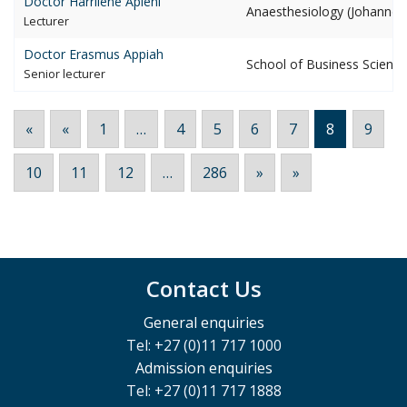
Doctor Harrilene
Apleni
Anaesthesiology (Johannes
lecturer
Doctor Erasmus
Appiah
School of Business Scienc
senior lecturer
«
«
1
…
4
5
6
7
8
9
10
11
12
…
286
»
»
Contact Us
General enquiries
Tel: +27 (0)11 717 1000
Admission enquiries
Tel: +27 (0)11 717 1888