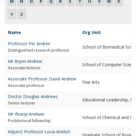
M
N
O
P
Q
R
S
T
U
V
W
X
Y
Z
Lastname of Staff
Name
Org Unit
Select
Professor Per
Andren
School of Biomedical Scie
distinguished research professor
Mr Brynn
Andrew
School of Computer Scienc
associate lecturer
Associate Professor David
Andrew
Fine Arts
associate professor
Doctor Douglas
Andrews
Educational Leadership, Poli
senior lecturer
Mr Ifeanyi
Anekwe
School of Chemical and Met
postdoctoral fellowship
Adjunct Professor Lucia
Anelich
Graduate School of Busine