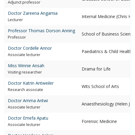
adjunct professor
Doctor Zareena
Angamia
Internal Medicine (Chris H
lecturer
Professor Thomas Dorson
Anning
School of Business Scienc
professor
Doctor Cordelle
Annor
Paediatrics & Child Health 
associate lecturer
Miss Winnie
Ansah
Drama for Life
visiting researcher
Doctor Katrin
Antweiler
Wits School of Arts
research associate
Doctor Amma
Antwi
Anaesthesiology (Helen Jos
associate lecturer
Doctor Emefa
Apatu
Forensic Medicine
associate lecturer