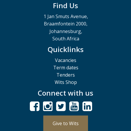
Find Us
1 Jan Smuts Avenue,
Braamfontein 2000,
Johannesburg,
South Africa
Quicklinks
Vacancies
Term dates
Tenders
Wits Shop
Connect with us
Give to Wits