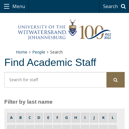
Menu
Search
Home
People
Search
Find Academic Staff
Search for Staff
Sear
Filter by last name
A
B
C
D
E
F
G
H
I
J
K
L