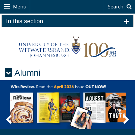
Menu
Search
In this section
Alumni
Menu