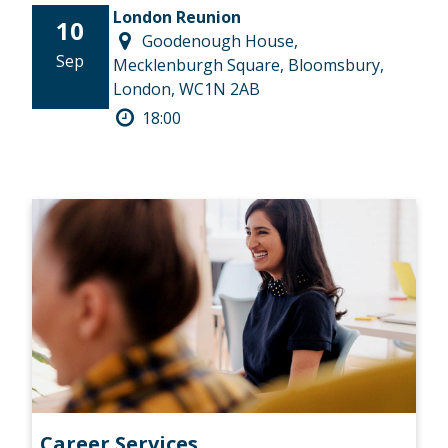
London Reunion
10
Goodenough House,
Sep
Mecklenburgh Square, Bloomsbury,
London, WC1N 2AB
18:00
Career Services