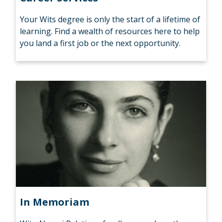
Your Wits degree is only the start of a lifetime of
learning. Find a wealth of resources here to help
you land a first job or the next opportunity.
In Memoriam