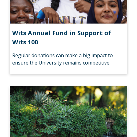
Wits Annual Fund in Support of
Wits 100
Regular donations can make a big impact to
ensure the University remains competitive.