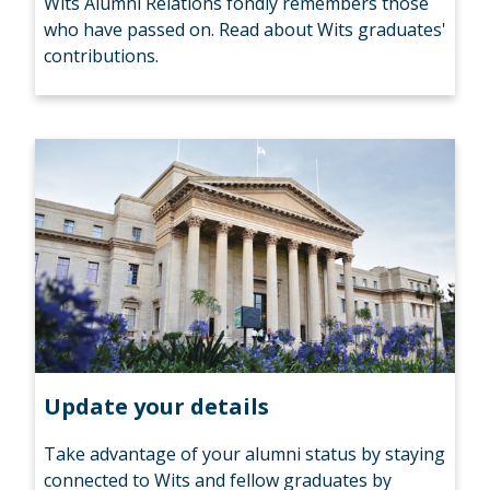
Wits Alumni Relations fondly remembers those
who have passed on. Read about Wits graduates'
contributions.
Update your details
Take advantage of your alumni status by staying
connected to Wits and fellow graduates by