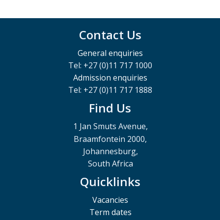
Contact Us
General enquiries
Tel: +27 (0)11 717 1000
Admission enquiries
Tel: +27 (0)11 717 1888
Find Us
1 Jan Smuts Avenue,
Braamfontein 2000,
Johannesburg,
South Africa
Quicklinks
Vacancies
Term dates