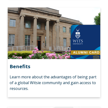
Benefits
Learn more about the advantages of being part
of a global Witsie community and gain access to
resources.