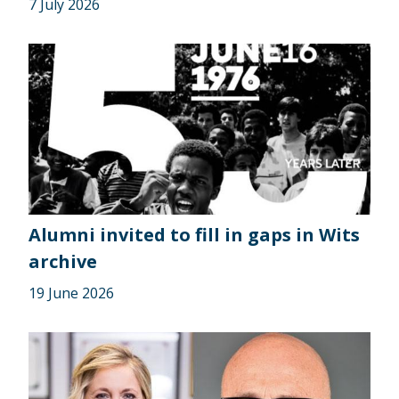
7 July 2026
Alumni invited to fill in gaps in Wits
archive
19 June 2026