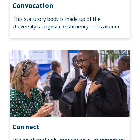
Convocation
This statutory body is made up of the
University's largest constituency — its alumni.
Connect