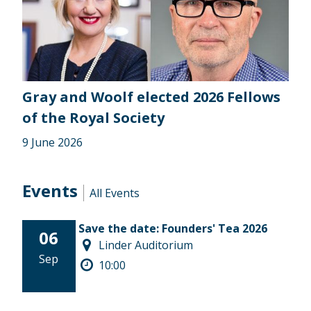
Gray and Woolf elected 2026 Fellows
of the Royal Society
9 June 2026
Events
All Events
Save the date: Founders' Tea 2026
06
Linder Auditorium
Sep
10:00