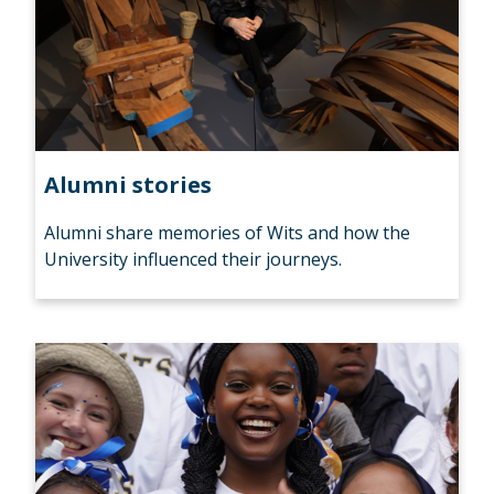
Alumni stories
Alumni share memories of Wits and how the
University influenced their journeys.