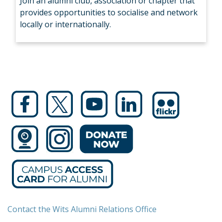
Join an alumni club, association or chapter that
provides opportunities to socialise and network
locally or internationally.
Contact the Wits Alumni Relations Office