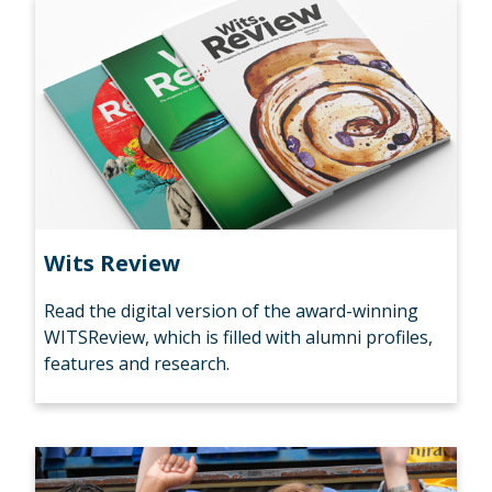
Wits Review
Read the digital version of the award-winning
WITSReview, which is filled with alumni profiles,
features and research.