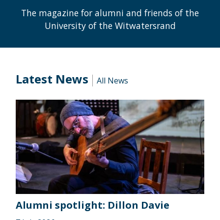
The magazine for alumni and friends of the
University of the Witwatersrand
Latest News
All News
Alumni spotlight: Dillon Davie