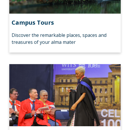
Campus Tours
Discover the remarkable places, spaces and
treasures of your alma mater