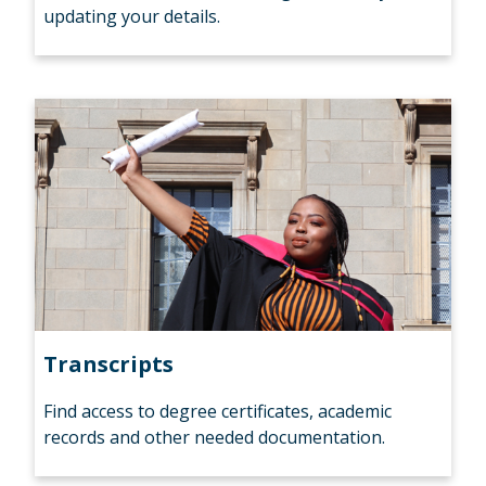
updating your details.
Transcripts
Find access to degree certificates, academic
records and other needed documentation.