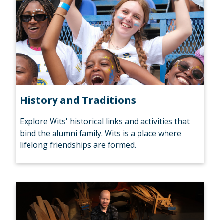
History and Traditions
Explore Wits' historical links and activities that
bind the alumni family. Wits is a place where
lifelong friendships are formed.