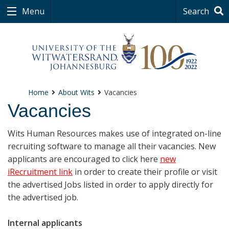
Menu
Search
Home
About Wits
Vacancies
Vacancies
Wits Human Resources makes use of integrated on-line
recruiting software to manage all their vacancies. New
applicants are encouraged to click here
new
iRecruitment link
in order to create their profile or visit
the advertised Jobs listed in order to apply directly for
the advertised job.
Internal applicants