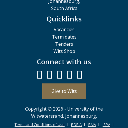
Johannesburg,
South Africa
Quicklinks
Vacancies
Term dates
Tenders
Wits Shop
Connect with us
Give to Wits
Copyright © 2026 - University of the
Witwatersrand, Johannesburg.
Terms and Conditions of Use
POPIA
PAIA
ISPA