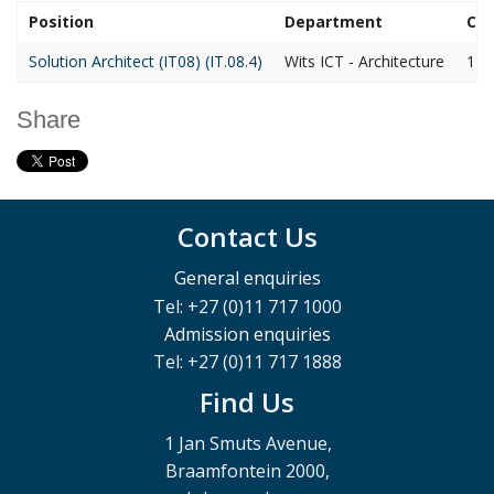
Position
Department
Clo
Solution Architect (IT08) (IT.08.4)
Wits ICT - Architecture
14 
Share
Contact Us
General enquiries
Tel: +27 (0)11 717 1000
Admission enquiries
Tel: +27 (0)11 717 1888
Find Us
1 Jan Smuts Avenue,
Braamfontein 2000,