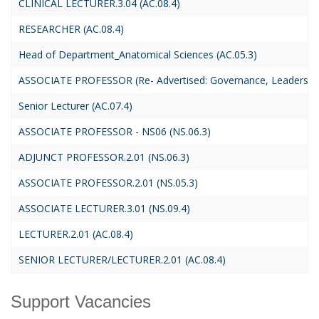
CLINICAL LECTURER.3.04 (AC.08.4)
RESEARCHER (AC.08.4)
Head of Department_Anatomical Sciences (AC.05.3)
ASSOCIATE PROFESSOR (Re- Advertised: Governance, Leadership, 
Senior Lecturer (AC.07.4)
ASSOCIATE PROFESSOR - NS06 (NS.06.3)
ADJUNCT PROFESSOR.2.01 (NS.06.3)
ASSOCIATE PROFESSOR.2.01 (NS.05.3)
ASSOCIATE LECTURER.3.01 (NS.09.4)
LECTURER.2.01 (AC.08.4)
SENIOR LECTURER/LECTURER.2.01 (AC.08.4)
Support Vacancies