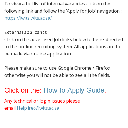
To view a full list of internal vacancies click on the
following link and follow the ‘Apply for Job’ navigation :
https://iwits.wits.ac.za/
External applicants
Click on the advertised Job links below to be re-directed
to the on-line recruiting system. All applications are to
be made via on-line application.
Please make sure to use Google Chrome / Firefox
otherwise you will not be able to see all the fields.
Click on the:
How-to-Apply Guide
.
Any technical or login issues please
email
Help.irec@wits.ac.za