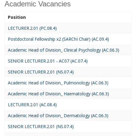
Academic Vacancies
Position
LECTURER.2.01 (PC.08.4)
Postdoctoral Fellowship x2 (SARChI Chair) (AC.09.4)
Academic Head of Division_ Clinical Psychology (AC.06.3)
SENIOR LECTURER.2.01 - AC07 (AC.07.4)
SENIOR LECTURER.2.01 (NS.07.4)
Academic Head of Division_ Pulmonology (AC.06.3)
Academic Head of Division_ Haematology (AC.06.3)
LECTURER.2.01 (AC.08.4)
Academic Head of Division_ Dermatology (AC.06.3)
SENIOR LECTURER.2.01 (NS.07.4)