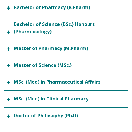
Bachelor of Pharmacy (B.Pharm)
Bachelor of Science (BSc.) Honours
(Pharmacology)
Master of Pharmacy (M.Pharm)
Master of Science (MSc.)
MSc. (Med) in Pharmaceutical Affairs
MSc. (Med) in Clinical Pharmacy
Doctor of Philosophy (Ph.D)