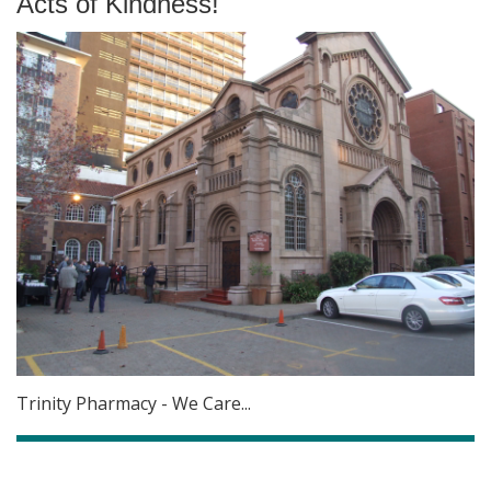
Acts of Kindness!
Trinity Pharmacy - We Care...