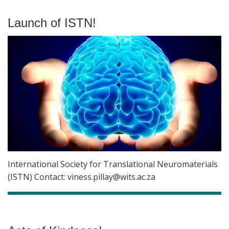
Launch of ISTN!
International Society for Translational Neuromaterials
(ISTN) Contact: viness.pillay@wits.ac.za