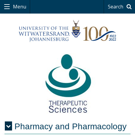
Menu
Search
Pharmacy and Pharmacology
Menu