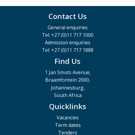
Contact Us
General enquiries
Tel: +27 (0)11 717 1000
Admission enquiries
Tel: +27 (0)11 717 1888
Find Us
1 Jan Smuts Avenue,
Braamfontein 2000,
Johannesburg,
South Africa
Quicklinks
Vacancies
Term dates
Tenders