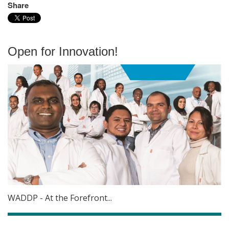
Share
Open for Innovation!
WADDP - At the Forefront...