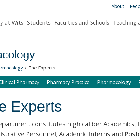
About
Peop
y at Wits
Students
Faculties and Schools
Teaching 
cology
armacology
The Experts
Clinical Pharmacy
Pharmacy Practice
Pharmacology
e Experts
partment constitutes high caliber Academics, L
strative Personnel, Academic Interns and Post