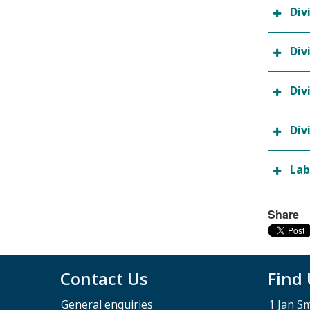
Div
Div
Div
Div
Lab
Share
Contact Us
Find
General enquiries
1 Jan S