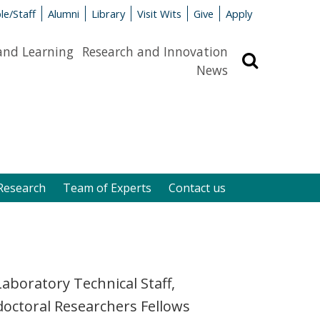
le/Staff
Alumni
Library
Visit Wits
Give
Apply
and Learning
Research and Innovation
Search
News
Research
Team of Experts
Contact us
aboratory Technical Staff,
doctoral Researchers Fellows