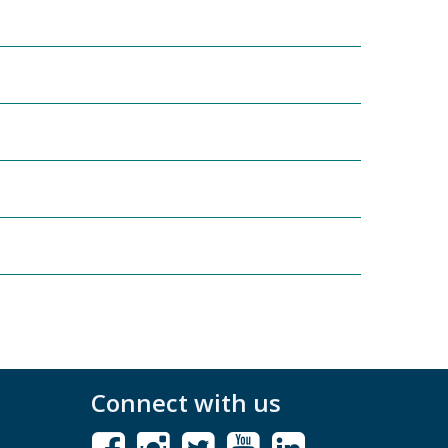
Connect with us