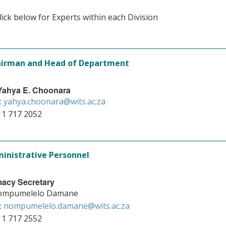
lick below for Experts within each Division
irman and Head of Department
 Yahya E. Choonara
:
yahya.choonara@wits.ac.za
11 717 2052
inistrative Personnel
acy Secretary
ompumelelo Damane
:
nompumelelo.damane@wits.ac.za
11 717 2552