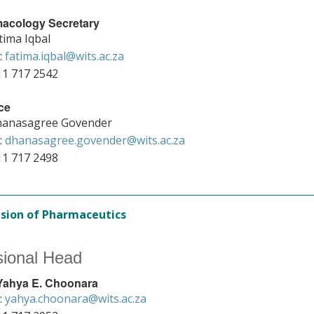
acology Secretary
tima Iqbal
:
fatima.iqbal@wits.ac.za
11 717 2542
ce
anasagree Govender
:
dhanasagree.govender@wits.ac.za
11 717 2498
ision of Pharmaceutics
sional Head
 Yahya E. Choonara
:
yahya.choonara@wits.ac.za