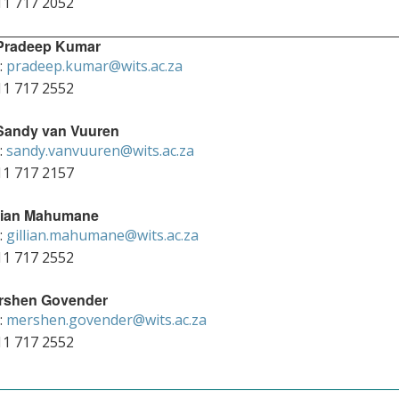
11 717 2052
 Pradeep Kumar
:
pradeep.kumar@wits.ac.za
11 717 2552
 Sandy van Vuuren
:
sandy.vanvuuren@wits.ac.za
11 717 2157
llian Mahumane
:
gillian.mahumane@wits.ac.za
11 717 2552
rshen Govender
:
mershen.govender@wits.ac.za
11 717 2552