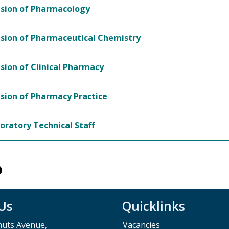
ision of Pharmacology
ision of Pharmaceutical Chemistry
ision of Clinical Pharmacy
ision of Pharmacy Practice
oratory Technical Staff
 Us
Quicklinks
muts Avenue,
Vacancies