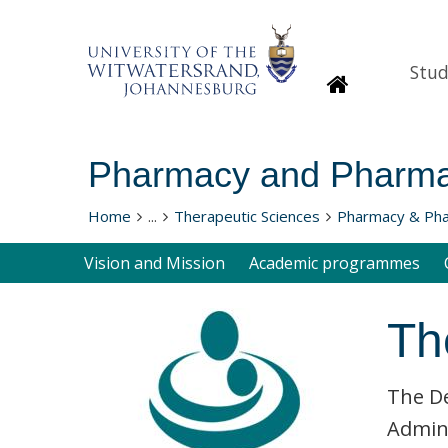
Stud
Homepage
Pharmacy and Pharma
Home
...
Therapeutic Sciences
Pharmacy & Ph
Vision and Mission
Academic programmes
Th
The De
Admini