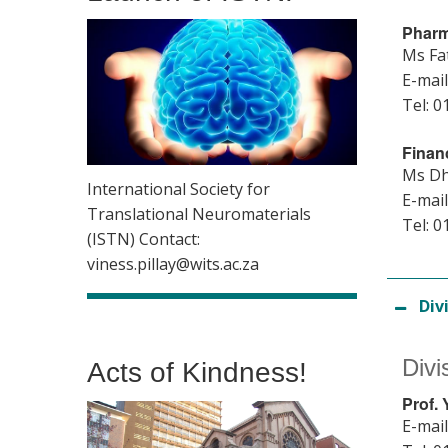
Pharm
Ms Fa
E-mail
Tel: 0
Finan
Ms Dh
International Society for
E-mail
Translational Neuromaterials
Tel: 0
(ISTN) Contact:
viness.pillay@wits.ac.za
Div
Divi
Acts of Kindness!
Prof.
E-mail