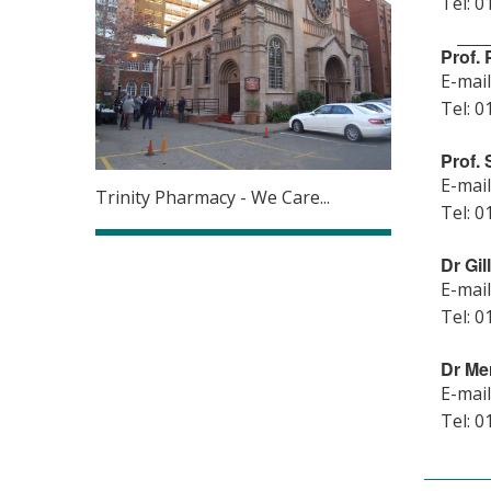
Tel: 0
Prof.
E-mail
Tel: 0
Prof.
E-mail
Trinity Pharmacy - We Care...
Tel: 0
Dr Gi
E-mail
Tel: 0
Dr Me
E-mail
Tel: 0