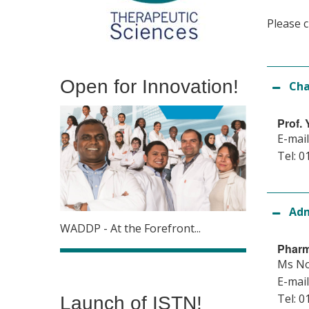
Please c
Open for Innovation!
Cha
Prof.
E-mail
Tel: 0
Adm
WADDP - At the Forefront...
Pharm
Ms N
E-mail
Tel: 0
Launch of ISTN!