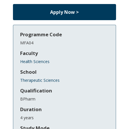
Apply Now >
Programme Code
MFA04
Faculty
Health Sciences
School
Therapeutic Sciences
Qualification
BPharm
Duration
4 years
Study Mode