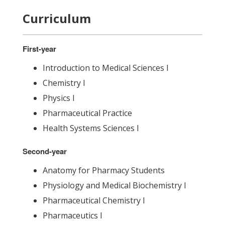
Curriculum
First-year
Introduction to Medical Sciences I
Chemistry I
Physics I
Pharmaceutical Practice
Health Systems Sciences I
Second-year
Anatomy for Pharmacy Students
Physiology and Medical Biochemistry I
Pharmaceutical Chemistry I
Pharmaceutics I