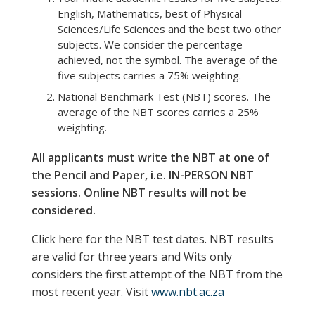
English, Mathematics, best of Physical
Sciences/Life Sciences and the best two other
subjects. We consider the percentage
achieved, not the symbol. The average of the
five subjects carries a 75% weighting.
National Benchmark Test (NBT) scores. The
average of the NBT scores carries a 25%
weighting.
All applicants must write the NBT at one of
the
Pencil and Paper, i.e. IN
-PERSON
NBT
sessions. Online NBT results will not be
considered.
Click here for the NBT test dates. NBT results
are valid for three years and Wits only
considers the first attempt of the NBT from the
most recent year. Visit
www.nbt.ac.za