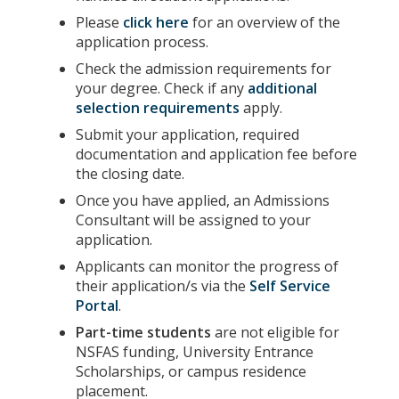
Please
click here
for an overview of the
application process.
Check the admission requirements for
your degree. Check if any
additional
selection requirements
apply.
Submit your application, required
documentation and application fee before
the closing date.
Once you have applied, an Admissions
Consultant will be assigned to your
application.
Applicants can monitor the progress of
their application/s via the
Self Service
Portal
.
Part-time students
are not eligible for
NSFAS funding, University Entrance
Scholarships, or campus residence
placement.