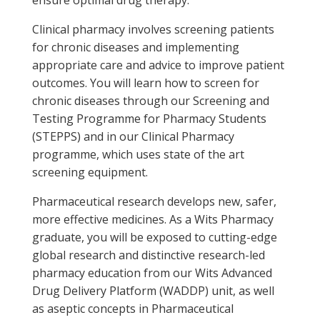
ensure optimal drug therapy.
Clinical pharmacy involves screening patients
for chronic diseases and implementing
appropriate care and advice to improve patient
outcomes. You will learn how to screen for
chronic diseases through our Screening and
Testing Programme for Pharmacy Students
(STEPPS) and in our Clinical Pharmacy
programme, which uses state of the art
screening equipment.
Pharmaceutical research develops new, safer,
more effective medicines. As a Wits Pharmacy
graduate, you will be exposed to cutting-edge
global research and distinctive research-led
pharmacy education from our Wits Advanced
Drug Delivery Platform (WADDP) unit, as well
as aseptic concepts in Pharmaceutical