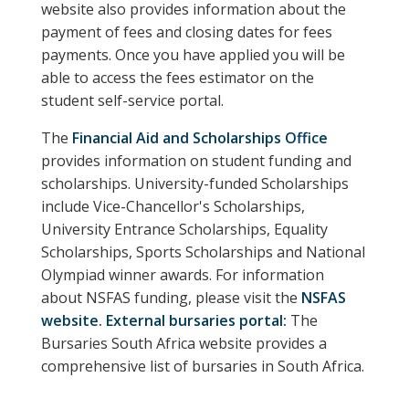
website also provides information about the
payment of fees and closing dates for fees
payments. Once you have applied you will be
able to access the fees estimator on the
student self-service portal.
The
Financial Aid and Scholarships Office
provides information on student funding and
scholarships. University-funded Scholarships
include Vice-Chancellor's Scholarships,
University Entrance Scholarships, Equality
Scholarships, Sports Scholarships and National
Olympiad winner awards. For information
about NSFAS funding, please visit the
NSFAS
website
.
External bursaries portal:
The
Bursaries South Africa website provides a
comprehensive list of bursaries in South Africa.