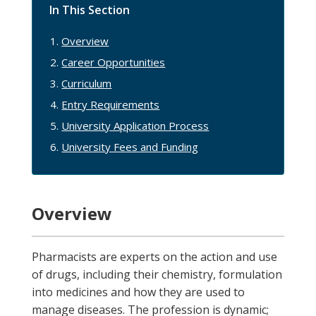
In This Section
Overview
Career Opportunities
Curriculum
Entry Requirements
University Application Process
University Fees and Funding
Overview
Pharmacists are experts on the action and use
of drugs, including their chemistry, formulation
into medicines and how they are used to
manage diseases. The profession is dynamic;