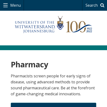
Menu
Search
Pharmacy
Pharmacists screen people for early signs of
disease, using advanced methods to provide
sound pharmaceutical care. Be at the forefront
of game-changing medical innovations.