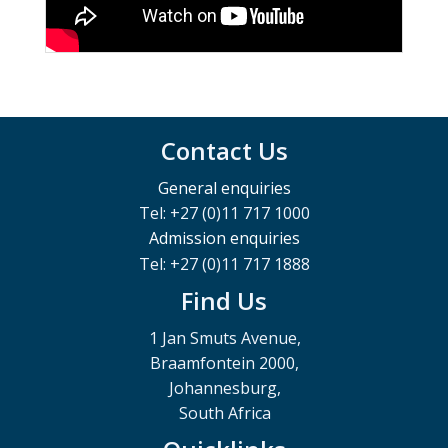
Contact Us
General enquiries
Tel: +27 (0)11 717 1000
Admission enquiries
Tel: +27 (0)11 717 1888
Find Us
1 Jan Smuts Avenue,
Braamfontein 2000,
Johannesburg,
South Africa