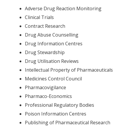
Adverse Drug Reaction Monitoring
Clinical Trials
Contract Research
Drug Abuse Counselling
Drug Information Centres
Drug Stewardship
Drug Utilisation Reviews
Intellectual Property of Pharmaceuticals
Medicines Control Council
Pharmacovigilance
Pharmaco-Economics
Professional Regulatory Bodies
Poison Information Centres
Publishing of Pharmaceutical Research