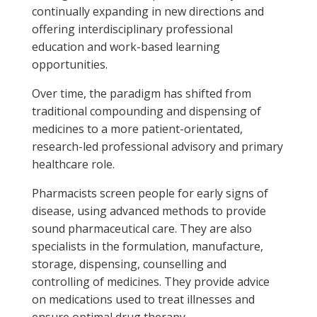
continually expanding in new directions and
offering interdisciplinary professional
education and work-based learning
opportunities.
Over time, the paradigm has shifted from
traditional compounding and dispensing of
medicines to a more patient-orientated,
research-led professional advisory and primary
healthcare role.
Pharmacists screen people for early signs of
disease, using advanced methods to provide
sound pharmaceutical care. They are also
specialists in the formulation, manufacture,
storage, dispensing, counselling and
controlling of medicines. They provide advice
on medications used to treat illnesses and