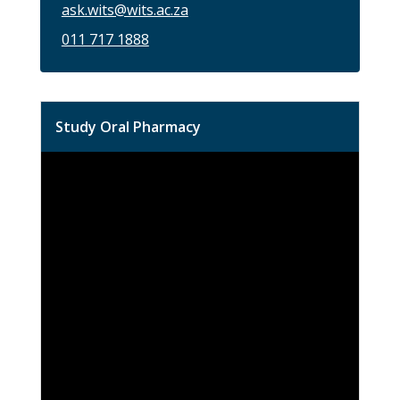
ask.wits@wits.ac.za
011 717 1888
Study Oral Pharmacy