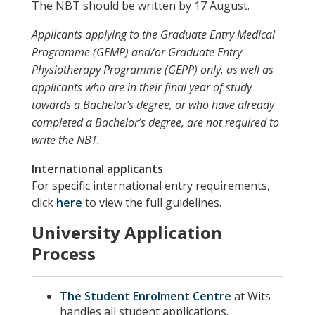
The NBT should be written by 17 August.
Applicants applying to the Graduate Entry Medical
Programme (GEMP) and/or Graduate Entry
Physiotherapy Programme (GEPP) only, as well as
applicants who are in their final year of study
towards a Bachelor’s degree, or who have already
completed a Bachelor’s degree, are not required to
write the NBT.
International applicants
For specific international entry requirements,
click
here
to view the full guidelines.
University Application
Process
The Student Enrolment Centre
at Wits
handles all student applications.