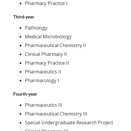
Pharmacy Practice I
Third-year
Pathology
Medical Microbiology
Pharmaceutical Chemistry II
Clinical Pharmacy II
Pharmacy Practice II
Pharmaceutics II
Pharmacology I
Fourth-year
Pharmaceutics III
Pharmaceutical Chemistry III
Special Undergraduate Research Project