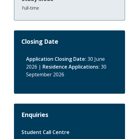
Full-time
Closing Date
Application Closing Date:
30 June
2026 |
Residence Applications:
30
September 2026
Enquiries
Student Call Centre