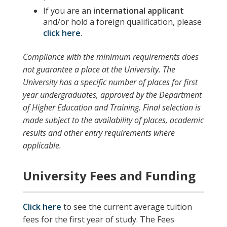
If you are an
international applicant
and/or hold a foreign qualification, please
click here
.
Compliance with the minimum requirements does
not guarantee a place at the University. The
University has a specific number of places for first
year undergraduates, approved by the Department
of Higher Education and Training. Final selection is
made subject to the availability of places, academic
results and other entry requirements where
applicable.
University Fees and Funding
Click here
to see the current average tuition
fees for the first year of study. The Fees