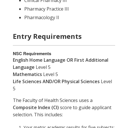
Clinical Pharmacy III
Pharmacy Practice III
Pharmacology II
Entry Requirements
NSC Requirements
English Home Language OR First Additional
Language
Level 5
Mathematics
Level 5
Life Sciences AND/OR Physical Sciences
Level
5
The Faculty of Health Sciences uses a
Composite Index (CI)
score to guide applicant
selection. This includes:
Your matric academic results for five subjects: