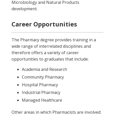
Microbiology and Natural Products
development.
Career Opportunities
The Pharmacy degree provides training in a
wide range of interrelated disciplines and
therefore offers a variety of career
opportunities to graduates that include:
Academia and Research
Community Pharmacy
Hospital Pharmacy
Industrial Pharmacy
Managed Healthcare
Other areas in which Pharmacists are involved: