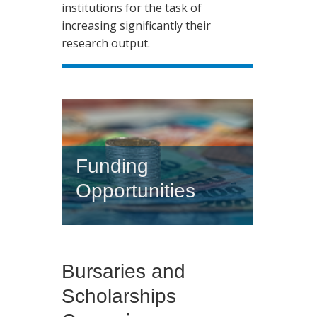
institutions for the task of
increasing significantly their
research output.
Funding
Opportunities
Bursaries and
Scholarships