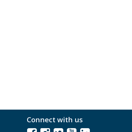
Connect with us