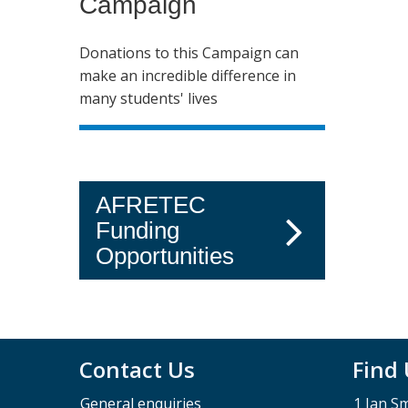
Campaign
Donations to this Campaign can
make an incredible difference in
many students' lives
AFRETEC
Funding
Opportunities
Contact Us
Find
General enquiries
1 Jan S