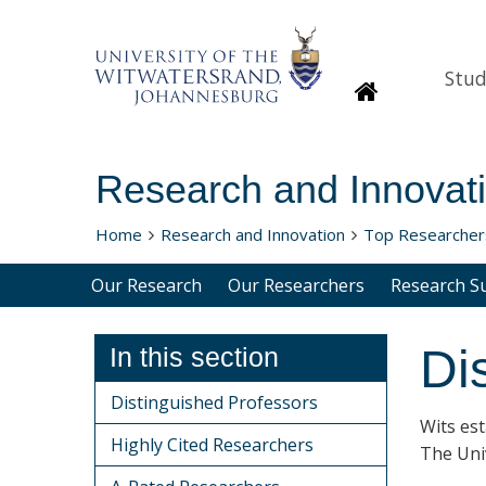
Stud
Homepage
Research and Innovat
Home
Research and Innovation
Top Researcher
Our Research
Our Researchers
Research S
Di
In this section
Distinguished Professors
Wits es
Highly Cited Researchers
The Univ