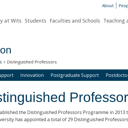
About
Peop
y at Wits
Students
Faculties and Schools
Teaching 
ion
s
Distinguished Professors
upport
Innovation
Postgraduate Support
Postdoctor
stinguished Professo
tablished the
Distinguished Professors
Programme in 2013 to 
ersity has appointed a total of 29 Distinguished Professors