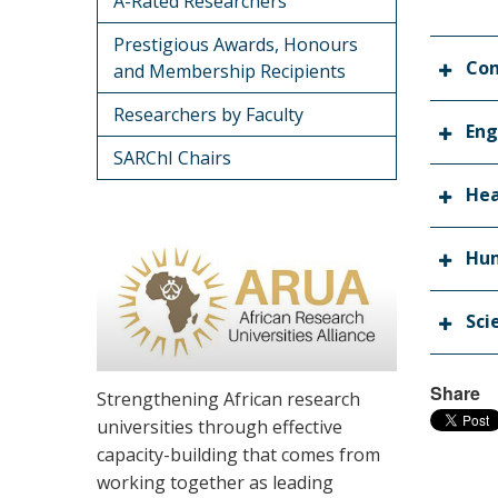
A-Rated Researchers
Prestigious Awards, Honours
Co
and Membership Recipients
Researchers by Faculty
Eng
SARChI Chairs
Hea
Hum
Sci
Share
Strengthening African research
universities through effective
capacity-building that comes from
working together as leading