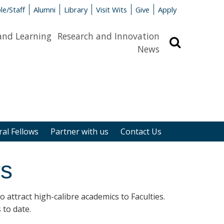
le/Staff
Alumni
Library
Visit Wits
Give
Apply
and Learning
Research and Innovation
Search
News
al Fellows
Partner with us
Contact Us
rs
attract high-calibre academics to Faculties.
 to date.