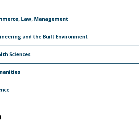
mmerce, Law, Management
ineering and the Built Environment
lth Sciences
anities
ence