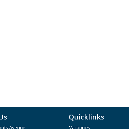
 Us
Quicklinks
muts Avenue,
Vacancies