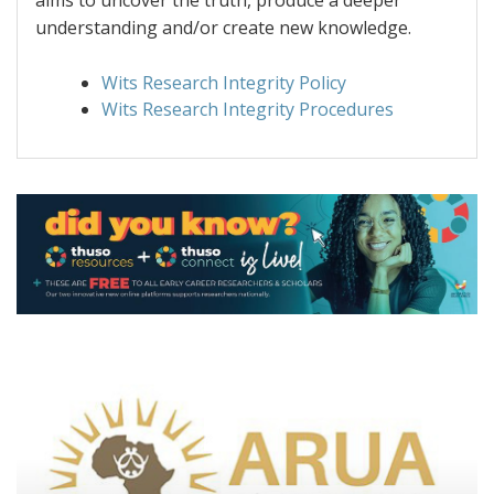
aims to uncover the truth, produce a deeper
understanding and/or create new knowledge.
Wits Research Integrity Policy
Wits Research Integrity Procedures