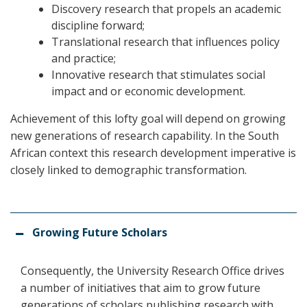
Discovery research that propels an academic
discipline forward;
Translational research that influences policy
and practice;
Innovative research that stimulates social
impact and or economic development.
Achievement of this lofty goal will depend on growing
new generations of research capability. In the South
African context this research development imperative is
closely linked to demographic transformation.
Growing Future Scholars
Consequently, the University Research Office drives
a number of initiatives that aim to grow future
generations of scholars publishing research with