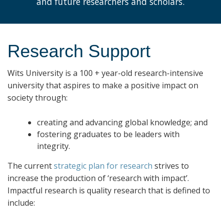
and future researchers and scholars.
Research Support
Wits University is a 100
+
year-old research-intensive
university that aspires to make a positive impact on
society through:
creating and advancing global knowledge; and
fostering graduates to be leaders with
integrity.
The current
strategic plan for research
strives to
increase the production of ‘research with impact’.
Impactful research is quality research that is defined to
include: