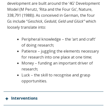
development are built around the ‘4G’ Development
Model (M Perutz, ‘Rita and the Four Gs’, Nature,
338,791 (1988)). As conceived in German, the four
Gs include “
Geschick
,
Geduld
,
Geld
und Glück”
which
loosely translate into:
Peripheral knowledge – the ‘art and craft’
of doing research;
Patience – juggling the elements necessary
for research into one place at one time;
Money – funding an important driver of
research;
Luck – the skill to recognise and grasp
opportunities.
Interventions