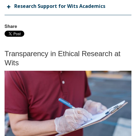
Research Support for Wits Academics
Share
Transparency in Ethical Research at
Wits