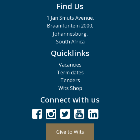
Find Us
1 Jan Smuts Avenue,
Braamfontein 2000,
Johannesburg,
South Africa
Quicklinks
Vacancies
Term dates
Tenders
Wits Shop
Connect with us
Give to Wits