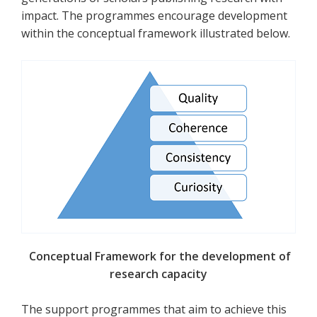
impact. The programmes encourage development
within the conceptual framework illustrated below.
Conceptual Framework for the development of
research capacity
The support programmes that aim to achieve this