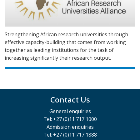
Strengthening African research universities through
effective capacity-building that comes from working
together as leading institutions for the task of
increasing significantly their research output.
Contact Us
General enquiries
Tel: +27 (0)11 717 1000
Admission enquiries
Tel: +27 (0)11 717 1888