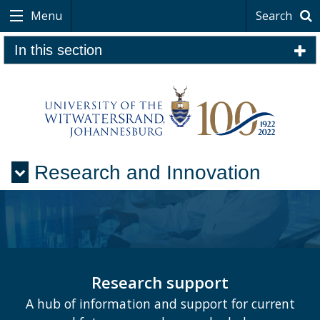
Menu
Search
In this section
Research and Innovation
Menu
Research support
A hub of information and support for current