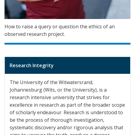
How to raise a query or question the ethics of an
observed research project.
Research Integrity
The University of the Witwatersrand,
Johannesburg (Wits, or the University), is a
research intensive university that strives for
excellence in research as part of the broader scope
of scholarly endeavour. Research is understood to
be the process of thorough investigation,
systematic discovery and/or rigorous analysis that