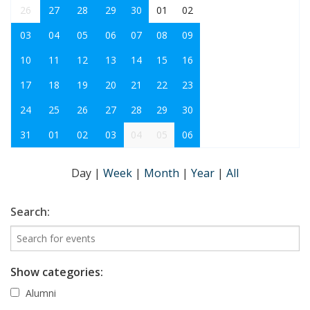
26
27
28
29
30
01
02
03
04
05
06
07
08
09
10
11
12
13
14
15
16
17
18
19
20
21
22
23
24
25
26
27
28
29
30
31
01
02
03
04
05
06
Day
|
Week
|
Month
|
Year
|
All
Search:
Show categories:
Alumni