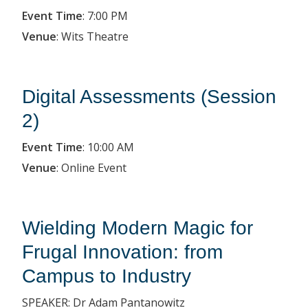
Event Time
:
7:00 PM
Venue
:
Wits Theatre
Digital Assessments (Session
2)
Event Time
:
10:00 AM
Venue
:
Online Event
Wielding Modern Magic for
Frugal Innovation: from
Campus to Industry
SPEAKER: Dr Adam Pantanowitz