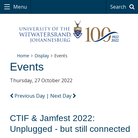
Menu
Search
Home
Display
Events
Events
Thursday, 27 October 2022
Previous Day
|
Next Day
CTIF & Jamfest 2022:
Unplugged - but still connected