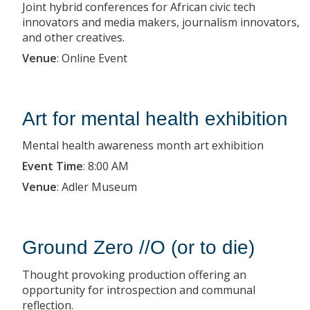
Joint hybrid conferences for African civic tech
innovators and media makers, journalism innovators,
and other creatives.
Venue
:
Online Event
Art for mental health exhibition
Mental health awareness month art exhibition
Event Time
:
8:00 AM
Venue
:
Adler Museum
Ground Zero //O (or to die)
Thought provoking production offering an
opportunity for introspection and communal
reflection.