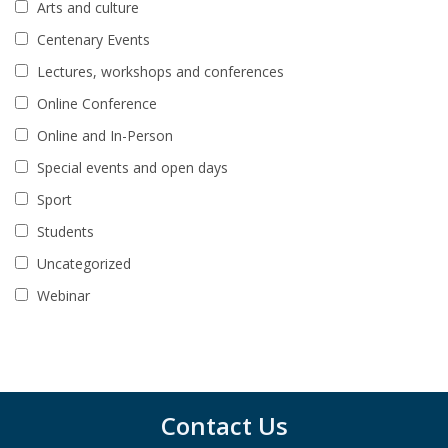
Arts and culture
Centenary Events
Lectures, workshops and conferences
Online Conference
Online and In-Person
Special events and open days
Sport
Students
Uncategorized
Webinar
Contact Us