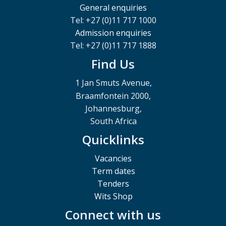
General enquiries
Tel: +27 (0)11 717 1000
Admission enquiries
Tel: +27 (0)11 717 1888
Find Us
1 Jan Smuts Avenue,
Braamfontein 2000,
Johannesburg,
South Africa
Quicklinks
Vacancies
Term dates
Tenders
Wits Shop
Connect with us