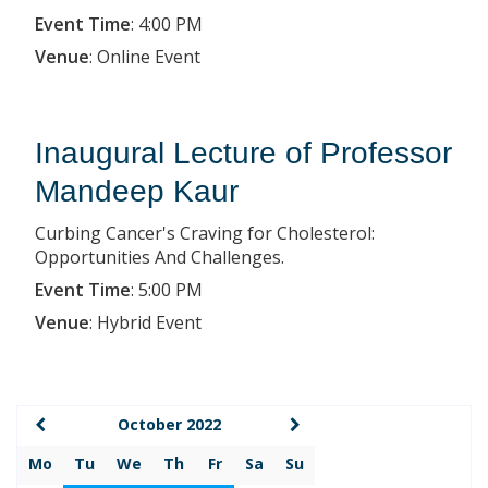
Event Time
:
4:00 PM
Venue
:
Online Event
Inaugural Lecture of Professor
Mandeep Kaur
Curbing Cancer's Craving for Cholesterol:
Opportunities And Challenges.
Event Time
:
5:00 PM
Venue
:
Hybrid Event
October 2022
Mo
Tu
We
Th
Fr
Sa
Su