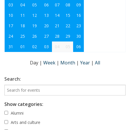
03
04
05
06
07
08
09
10
11
12
13
14
15
16
17
18
19
20
21
22
23
24
25
26
27
28
29
30
31
01
02
03
04
05
06
Day
|
Week
|
Month
|
Year
|
All
Search:
Show categories:
Alumni
Arts and culture