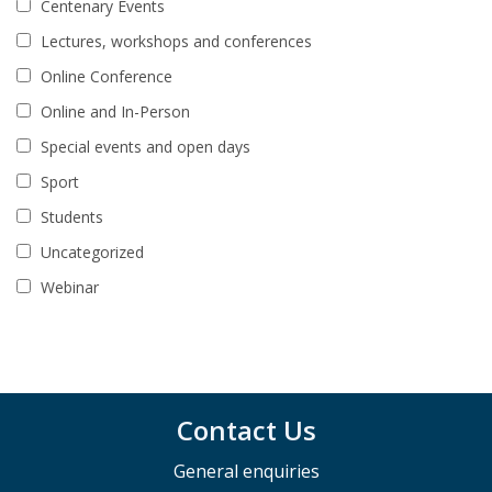
Centenary Events
Lectures, workshops and conferences
Online Conference
Online and In-Person
Special events and open days
Sport
Students
Uncategorized
Webinar
Contact Us
General enquiries