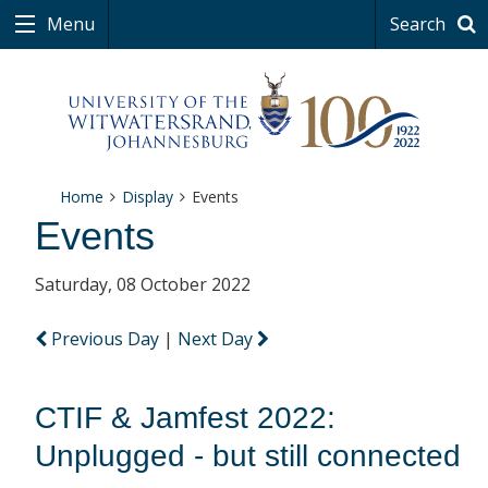
Menu
Search
Home
Display
Events
Events
Saturday, 08 October 2022
Previous Day
|
Next Day
CTIF & Jamfest 2022:
Unplugged - but still connected