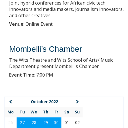
Joint hybrid conferences for African civic tech
innovators and media makers, journalism innovators,
and other creatives.
Venue
:
Online Event
Mombelli’s Chamber
The Wits Theatre and Wits School of Arts/ Music
Department present Mombelli's Chamber
Event Time
:
7:00 PM
October 2022
Mo
Tu
We
Th
Fr
Sa
Su
26
27
28
29
30
01
02