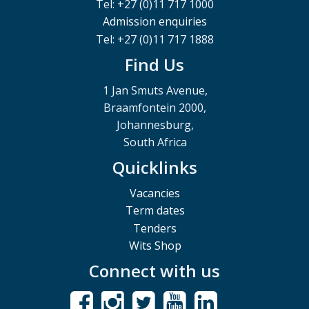
Tel: +27 (0)11 717 1000
Admission enquiries
Tel: +27 (0)11 717 1888
Find Us
1 Jan Smuts Avenue,
Braamfontein 2000,
Johannesburg,
South Africa
Quicklinks
Vacancies
Term dates
Tenders
Wits Shop
Connect with us