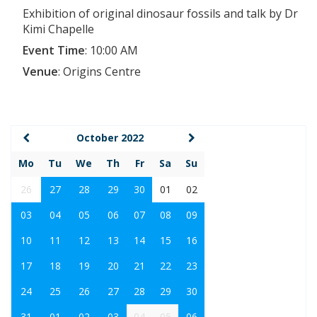
Exhibition of original dinosaur fossils and talk by Dr
Kimi Chapelle
Event Time
:
10:00 AM
Venue
:
Origins Centre
October 2022
Mo
Tu
We
Th
Fr
Sa
Su
26
27
28
29
30
01
02
03
04
05
06
07
08
09
10
11
12
13
14
15
16
17
18
19
20
21
22
23
24
25
26
27
28
29
30
31
01
02
03
04
05
06