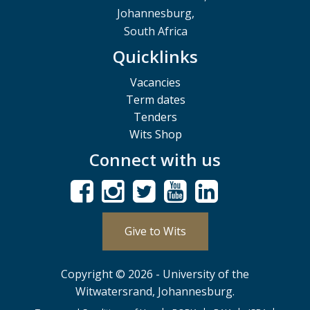
Johannesburg,
South Africa
Quicklinks
Vacancies
Term dates
Tenders
Wits Shop
Connect with us
Give to Wits
Copyright © 2026 - University of the
Witwatersrand, Johannesburg.