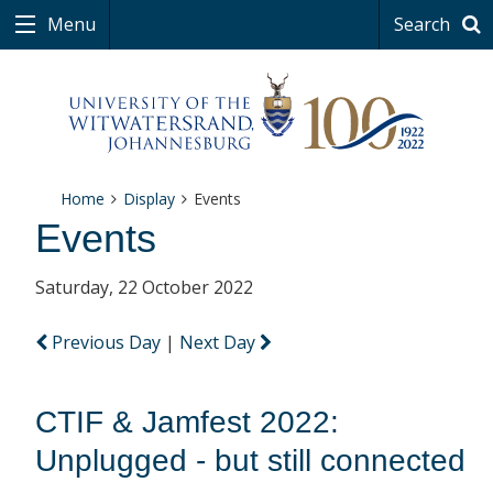
Menu
Search
Home
Display
Events
Events
Saturday, 22 October 2022
Previous Day
|
Next Day
CTIF & Jamfest 2022:
Unplugged - but still connected