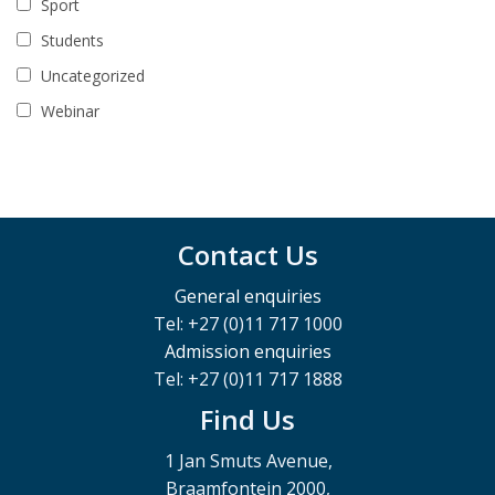
Sport
Students
Uncategorized
Webinar
Contact Us
General enquiries
Tel: +27 (0)11 717 1000
Admission enquiries
Tel: +27 (0)11 717 1888
Find Us
1 Jan Smuts Avenue,
Braamfontein 2000,