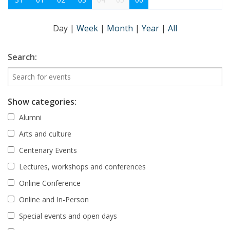
Day
|
Week
|
Month
|
Year
|
All
Search:
Show categories:
Alumni
Arts and culture
Centenary Events
Lectures, workshops and conferences
Online Conference
Online and In-Person
Special events and open days