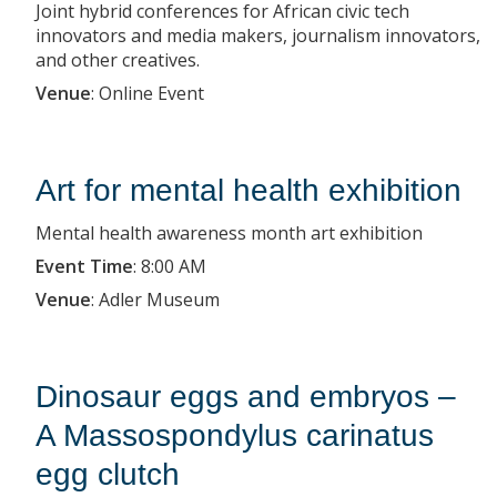
Joint hybrid conferences for African civic tech
innovators and media makers, journalism innovators,
and other creatives.
Venue
:
Online Event
Art for mental health exhibition
Mental health awareness month art exhibition
Event Time
:
8:00 AM
Venue
:
Adler Museum
Dinosaur eggs and embryos –
A Massospondylus carinatus
egg clutch