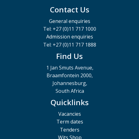
Contact Us
General enquiries
Tel: +27 (0)11 717 1000
Admission enquiries
Tel: +27 (0)11 717 1888
Find Us
1 Jan Smuts Avenue,
Braamfontein 2000,
Johannesburg,
South Africa
Quicklinks
Vacancies
Term dates
Tenders
Wits Shop