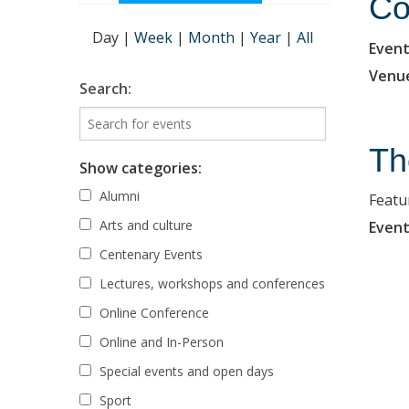
Co
Day
|
Week
|
Month
|
Year
|
All
Event
Venu
Search:
Th
Show categories:
Alumni
Featu
Arts and culture
Event
Centenary Events
Lectures, workshops and conferences
Online Conference
Online and In-Person
Special events and open days
Sport