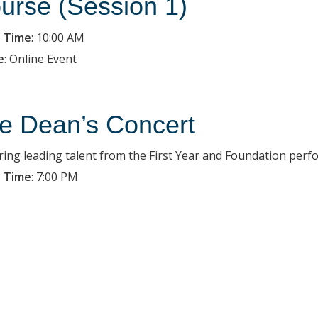
urse (Session 1)
 Time
:
10:00 AM
e
:
Online Event
e Dean’s Concert
ring leading talent from the First Year and Foundation per
 Time
:
7:00 PM