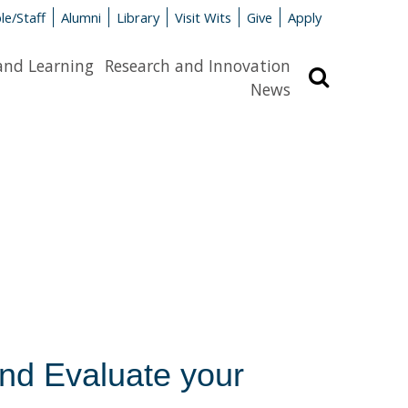
le/Staff
Alumni
Library
Visit Wits
Give
Apply
and Learning
Research and Innovation
Search
News
and Evaluate your