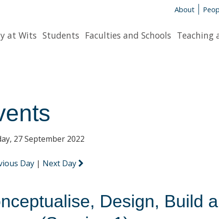
About
Peop
y at Wits
Students
Faculties and Schools
Teaching 
vents
ay, 27 September 2022
vious Day
|
Next Day
nceptualise, Design, Build 