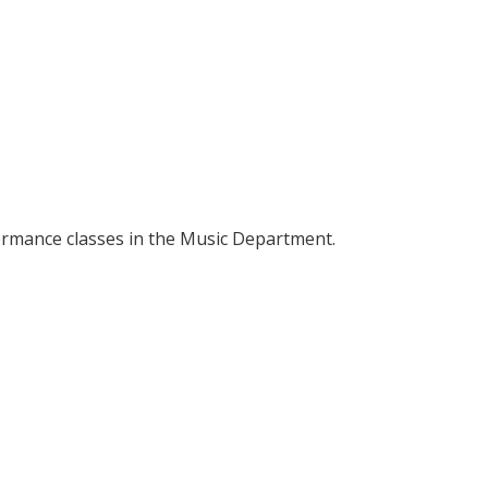
formance classes in the Music Department.