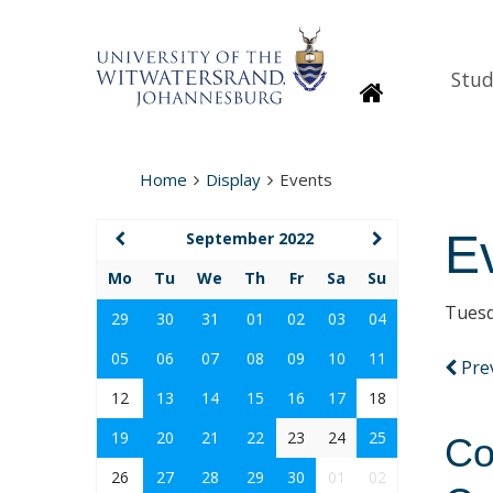
Stud
Homepage
Home
Display
Events
E
September 2022
Mo
Tu
We
Th
Fr
Sa
Su
Tuesd
29
30
31
01
02
03
04
05
06
07
08
09
10
11
Pre
12
13
14
15
16
17
18
19
20
21
22
23
24
25
Co
26
27
28
29
30
01
02