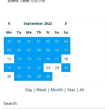
Event Time
:
5:00 PM
September 2022
Mo
Tu
We
Th
Fr
Sa
Su
29
30
31
01
02
03
04
05
06
07
08
09
10
11
12
13
14
15
16
17
18
19
20
21
22
23
24
25
26
27
28
29
30
01
02
Day
|
Week
|
Month
|
Year
|
All
Search: