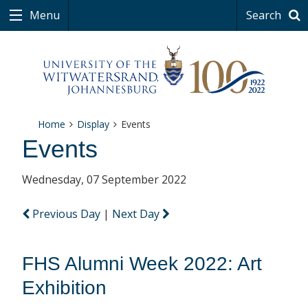
Menu
Search
Home
Display
Events
Events
Wednesday, 07 September 2022
Previous Day
|
Next Day
FHS Alumni Week 2022: Art
Exhibition