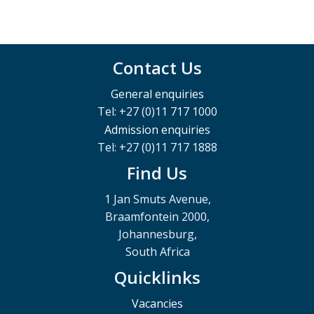
Contact Us
General enquiries
Tel: +27 (0)11 717 1000
Admission enquiries
Tel: +27 (0)11 717 1888
Find Us
1 Jan Smuts Avenue,
Braamfontein 2000,
Johannesburg,
South Africa
Quicklinks
Vacancies