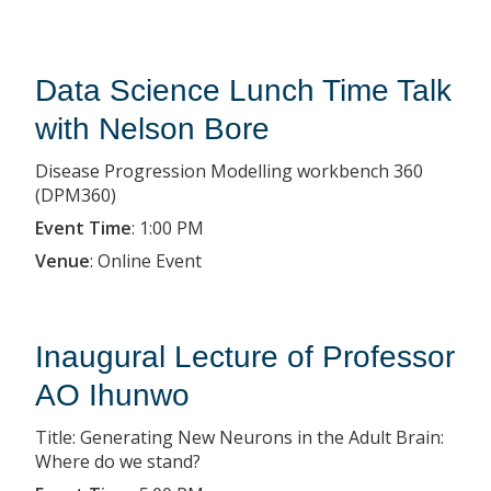
Data Science Lunch Time Talk
with Nelson Bore
Disease Progression Modelling workbench 360
(DPM360)
Event Time
:
1:00 PM
Venue
:
Online Event
Inaugural Lecture of Professor
AO Ihunwo
Title: Generating New Neurons in the Adult Brain:
Where do we stand?