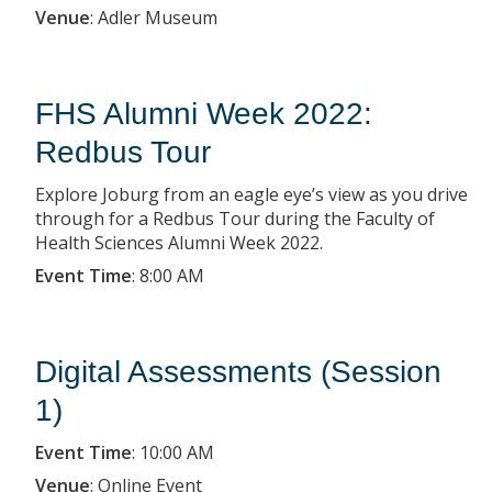
Venue
:
Adler Museum
FHS Alumni Week 2022:
Redbus Tour
Explore Joburg from an eagle eye’s view as you drive
through for a Redbus Tour during the Faculty of
Health Sciences Alumni Week 2022.
Event Time
:
8:00 AM
Digital Assessments (Session
1)
Event Time
:
10:00 AM
Venue
:
Online Event