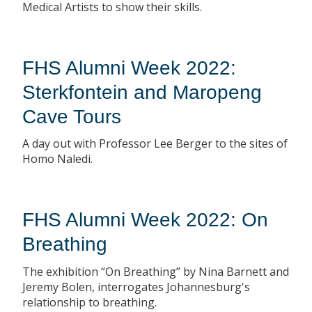
Medical Artists to show their skills.
FHS Alumni Week 2022:
Sterkfontein and Maropeng
Cave Tours
A day out with Professor Lee Berger to the sites of
Homo Naledi.
FHS Alumni Week 2022: On
Breathing
The exhibition “On Breathing” by Nina Barnett and
Jeremy Bolen, interrogates Johannesburg's
relationship to breathing.