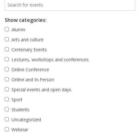
Show categories:
Alumni
Arts and culture
Centenary Events
Lectures, workshops and conferences
Online Conference
Online and In-Person
Special events and open days
Sport
Students
Uncategorized
Webinar