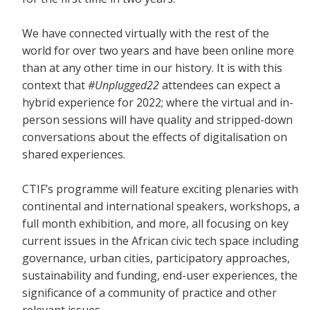
We have connected virtually with the rest of the
world for over two years and have been online more
than at any other time in our history. It is with this
context that
#Unplugged22
attendees can expect a
hybrid experience for 2022; where the virtual and in-
person sessions will have quality and stripped-down
conversations about the effects of digitalisation on
shared experiences.
CTIF’s programme will feature exciting plenaries with
continental and international speakers, workshops, a
full month exhibition, and more, all focusing on key
current issues in the African civic tech space including
governance, urban cities, participatory approaches,
sustainability and funding, end-user experiences, the
significance of a community of practice and other
relevant issues.