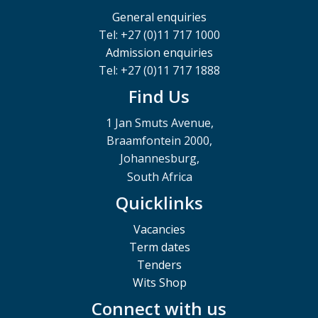
General enquiries
Tel: +27 (0)11 717 1000
Admission enquiries
Tel: +27 (0)11 717 1888
Find Us
1 Jan Smuts Avenue,
Braamfontein 2000,
Johannesburg,
South Africa
Quicklinks
Vacancies
Term dates
Tenders
Wits Shop
Connect with us