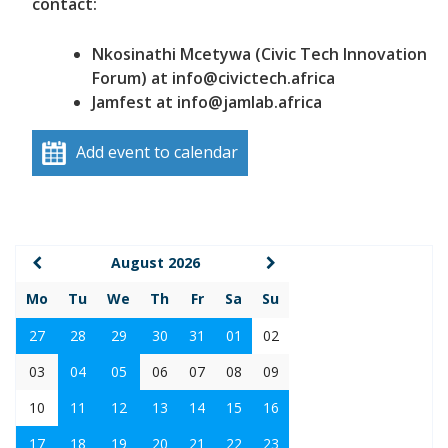
contact:
Nkosinathi Mcetywa (Civic Tech Innovation
Forum) at info@civictech.africa
Jamfest at info@jamlab.africa
Add event to calendar
August 2026
Mo
Tu
We
Th
Fr
Sa
Su
27
28
29
30
31
01
02
03
04
05
06
07
08
09
10
11
12
13
14
15
16
17
18
19
20
21
22
23