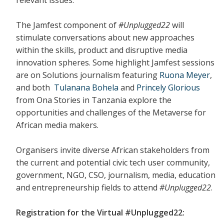
The Jamfest component of
#Unplugged22
will
stimulate conversations about new approaches
within the skills, product and disruptive media
innovation spheres. Some highlight Jamfest sessions
are on Solutions journalism featuring
Ruona Meyer
,
and both
Tulanana Bohela
and
Princely Glorious
from Ona Stories in Tanzania explore the
opportunities and challenges of the Metaverse for
African media makers.
Organisers invite diverse African stakeholders from
the current and potential civic tech user community,
government, NGO, CSO, journalism, media, education
and entrepreneurship fields to attend
#Unplugged22
.
Registration for the Virtual #Unplugged22: