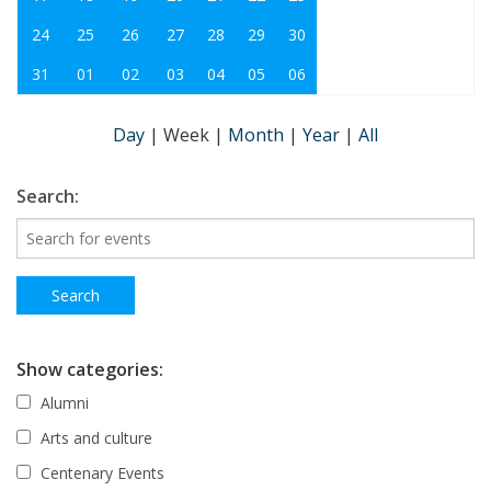
24
25
26
27
28
29
30
31
01
02
03
04
05
06
Day
|
Week
|
Month
|
Year
|
All
Search:
Show categories:
Alumni
Arts and culture
Centenary Events