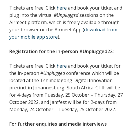
Tickets are free. Click
here
and book your ticket and
plug into the virtual
#Unplugged
sessions on the
Airmeet platform, which is freely available through
your browser or the Airmeet App (
download from
your mobile app
store
).
Registration for the in-person #Unplugged22:
Tickets are free. Click
here
and book your ticket for
the in-person
#Unplugged
conference which will be
located at the Tshimologong Digital Innovation
precinct in Johannesburg, South Africa. CTIF will be
for 4-days from Tuesday, 25 October – Thursday, 27
October 2022, and Jamfest will be for 2-days from
Monday, 24 October – Tuesday, 25 October 2022.
For further enquiries and media interviews