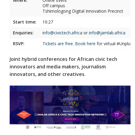
Where:
Online Event
Off campus
Tshimologong Digital Innovation Precinct
Start time:
10:27
Enquiries:
info@civictech.africa
or
info@jamlab.africa
RSVP:
Tickets are free. Book
here
for virtual #Unplu
Joint hybrid conferences for African civic tech
innovators and media makers, journalism
innovators, and other creatives.