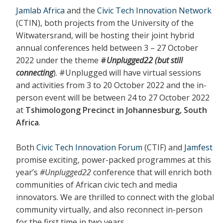
Jamlab Africa
and the
Civic Tech Innovation Network
(CTIN), both projects from the University of the
Witwatersrand, will be hosting their joint hybrid
annual conferences held between 3 – 27 October
2022 under the theme
#
Unplugged22 (but still
connecting
). #Unplugged will have virtual sessions
and activities from 3 to 20 October 2022 and the in-
person event will be between 24 to 27 October 2022
at
Tshimologong Precinct in Johannesburg, South
Africa
.
Both
Civic Tech Innovation Forum
(CTIF) and
Jamfest
promise exciting, power-packed programmes at this
year’s
#Unplugged22
conference that will enrich both
communities of African civic tech and media
innovators. We are thrilled to connect with the global
community virtually, and also reconnect in-person
for the first time in two years.