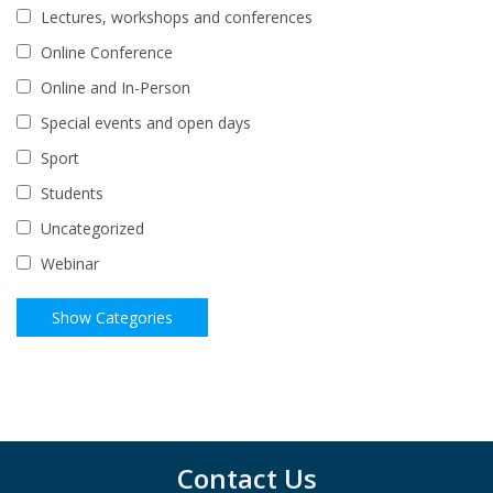
Lectures, workshops and conferences
Online Conference
Online and In-Person
Special events and open days
Sport
Students
Uncategorized
Webinar
Contact Us