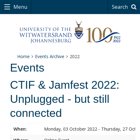
Menu
Search
Home
Events Archive
2022
Events
CTIF & Jamfest 2022:
Unplugged - but still
connected
When:
Monday, 03 October 2022 - Thursday, 27 Octo