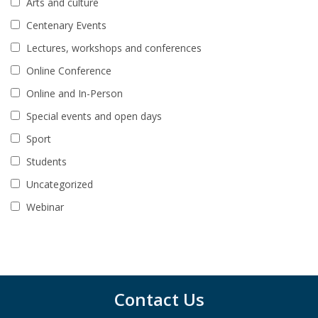
Arts and culture
Centenary Events
Lectures, workshops and conferences
Online Conference
Online and In-Person
Special events and open days
Sport
Students
Uncategorized
Webinar
Contact Us