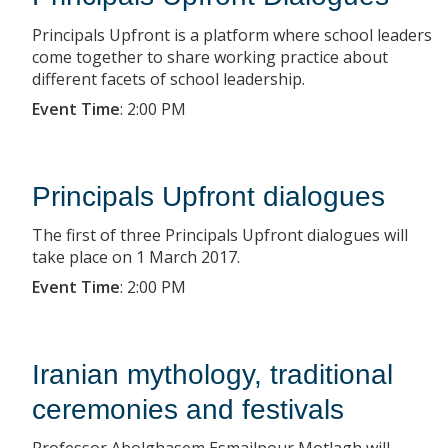
Principals Upfront is a platform where school leaders
come together to share working practice about
different facets of school leadership.
Event Time
:
2:00 PM
Principals Upfront dialogues
The first of three Principals Upfront dialogues will
take place on 1 March 2017.
Event Time
:
2:00 PM
Iranian mythology, traditional
ceremonies and festivals