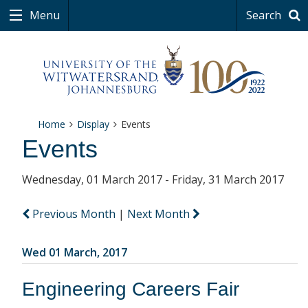
Menu
Search
Home
Display
Events
Events
Wednesday, 01 March 2017 - Friday, 31 March 2017
Previous Month
|
Next Month
Wed 01 March, 2017
Engineering Careers Fair