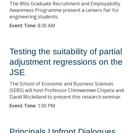
The Wits Graduate Recruitment and Employability
Awareness Programme present a careers fair for
engineering students.
Event Time
:
8:30 AM
Testing the suitability of partial
adjustment regressions on the
JSE
The School of Economic and Business Sciences
(SEBS) will host Professor Chimwemwe Chipeta and
David Mcclelland to present this research seminar.
Event Time
:
1:00 PM
Principals Upfront Dialogues