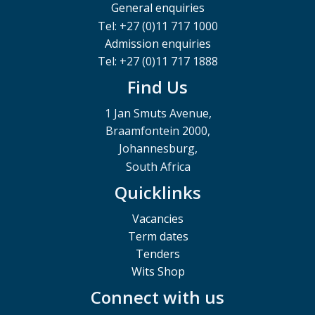
General enquiries
Tel: +27 (0)11 717 1000
Admission enquiries
Tel: +27 (0)11 717 1888
Find Us
1 Jan Smuts Avenue,
Braamfontein 2000,
Johannesburg,
South Africa
Quicklinks
Vacancies
Term dates
Tenders
Wits Shop
Connect with us