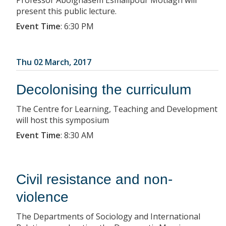
Professor Abolghasem Esmailpour Motlagh will
present this public lecture.
Event Time
:
6:30 PM
Thu 02 March, 2017
Decolonising the curriculum
The Centre for Learning, Teaching and Development
will host this symposium
Event Time
:
8:30 AM
Civil resistance and non-
violence
The Departments of Sociology and International