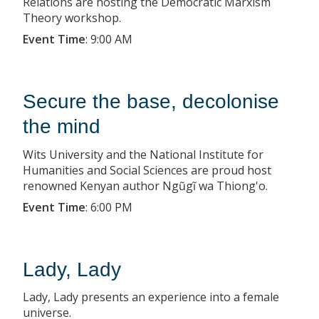
Relations are hosting the Democratic Marxism
Theory workshop.
Event Time
:
9:00 AM
Secure the base, decolonise
the mind
Wits University and the National Institute for
Humanities and Social Sciences are proud host
renowned Kenyan author Ngũgĩ wa Thiong'o.
Event Time
:
6:00 PM
Lady, Lady
Lady, Lady presents an experience into a female
universe.