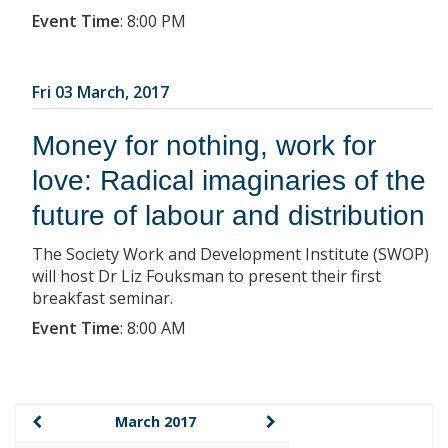
Event Time
:
8:00 PM
Fri 03 March, 2017
Money for nothing, work for
love: Radical imaginaries of the
future of labour and distribution
The Society Work and Development Institute (SWOP)
will host Dr Liz Fouksman to present their first
breakfast seminar.
Event Time
:
8:00 AM
March 2017