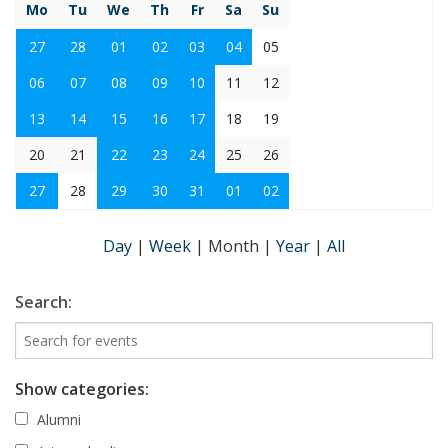
Mo
Tu
We
Th
Fr
Sa
Su
27
28
01
02
03
04
05
06
07
08
09
10
11
12
13
14
15
16
17
18
19
20
21
22
23
24
25
26
27
28
29
30
31
01
02
Day
|
Week
|
Month
|
Year
|
All
Search:
Show categories:
Alumni