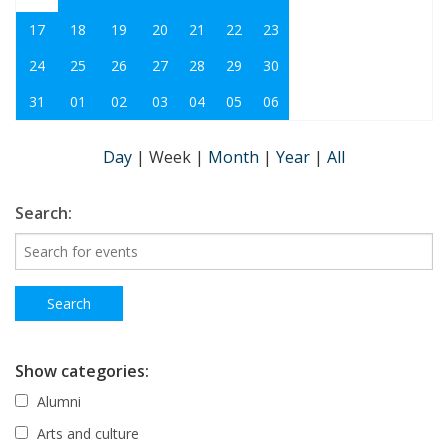
17
18
19
20
21
22
23
24
25
26
27
28
29
30
31
01
02
03
04
05
06
Day
|
Week
|
Month
|
Year
|
All
Search:
Show categories:
Alumni
Arts and culture