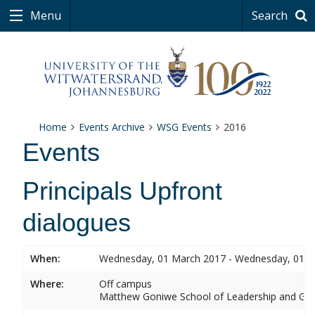
Menu
Search
Home
Events Archive
WSG Events
2016
Events
Principals Upfront
dialogues
When:
Wednesday, 01 March 2017 - Wednesday, 01 
Where:
Off campus
Matthew Goniwe School of Leadership and Go