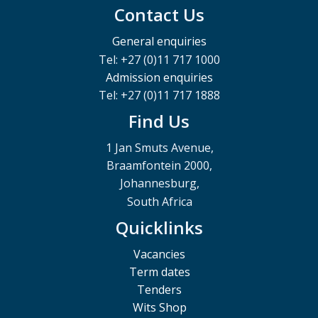
Contact Us
General enquiries
Tel: +27 (0)11 717 1000
Admission enquiries
Tel: +27 (0)11 717 1888
Find Us
1 Jan Smuts Avenue,
Braamfontein 2000,
Johannesburg,
South Africa
Quicklinks
Vacancies
Term dates
Tenders
Wits Shop