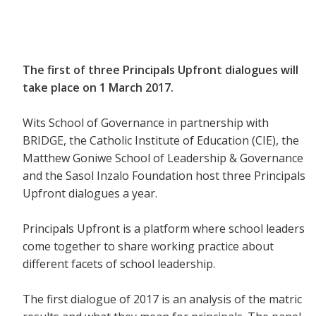
The first of three Principals Upfront dialogues will
take place on 1 March 2017.
Wits School of Governance in partnership with
BRIDGE, the Catholic Institute of Education (CIE), the
Matthew Goniwe School of Leadership & Governance
and the Sasol Inzalo Foundation host three Principals
Upfront dialogues a year.
Principals Upfront is a platform where school leaders
come together to share working practice about
different facets of school leadership.
The first dialogue of 2017 is an analysis of the matric