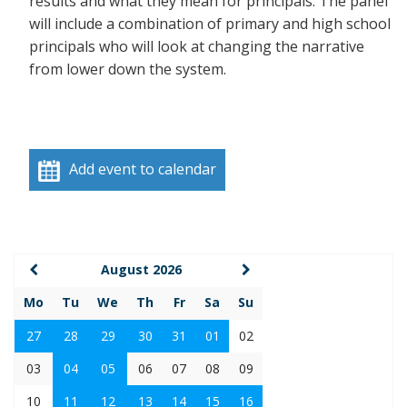
results and what they mean for principals. The panel
will include a combination of primary and high school
principals who will look at changing the narrative
from lower down the system.
Add event to calendar
August 2026
Mo
Tu
We
Th
Fr
Sa
Su
27
28
29
30
31
01
02
03
04
05
06
07
08
09
10
11
12
13
14
15
16