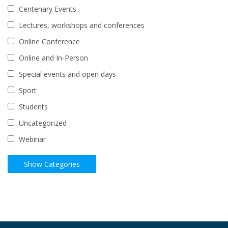
Centenary Events
Lectures, workshops and conferences
Online Conference
Online and In-Person
Special events and open days
Sport
Students
Uncategorized
Webinar