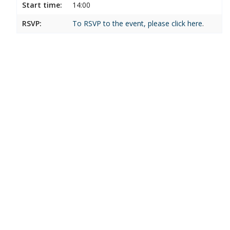
Start time:
14:00
RSVP:
To RSVP to the event, please click
here
.