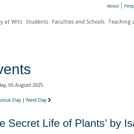
About
Peop
y at Wits
Students
Faculties and Schools
Teaching 
vents
ay, 05 August 2025
vious Day
|
Next Day
e Secret Life of Plants’ by 