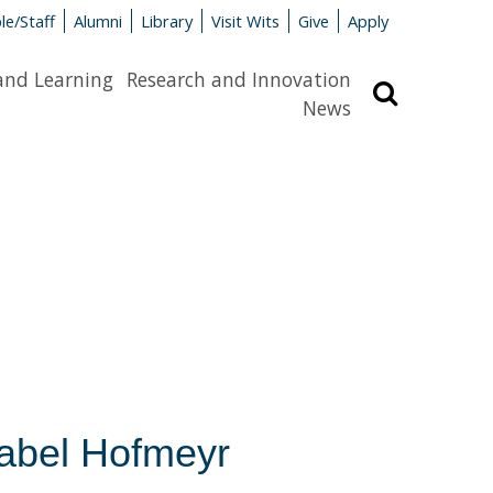
le/Staff
Alumni
Library
Visit Wits
Give
Apply
and Learning
Research and Innovation
Search
News
Isabel Hofmeyr