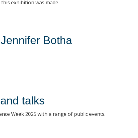
this exhibition was made.
 Jennifer Botha
and talks
ence Week 2025 with a range of public events.