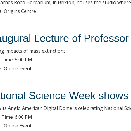
arnes Road Herbarium, in Brixton, houses the studio where 
e
:
Origins Centre
augural Lecture of Professor
ng impacts of mass extinctions.
 Time
:
5:00 PM
e
:
Online Event
tional Science Week shows 
its Anglo American Digital Dome is celebrating National Sci
 Time
:
6:00 PM
e
:
Online Event