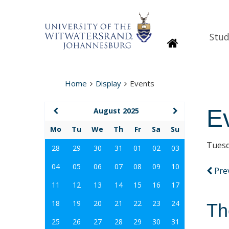
Stud
Homepage
Home
Display
Events
E
August 2025
Mo
Tu
We
Th
Fr
Sa
Su
Tuesd
28
29
30
31
01
02
03
04
05
06
07
08
09
10
Pre
11
12
13
14
15
16
17
18
19
20
21
22
23
24
Th
25
26
27
28
29
30
31