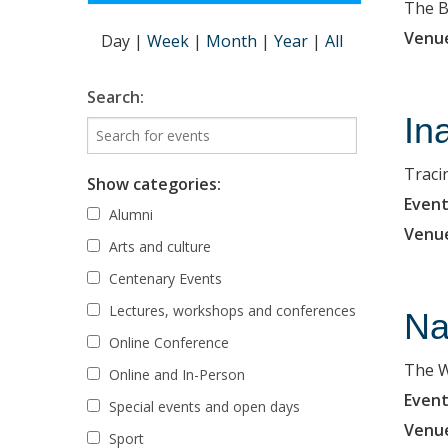
The B
Venu
Day
|
Week
|
Month
|
Year
|
All
Search:
In
Traci
Show categories:
Event
Alumni
Venu
Arts and culture
Centenary Events
Lectures, workshops and conferences
Na
Online Conference
The W
Online and In-Person
Event
Special events and open days
Venu
Sport