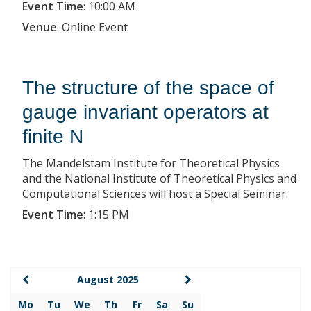
Event Time
:
10:00 AM
Venue
:
Online Event
The structure of the space of
gauge invariant operators at
finite N
The Mandelstam Institute for Theoretical Physics
and the National Institute of Theoretical Physics and
Computational Sciences will host a Special Seminar.
Event Time
:
1:15 PM
August 2025
Mo
Tu
We
Th
Fr
Sa
Su