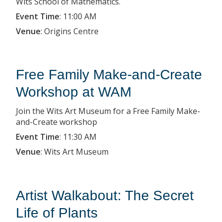
Wits School of Mathematics.
Event Time
:
11:00 AM
Venue
:
Origins Centre
Free Family Make-and-Create
Workshop at WAM
Join the Wits Art Museum for a Free Family Make-
and-Create workshop
Event Time
:
11:30 AM
Venue
:
Wits Art Museum
Artist Walkabout: The Secret
Life of Plants