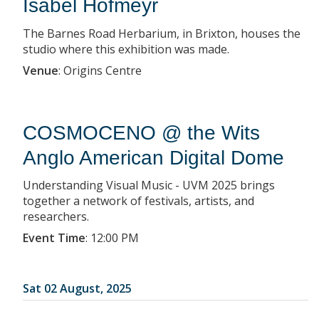
Isabel Hofmeyr
The Barnes Road Herbarium, in Brixton, houses the
studio where this exhibition was made.
Venue
:
Origins Centre
COSMOCENO @ the Wits
Anglo American Digital Dome
Understanding Visual Music - UVM 2025 brings
together a network of festivals, artists, and
researchers.
Event Time
:
12:00 PM
Sat 02 August, 2025