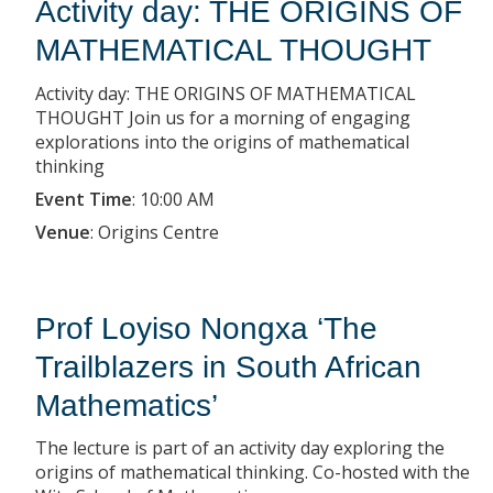
Activity day: THE ORIGINS OF
MATHEMATICAL THOUGHT
Activity day: THE ORIGINS OF MATHEMATICAL
THOUGHT Join us for a morning of engaging
explorations into the origins of mathematical
thinking
Event Time
:
10:00 AM
Venue
:
Origins Centre
Prof Loyiso Nongxa ‘The
Trailblazers in South African
Mathematics’
The lecture is part of an activity day exploring the
origins of mathematical thinking. Co-hosted with the