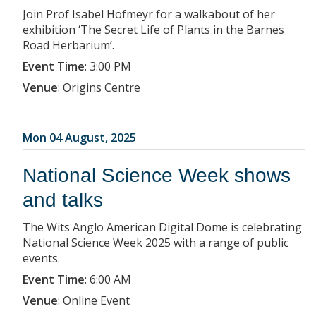
Join Prof Isabel Hofmeyr for a walkabout of her
exhibition ‘The Secret Life of Plants in the Barnes
Road Herbarium’.
Event Time
:
3:00 PM
Venue
:
Origins Centre
Mon 04 August, 2025
National Science Week shows
and talks
The Wits Anglo American Digital Dome is celebrating
National Science Week 2025 with a range of public
events.
Event Time
:
6:00 AM
Venue
:
Online Event