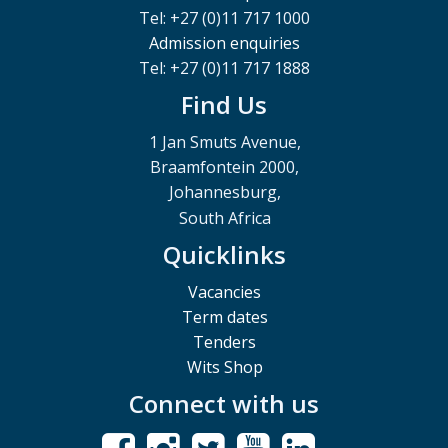
Tel: +27 (0)11 717 1000
Admission enquiries
Tel: +27 (0)11 717 1888
Find Us
1 Jan Smuts Avenue,
Braamfontein 2000,
Johannesburg,
South Africa
Quicklinks
Vacancies
Term dates
Tenders
Wits Shop
Connect with us