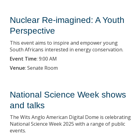
Nuclear Re-imagined: A Youth
Perspective
This event aims to inspire and empower young
South Africans interested in energy conservation.
Event Time
:
9:00 AM
Venue
:
Senate Room
National Science Week shows
and talks
The Wits Anglo American Digital Dome is celebrating
National Science Week 2025 with a range of public
events.