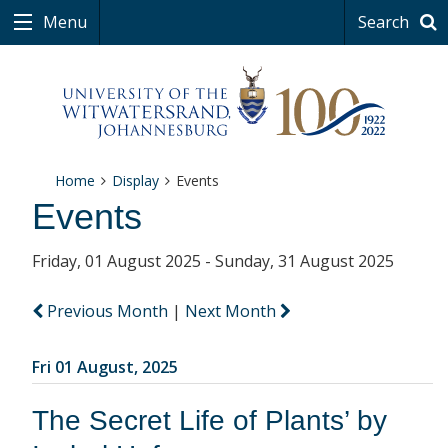
Menu
Search
Home
Display
Events
Events
Friday, 01 August 2025 - Sunday, 31 August 2025
Previous Month
|
Next Month
Fri 01 August, 2025
The Secret Life of Plants’ by