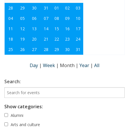
28
29
30
31
01
02
03
04
05
06
07
08
09
10
11
12
13
14
15
16
17
18
19
20
21
22
23
24
25
26
27
28
29
30
31
Day
|
Week
|
Month
|
Year
|
All
Search:
Show categories:
Alumni
Arts and culture