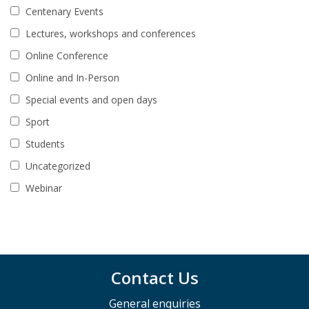
Centenary Events
Lectures, workshops and conferences
Online Conference
Online and In-Person
Special events and open days
Sport
Students
Uncategorized
Webinar
Contact Us
General enquiries