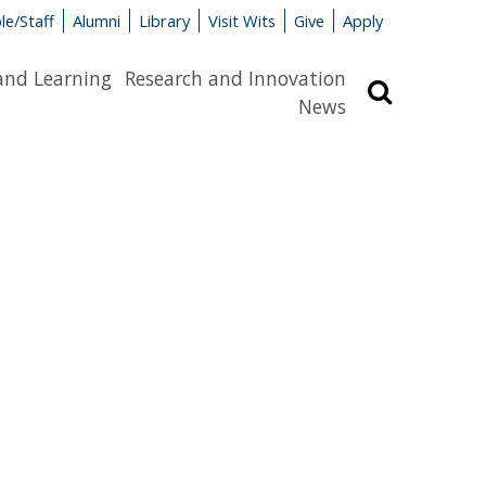
le/Staff
Alumni
Library
Visit Wits
Give
Apply
and Learning
Research and Innovation
Search
News