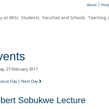
About
Peop
y at Wits
Students
Faculties and Schools
Teaching 
vents
y, 27 February 2017
vious Day
|
Next Day
bert Sobukwe Lecture