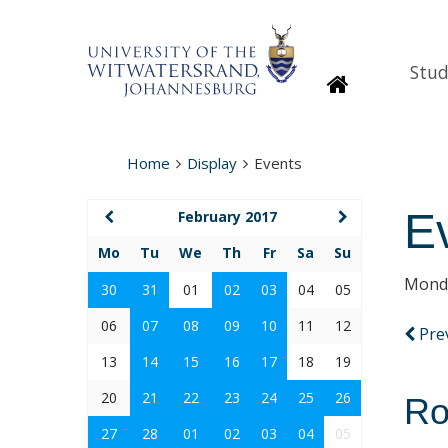
Stud
Homepage
Home
Display
Events
E
February 2017
Mo
Tu
We
Th
Fr
Sa
Su
Monda
30
31
01
02
03
04
05
06
07
08
09
10
11
12
Pre
13
14
15
16
17
18
19
20
21
22
23
24
25
26
Ro
27
28
01
02
03
04
05