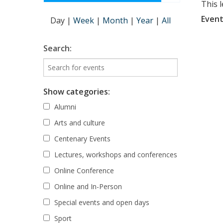
This 
Event
Day
|
Week
|
Month
|
Year
|
All
Search:
Show categories:
Alumni
Arts and culture
Centenary Events
Lectures, workshops and conferences
Online Conference
Online and In-Person
Special events and open days
Sport