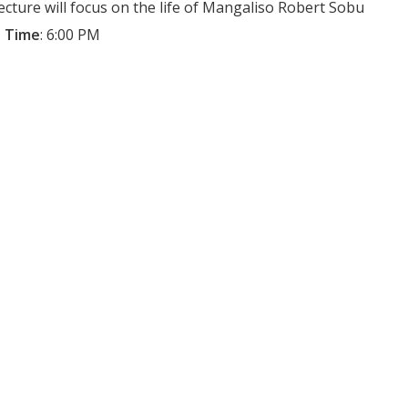
lecture will focus on the life of Mangaliso Robert Sobu
 Time
:
6:00 PM