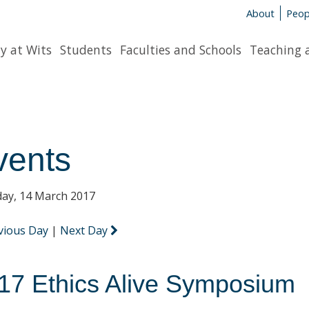
About
Peop
y at Wits
Students
Faculties and Schools
Teaching 
vents
ay, 14 March 2017
vious Day
|
Next Day
17 Ethics Alive Symposium