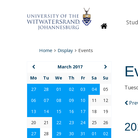
Stud
Homepage
Home
Display
Events
E
March 2017
Mo
Tu
We
Th
Fr
Sa
Su
Tuesd
27
28
01
02
03
04
05
06
07
08
09
10
11
12
Pre
13
14
15
16
17
18
19
20
21
22
23
24
25
26
20
27
28
29
30
31
01
02