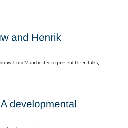
uw and Henrik
douw from Manchester to present three talks,
 A developmental