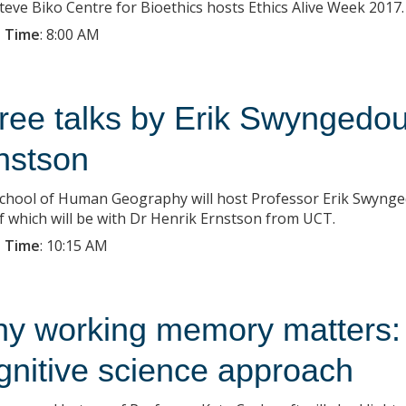
teve Biko Centre for Bioethics hosts Ethics Alive Week 2017.
 Time
:
8:00 AM
ree talks by Erik Swyngedo
nstson
chool of Human Geography will host Professor Erik Swynge
f which will be with Dr Henrik Ernstson from UCT.
 Time
:
10:15 AM
y working memory matters:
gnitive science approach