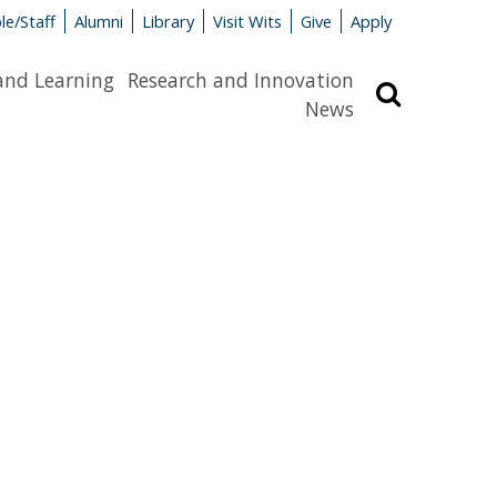
le/Staff
Alumni
Library
Visit Wits
Give
Apply
and Learning
Research and Innovation
Search
News