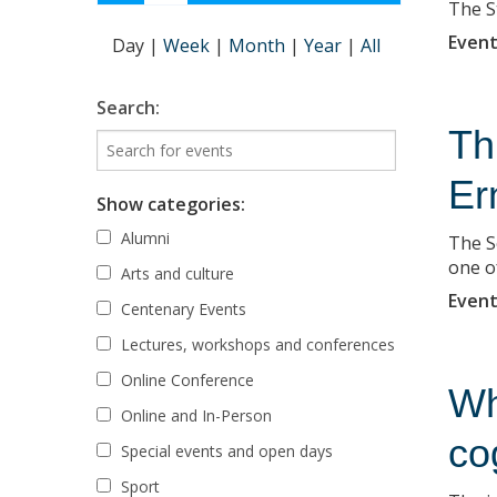
The S
Event
Day
|
Week
|
Month
|
Year
|
All
Search:
Th
Er
Show categories:
Alumni
The S
one o
Arts and culture
Event
Centenary Events
Lectures, workshops and conferences
Online Conference
Wh
Online and In-Person
co
Special events and open days
Sport