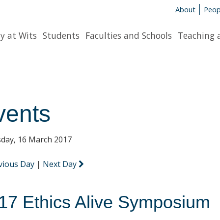
About
Peop
y at Wits
Students
Faculties and Schools
Teaching 
vents
day, 16 March 2017
vious Day
|
Next Day
17 Ethics Alive Symposium