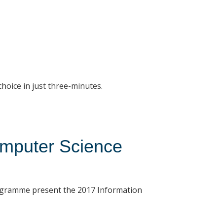
choice in just three-minutes.
omputer Science
ogramme present the 2017 Information