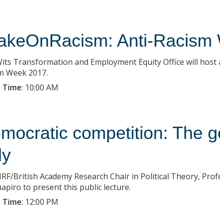
akeOnRacism: Anti-Racism
its Transformation and Employment Equity Office will host a 
m Week 2017.
 Time
:
10:00 AM
mocratic competition: The g
ly
RF/British Academy Research Chair in Political Theory, Prof
apiro to present this public lecture.
 Time
:
12:00 PM