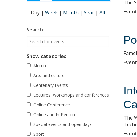
The S
Event
Day
|
Week
|
Month
|
Year
|
All
Search:
Po
Famela
Show categories:
Event
Alumni
Arts and culture
Centenary Events
In
Lectures, workshops and conferences
Ca
Online Conference
Online and In-Person
The W
Techn
Special events and open days
Event
Sport