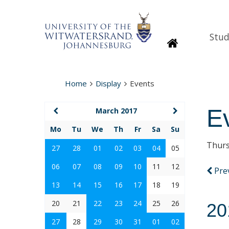
Stud
Homepage
Home
Display
Events
E
March 2017
Mo
Tu
We
Th
Fr
Sa
Su
Thurs
27
28
01
02
03
04
05
06
07
08
09
10
11
12
Pre
13
14
15
16
17
18
19
20
21
22
23
24
25
26
20
27
28
29
30
31
01
02