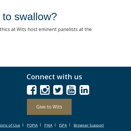
ll to swallow?
thics at Wits host eminent panelists at the
Connect with us
Give to Wits
ions of Use
POPIA
PAIA
ISPA
Browser Support