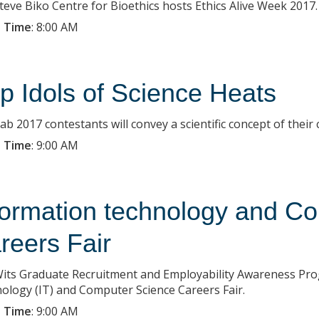
teve Biko Centre for Bioethics hosts Ethics Alive Week 2017.
 Time
:
8:00 AM
p Idols of Science Heats
b 2017 contestants will convey a scientific concept of their 
 Time
:
9:00 AM
formation technology and C
reers Fair
its Graduate Recruitment and Employability Awareness Pr
ology (IT) and Computer Science Careers Fair.
 Time
:
9:00 AM