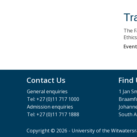
Tra
The F
Ethic
Event
Contact Us
Find
General enquiries
1 Jan S
Tel: +27 (0)11 717 1000
Braamfo
Admission enquiries
Johann
Tel: +27 (0)11 717 1888
South A
Copyright © 2026 - University of the Witwaters