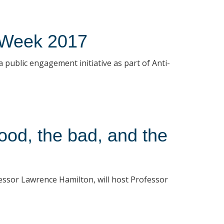
 Week 2017
public engagement initiative as part of Anti-
ood, the bad, and the
essor Lawrence Hamilton, will host Professor