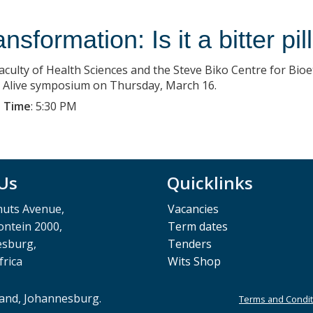
nsformation: Is it a bitter pi
aculty of Health Sciences and the Steve Biko Centre for Bioe
s Alive symposium on Thursday, March 16.
 Time
:
5:30 PM
 Us
Quicklinks
muts Avenue,
Vacancies
ntein 2000,
Term dates
esburg,
Tenders
frica
Wits Shop
rand, Johannesburg.
Terms and Condit