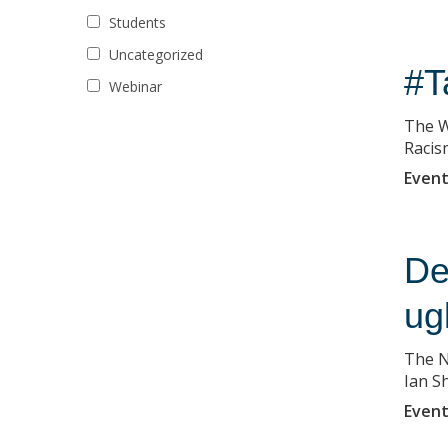
Students
Uncategorized
#T
Webinar
The W
Racis
Event
De
ug
The N
Ian Sh
Event