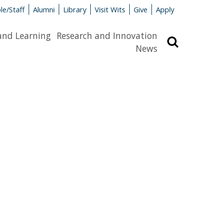
le/Staff
Alumni
Library
Visit Wits
Give
Apply
and Learning
Research and Innovation
Search
News