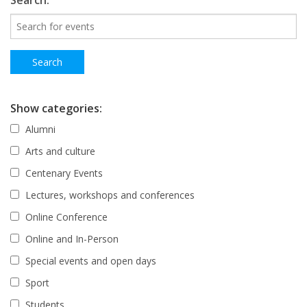
Search:
Show categories:
Alumni
Arts and culture
Centenary Events
Lectures, workshops and conferences
Online Conference
Online and In-Person
Special events and open days
Sport
Students