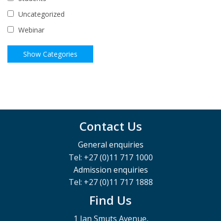
Uncategorized
Webinar
Contact Us
General enquiries
Tel: +27 (0)11 717 1000
Admission enquiries
Tel: +27 (0)11 717 1888
Find Us
1 Jan Smuts Avenue,