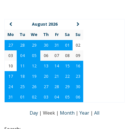
August 2026
Mo
Tu
We
Th
Fr
Sa
Su
27
28
29
30
31
01
02
03
04
05
06
07
08
09
10
11
12
13
14
15
16
17
18
19
20
21
22
23
24
25
26
27
28
29
30
31
01
02
03
04
05
06
Day
|
Week
|
Month
|
Year
|
All