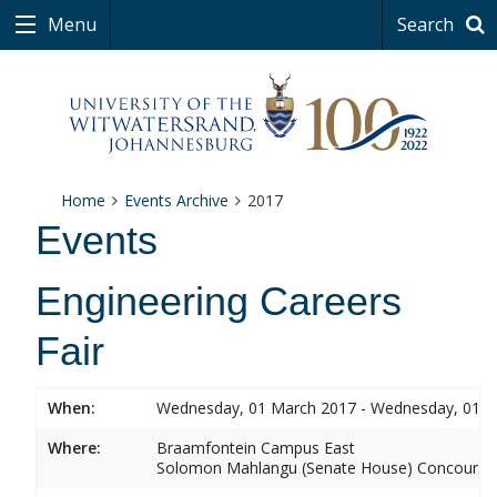
Menu
Search
Home
Events Archive
2017
Events
Engineering Careers
Fair
When:
Wednesday, 01 March 2017 - Wednesday, 01 
Where:
Braamfontein Campus East
Solomon Mahlangu (Senate House) Concourse