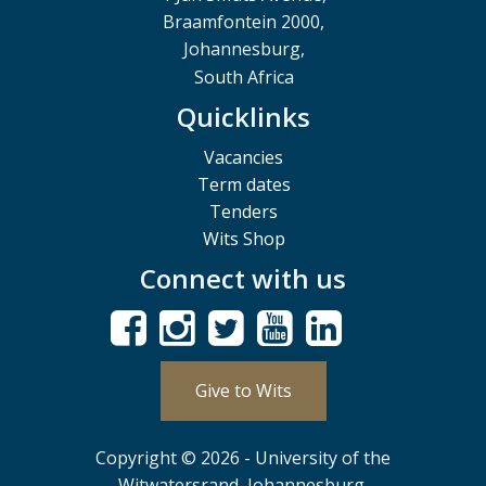
Braamfontein 2000,
Johannesburg,
South Africa
Quicklinks
Vacancies
Term dates
Tenders
Wits Shop
Connect with us
Give to Wits
Copyright © 2026 - University of the
Witwatersrand, Johannesburg.