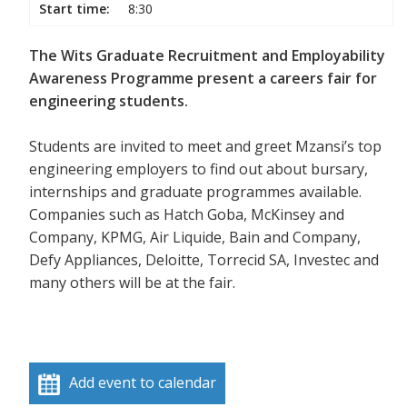
Start time:
8:30
The Wits Graduate Recruitment and Employability
Awareness Programme present a careers fair for
engineering students.
Students are invited to meet and greet Mzansi’s top
engineering employers to find out about bursary,
internships and graduate programmes available.
Companies such as Hatch Goba, McKinsey and
Company, KPMG, Air Liquide, Bain and Company,
Defy Appliances, Deloitte, Torrecid SA, Investec and
many others will be at the fair.
Add event to calendar