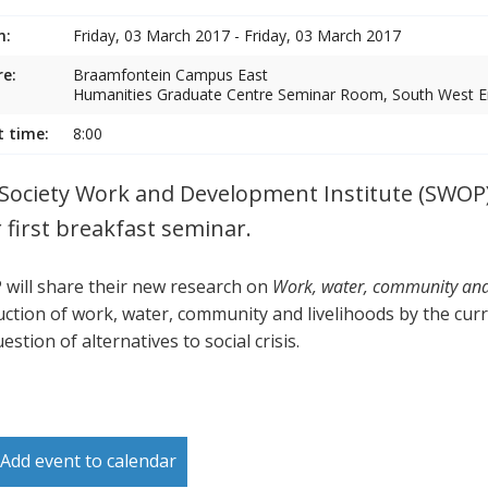
n:
Friday, 03 March 2017 - Friday, 03 March 2017
e:
Braamfontein Campus East
Humanities Graduate Centre Seminar Room, South West En
t time:
8:00
Society Work and Development Institute (SWOP)
r first breakfast seminar.
will share their new research on
Work, water, community and l
uction of work, water, community and livelihoods by the curr
estion of alternatives to social crisis.
Add event to calendar