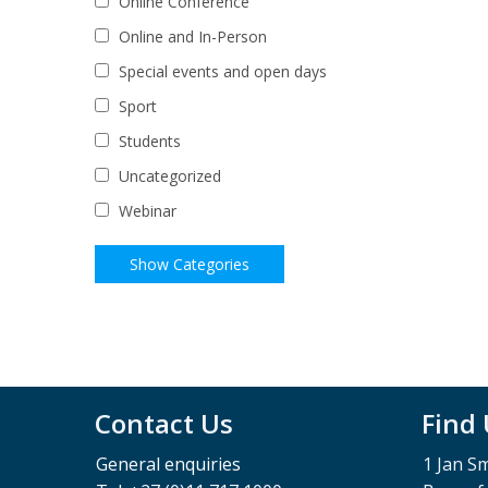
Online Conference
Online and In-Person
Special events and open days
Sport
Students
Uncategorized
Webinar
Contact Us
Find
General enquiries
1 Jan S