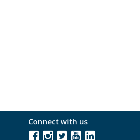
Connect with us