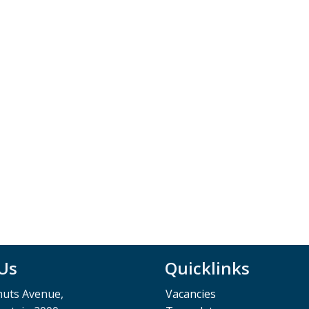
 Us
Quicklinks
muts Avenue,
Vacancies