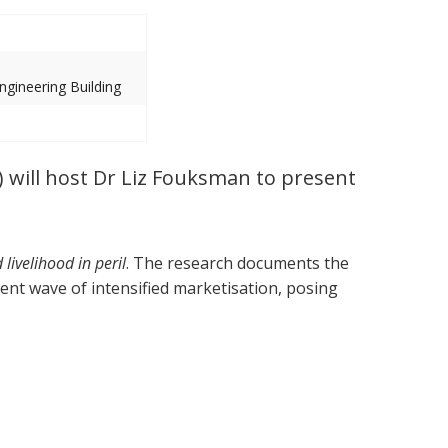
gineering Building
 will host Dr Liz Fouksman to present
ivelihood in peril
. The research documents the
ent wave of intensified marketisation, posing