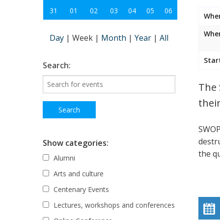
31
01
02
03
04
05
06
Whe
Wher
Day
|
Week
|
Month
|
Year
|
All
Star
Search:
The 
thei
SWOP 
destr
Show categories:
the qu
Alumni
Arts and culture
Centenary Events
Lectures, workshops and conferences