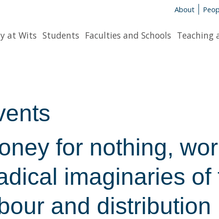
About
Peop
y at Wits
Students
Faculties and Schools
Teaching 
vents
ney for nothing, work
dical imaginaries of 
bour and distribution