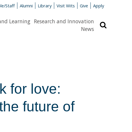
le/Staff
Alumni
Library
Visit Wits
Give
Apply
and Learning
Research and Innovation
Search
News
 for love:
the future of