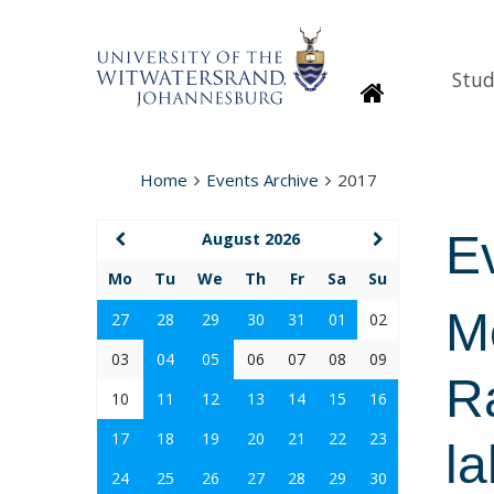
Stud
Homepage
Home
Events Archive
2017
E
August 2026
Mo
Tu
We
Th
Fr
Sa
Su
Mo
27
28
29
30
31
01
02
03
04
05
06
07
08
09
Ra
10
11
12
13
14
15
16
17
18
19
20
21
22
23
la
24
25
26
27
28
29
30