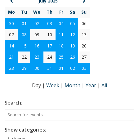
July 2025
Mo
Tu
We
Th
Fr
Sa
Su
30
01
02
03
04
05
06
07
08
09
10
11
12
13
14
15
16
17
18
19
20
21
22
23
24
25
26
27
28
29
30
31
01
02
03
Day
|
Week
|
Month
|
Year
|
All
Search:
Show categories: