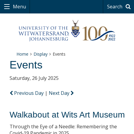
Menu
Search
Home
Display
Events
Events
Saturday, 26 July 2025
Previous Day
|
Next Day
Walkabout at Wits Art Museum
Through the Eye of a Needle: Remembering the
Covid-19 Pandemic in 2025.