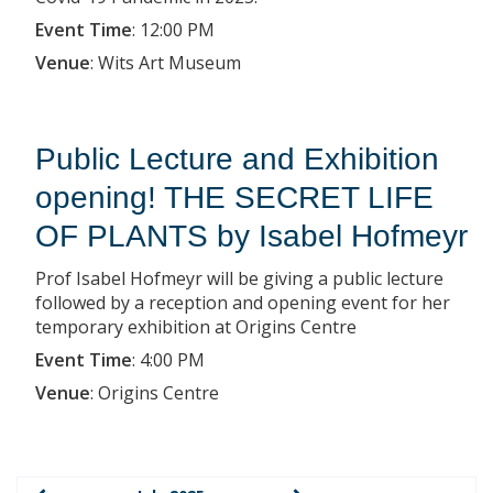
Event Time
:
12:00 PM
Venue
:
Wits Art Museum
Public Lecture and Exhibition
opening! THE SECRET LIFE
OF PLANTS by Isabel Hofmeyr
Prof Isabel Hofmeyr will be giving a public lecture
followed by a reception and opening event for her
temporary exhibition at Origins Centre
Event Time
:
4:00 PM
Venue
:
Origins Centre