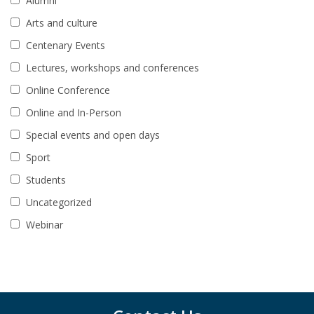
Alumni
Arts and culture
Centenary Events
Lectures, workshops and conferences
Online Conference
Online and In-Person
Special events and open days
Sport
Students
Uncategorized
Webinar