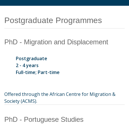
Postgraduate Programmes
PhD - Migration and Displacement
Postgraduate
2 - 4 years
Full-time; Part-time
Offered through the African Centre for Migration &
Society (ACMS).
PhD - Portuguese Studies