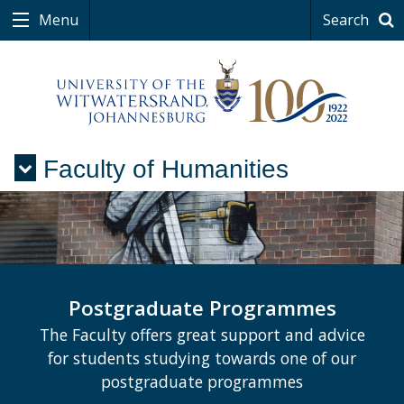
Menu
Search
Faculty of Humanities
Menu
Postgraduate Programmes
The Faculty offers great support and advice
for students studying towards one of our
postgraduate programmes