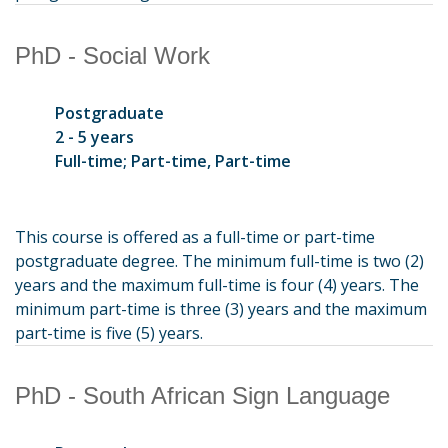
PhD - Social Work
Postgraduate
2 - 5 years
Full-time; Part-time, Part-time
This course is offered as a full-time or part-time
postgraduate degree. The minimum full-time is two (2)
years and the maximum full-time is four (4) years. The
minimum part-time is three (3) years and the maximum
part-time is five (5) years.
PhD - South African Sign Language