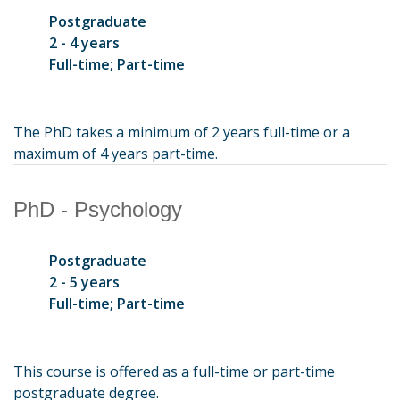
Postgraduate
2 - 4 years
Full-time; Part-time
The PhD takes a minimum of 2 years full-time or a
maximum of 4 years part-time.
PhD - Psychology
Postgraduate
2 - 5 years
Full-time; Part-time
This course is offered as a full-time or part-time
postgraduate degree.