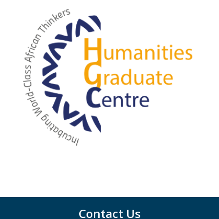
Contact Us