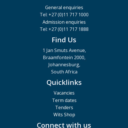
General enquiries
Tel: +27 (0)11 717 1000
Admission enquiries
Tel: +27 (0)11 717 1888
Find Us
1 Jan Smuts Avenue,
Braamfontein 2000,
Johannesburg,
South Africa
Quicklinks
Vacancies
Term dates
Tenders
Wits Shop
Connect with us