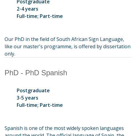
Postgraduate
2-4 years
Full-time; Part-time
Our PhD in the field of South African Sign Language,
like our master's programme, is offered by dissertation
only.
PhD - PhD Spanish
Postgraduate
3-5 years
Full-time; Part-time
Spanish is one of the most widely spoken languages
around the world. The official language of Spain, the