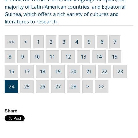
majority of Latin-American countries, and Equatorial
Guinea, which offers a rich variety of cultures and
literatures to research.
<<
<
1
2
3
4
5
6
7
8
9
10
11
12
13
14
15
16
17
18
19
20
21
22
23
24
25
26
27
28
>
>>
Share