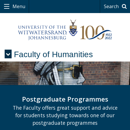
Menu
Search
Faculty of Humanities
Menu
Postgraduate Programmes
The Faculty offers great support and advice
for students studying towards one of our
postgraduate programmes