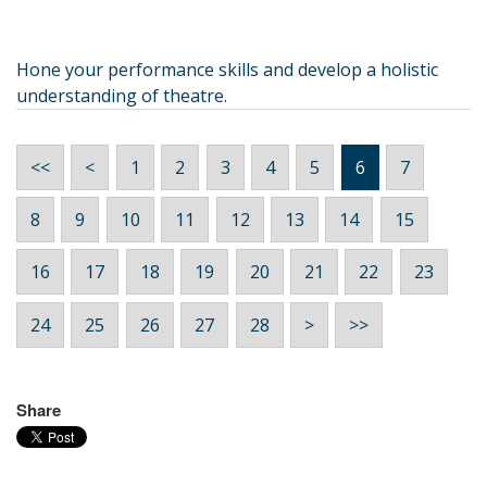
Hone your performance skills and develop a holistic
understanding of theatre.
<<
<
1
2
3
4
5
6
7
8
9
10
11
12
13
14
15
16
17
18
19
20
21
22
23
24
25
26
27
28
>
>>
Share