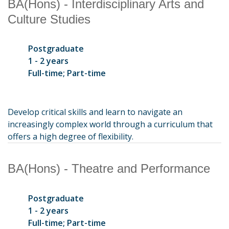
BA(Hons) - Interdisciplinary Arts and
Culture Studies
Postgraduate
1 - 2 years
Full-time; Part-time
Develop critical skills and learn to navigate an
increasingly complex world through a curriculum that
offers a high degree of flexibility.
BA(Hons) - Theatre and Performance
Postgraduate
1 - 2 years
Full-time; Part-time