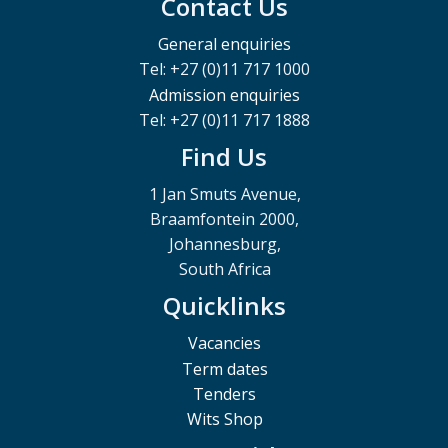
Contact Us
General enquiries
Tel: +27 (0)11 717 1000
Admission enquiries
Tel: +27 (0)11 717 1888
Find Us
1 Jan Smuts Avenue,
Braamfontein 2000,
Johannesburg,
South Africa
Quicklinks
Vacancies
Term dates
Tenders
Wits Shop