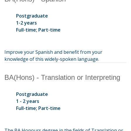
Postgraduate
1-2 years
Full-time; Part-time
Improve your Spanish and benefit from your
knowledge of this widely-spoken language.
BA(Hons) - Translation or Interpreting
Postgraduate
1 - 2 years
Full-time; Part-time
The BA Honours degree in the fields of Translation or