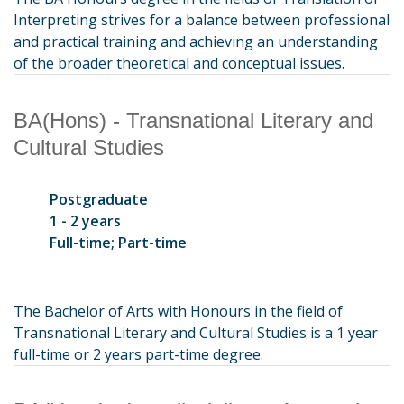
Interpreting strives for a balance between professional
and practical training and achieving an understanding
of the broader theoretical and conceptual issues.
BA(Hons) - Transnational Literary and
Cultural Studies
Postgraduate
1 - 2 years
Full-time; Part-time
The Bachelor of Arts with Honours in the field of
Transnational Literary and Cultural Studies is a 1 year
full-time or 2 years part-time degree.