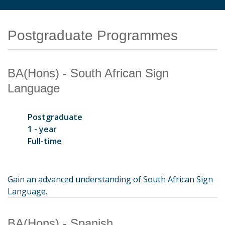
Postgraduate Programmes
BA(Hons) - South African Sign
Language
Postgraduate
1 - year
Full-time
Gain an advanced understanding of South African Sign
Language.
BA(Hons) - Spanish