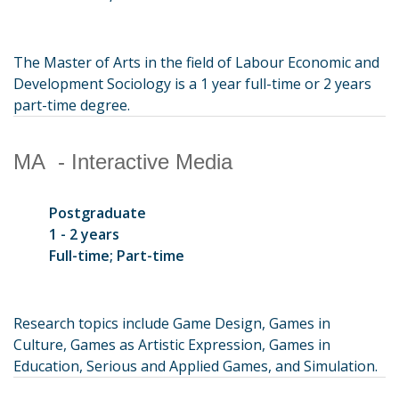
The Master of Arts in the field of Labour Economic and
Development Sociology is a 1 year full-time or 2 years
part-time degree.
MA - Interactive Media
Postgraduate
1 - 2 years
Full-time; Part-time
Research topics include Game Design, Games in
Culture, Games as Artistic Expression, Games in
Education, Serious and Applied Games, and Simulation.