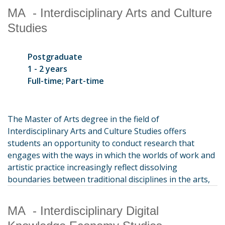
MA - Interdisciplinary Arts and Culture
Studies
Postgraduate
1 - 2 years
Full-time; Part-time
The Master of Arts degree in the field of
Interdisciplinary Arts and Culture Studies offers
students an opportunity to conduct research that
engages with the ways in which the worlds of work and
artistic practice increasingly reflect dissolving
boundaries between traditional disciplines in the arts,
MA - Interdisciplinary Digital