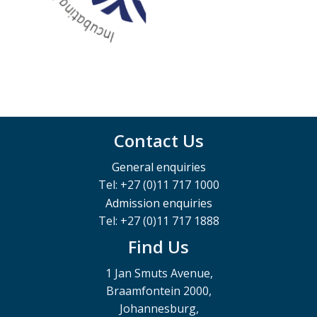
Contact Us
General enquiries
Tel: +27 (0)11 717 1000
Admission enquiries
Tel: +27 (0)11 717 1888
Find Us
1 Jan Smuts Avenue,
Braamfontein 2000,
Johannesburg,