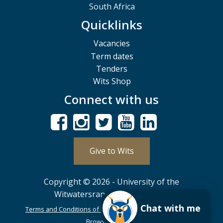
South Africa
Quicklinks
Vacancies
Term dates
Tenders
Wits Shop
Connect with us
Give to Wits
Copyright © 2026 - University of the
Witwatersrand, Johannesburg.
Chat with me
Terms and Conditions of Use
POPIA
PAIA
ISPA
Browser Support