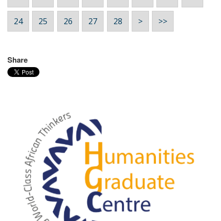
24
25
26
27
28
>
>>
Share