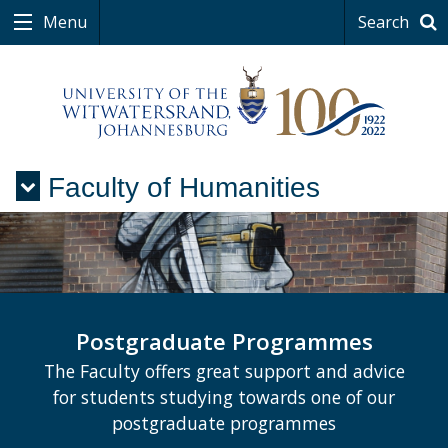
Menu
Search
Faculty of Humanities
Menu
Postgraduate Programmes
The Faculty offers great support and advice
for students studying towards one of our
postgraduate programmes