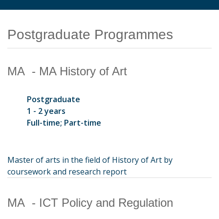
Postgraduate Programmes
MA - MA History of Art
Postgraduate
1 - 2 years
Full-time; Part-time
Master of arts in the field of History of Art by
coursework and research report
MA - ICT Policy and Regulation