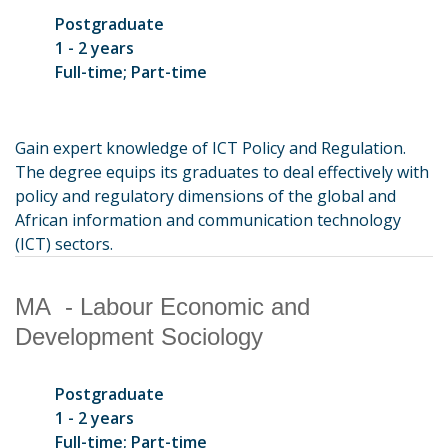
Postgraduate
1 - 2 years
Full-time; Part-time
Gain expert knowledge of ICT Policy and Regulation.
The degree equips its graduates to deal effectively with
policy and regulatory dimensions of the global and
African information and communication technology
(ICT) sectors.
MA - Labour Economic and
Development Sociology
Postgraduate
1 - 2 years
Full-time; Part-time