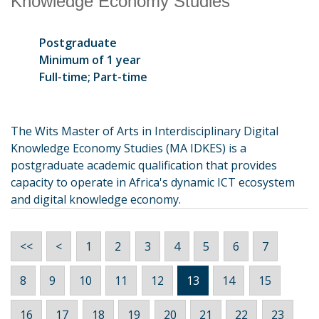
Knowledge Economy Studies
Postgraduate
Minimum of 1 year
Full-time; Part-time
The Wits Master of Arts in Interdisciplinary Digital
Knowledge Economy Studies (MA IDKES) is a
postgraduate academic qualification that provides
capacity to operate in Africa's dynamic ICT ecosystem
and digital knowledge economy.
<<
<
1
2
3
4
5
6
7
8
9
10
11
12
13
14
15
16
17
18
19
20
21
22
23