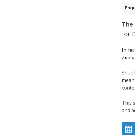
Enqu
The 
for 
In re
Zimba
Shoul
meani
conte
This 
and a