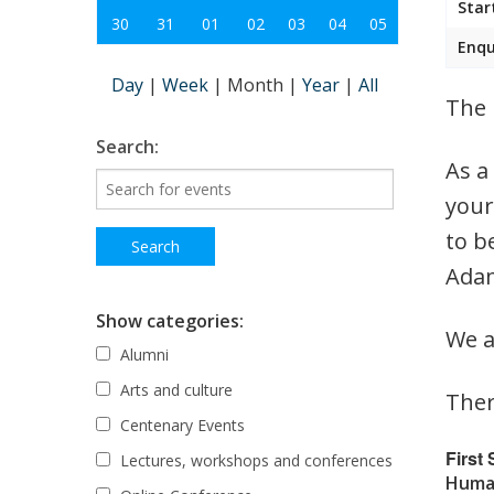
Star
30
31
01
02
03
04
05
Enqu
Day
|
Week
|
Month
|
Year
|
All
The 
Search:
As a
your
to b
Adam
Show categories:
We a
Alumni
Arts and culture
Ther
Centenary Events
First
Lectures, workshops and conferences
Human