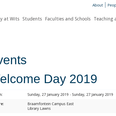
About
Peop
y at Wits
Students
Faculties and Schools
Teaching 
vents
elcome Day 2019
n:
Sunday, 27 January 2019 - Sunday, 27 January 2019
e:
Braamfontein Campus East
Library Lawns