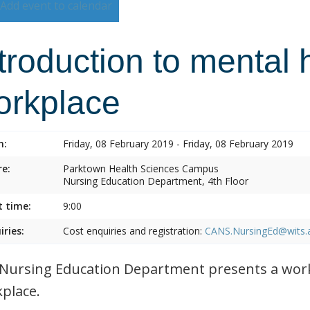
Add event to calendar
troduction to mental 
orkplace
n:
Friday, 08 February 2019 - Friday, 08 February 2019
e:
Parktown Health Sciences Campus
Nursing Education Department, 4th Floor
t time:
9:00
iries:
Cost enquiries and registration:
CANS.NursingEd@wits.
Nursing Education Department presents a work
place.