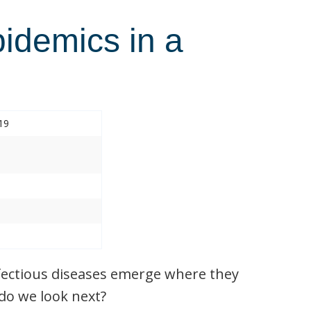
pidemics in a
19
nfectious diseases emerge where they
do we look next?