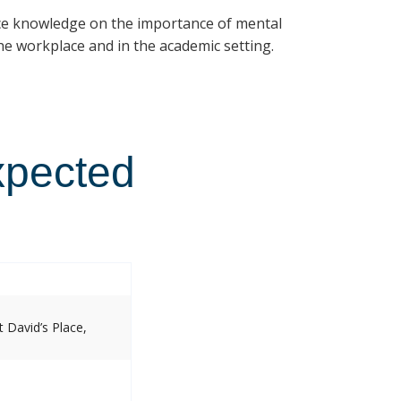
ce knowledge on the importance of mental
e workplace and in the academic setting.
xpected
 David’s Place,