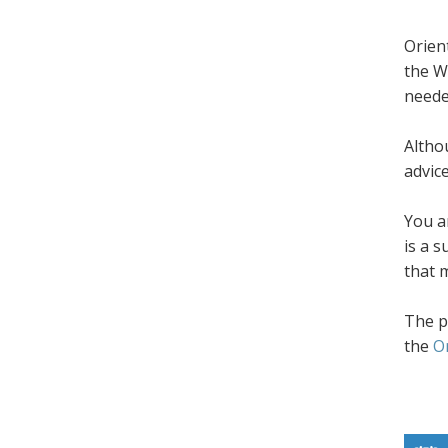
Orien
the W
neede
Altho
advic
You a
is a 
that 
The p
the
O