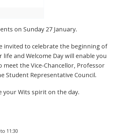
udents on Sunday 27 January.
 invited to celebrate the beginning of
r life and Welcome Day will enable you
o meet the Vice-Chancellor, Professor
he Student Representative Council.
e your Wits spirit on the day.
 to 11:30