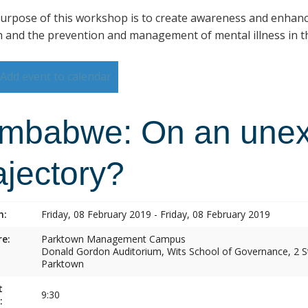
urpose of this workshop is to create awareness and enhan
h and the prevention and management of mental illness in th
Add event to calendar
imbabwe: On an une
ajectory?
n:
Friday, 08 February 2019 - Friday, 08 February 2019
e:
Parktown Management Campus
Donald Gordon Auditorium, Wits School of Governance, 2 St
Parktown
t
9:30
: