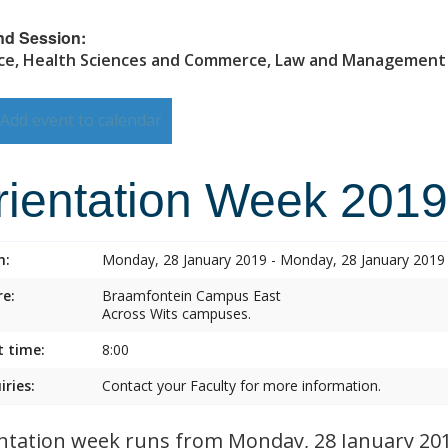
nd Session:
ce, Health Sciences and Commerce, Law and Management
Add event to calendar
rientation Week 2019
n:
Monday, 28 January 2019 - Monday, 28 January 2019
e:
Braamfontein Campus East
Across Wits campuses.
t time:
8:00
iries:
Contact your Faculty for more information.
ntation week runs from Monday, 28 January 2019