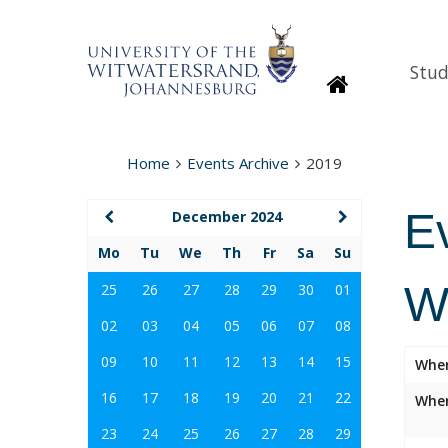
Stud
Homepage
Home
Events Archive
2019
E
December 2024
Mo
Tu
We
Th
Fr
Sa
Su
W
25
26
27
28
29
30
01
02
03
04
05
06
07
08
09
10
11
12
13
14
15
Whe
16
17
18
19
20
21
22
Wher
23
24
25
26
27
28
29