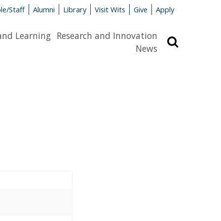
le/Staff
Alumni
Library
Visit Wits
Give
Apply
and Learning
Research and Innovation
Search
News