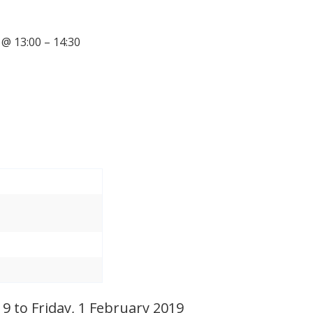
@ 13:00 – 14:30
 to Friday, 1 February 2019