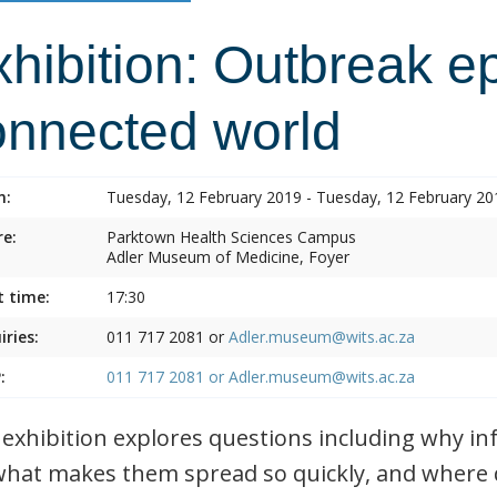
hibition: Outbreak e
onnected world
n:
Tuesday, 12 February 2019 - Tuesday, 12 February 20
e:
Parktown Health Sciences Campus
Adler Museum of Medicine, Foyer
t time:
17:30
iries:
011 717 2081 or
Adler.museum@wits.ac.za
:
011 717 2081 or
Adler.museum@wits.ac.za
 exhibition explores questions including why i
what makes them spread so quickly, and where 