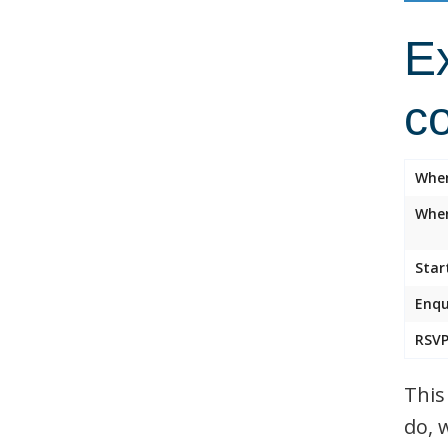
Ex
c
Whe
Wher
Star
Enqu
RSVP
This
do, 