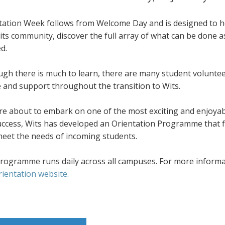
tation Week follows from Welcome Day and is designed to he
its community, discover the full array of what can be done 
d.
ugh there is much to learn, there are many student volunte
e and support throughout the transition to Wits.
re about to embark on one of the most exciting and enjoyab
success, Wits has developed an Orientation Programme that f
meet the needs of incoming students.
rogramme runs daily across all campuses. For more informati
rientation website.