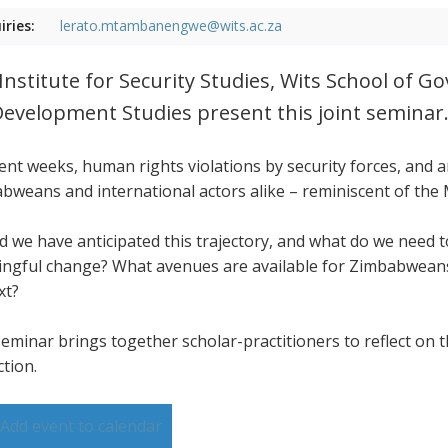
iries:
lerato.mtambanengwe@wits.ac.za
Institute for Security Studies, Wits School of 
Development Studies present this joint seminar
cent weeks, human rights violations by security forces, and
bweans and international actors alike – reminiscent of the
d we have anticipated this trajectory, and what do we need
ngful change? What avenues are available for Zimbabweans,
xt?
seminar brings together scholar-practitioners to reflect on t
ction.
Add event to calendar