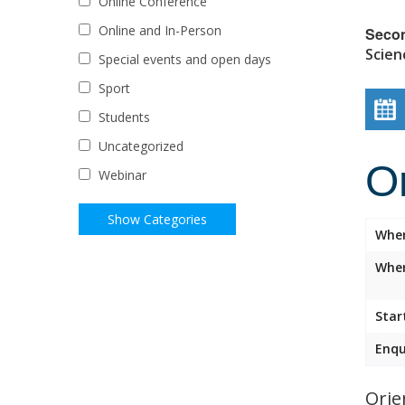
Online Conference
Online and In-Person
Seco
Scien
Special events and open days
Sport
Students
Uncategorized
O
Webinar
Whe
Wher
Star
Enqu
Orie