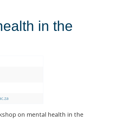
health in the
ac.za
shop on mental health in the