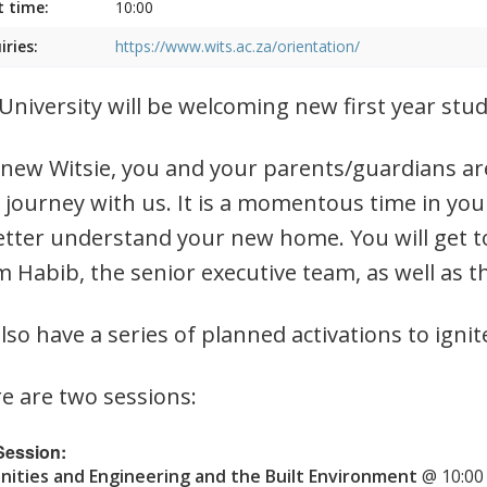
t time:
10:00
iries:
https://www.wits.ac.za/orientation/
University will be welcoming new first year st
 new Witsie, you and your parents/guardians are
 journey with us. It is a momentous time in you
etter understand your new home. You will get t
 Habib, the senior executive team, as well as t
lso have a series of planned activations to ignit
e are two sessions:
 Session:
ities and Engineering and the Built Environment
@ 10:00