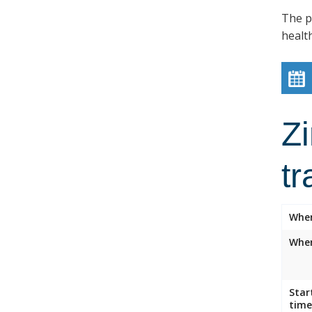
The p
healt
Z
tr
Whe
Wher
Star
time