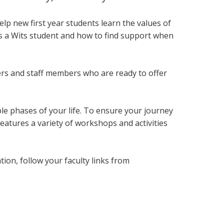
lp new first year students
learn the values of
as a Wits student and how to find support when
ers and staff members who are ready to offer
le phases of your life. To ensure your journey
eatures a variety of workshops and activities
on, follow your faculty links from