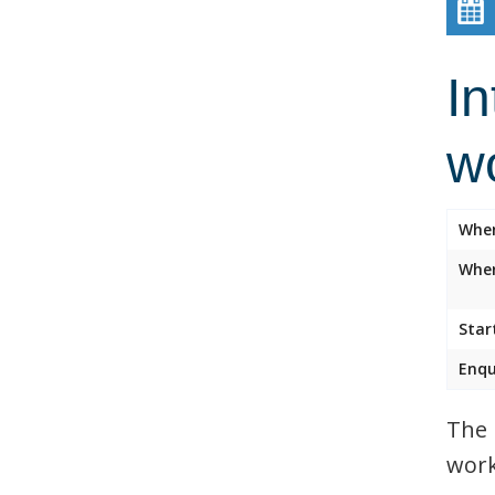
In
w
Whe
Wher
Star
Enqu
The 
work