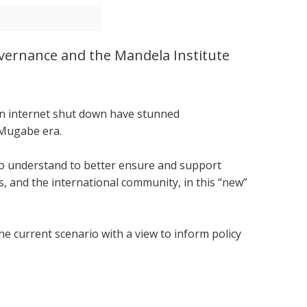
Governance and the Mandela Institute
.
 an internet shut down have stunned
 Mugabe era.
 to understand to better ensure and support
 and the international community, in this “new”
he current scenario with a view to inform policy