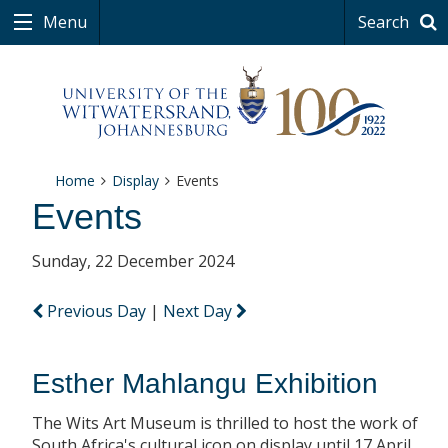
Menu
Search
Home
Display
Events
Events
Sunday, 22 December 2024
Previous Day
|
Next Day
Esther Mahlangu Exhibition
The Wits Art Museum is thrilled to host the work of
South Africa's cultural icon on display until 17 April.