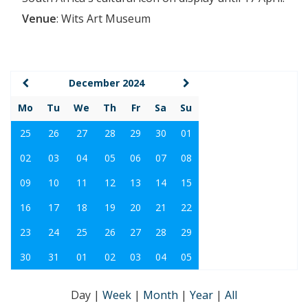
Venue
:
Wits Art Museum
December 2024
Mo
Tu
We
Th
Fr
Sa
Su
25
26
27
28
29
30
01
02
03
04
05
06
07
08
09
10
11
12
13
14
15
16
17
18
19
20
21
22
23
24
25
26
27
28
29
30
31
01
02
03
04
05
Day
|
Week
|
Month
|
Year
|
All