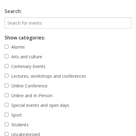
Search:
Show categories:
Alumni
Arts and culture
Centenary Events
Lectures, workshops and conferences
Online Conference
Online and In-Person
Special events and open days
Sport
Students
Uncategorized