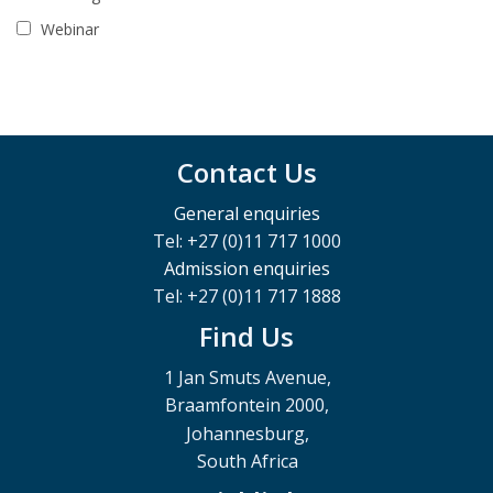
Webinar
Contact Us
General enquiries
Tel: +27 (0)11 717 1000
Admission enquiries
Tel: +27 (0)11 717 1888
Find Us
1 Jan Smuts Avenue,
Braamfontein 2000,
Johannesburg,
South Africa