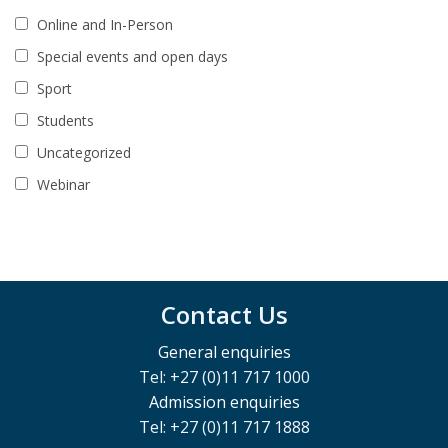
Online and In-Person
Special events and open days
Sport
Students
Uncategorized
Webinar
Contact Us
General enquiries
Tel: +27 (0)11 717 1000
Admission enquiries
Tel: +27 (0)11 717 1888