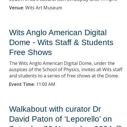
Venue
:
Wits Art Museum
Wits Anglo American Digital
Dome - Wits Staff & Students
Free Shows
The Wits Anglo American Digital Dome, under the
auspices of the School of Physics, invites all Wits staff
and students to a series of free shows at the Dome.
Event Time
:
11:00 AM
Walkabout with curator Dr
David Paton of ‘Leporello’ on