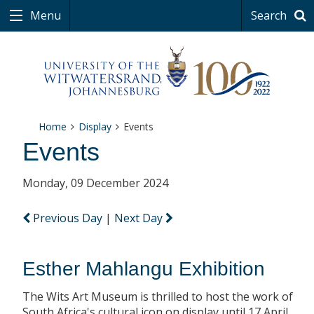
Menu
Search
Home
Display
Events
Events
Monday, 09 December 2024
Previous Day
|
Next Day
Esther Mahlangu Exhibition
The Wits Art Museum is thrilled to host the work of
South Africa's cultural icon on display until 17 April.