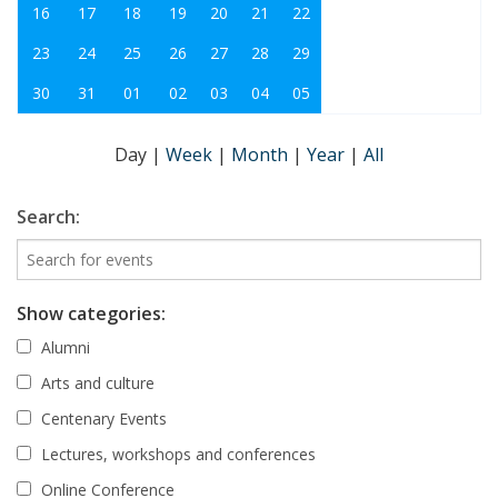
16
17
18
19
20
21
22
23
24
25
26
27
28
29
30
31
01
02
03
04
05
Day
|
Week
|
Month
|
Year
|
All
Search:
Show categories:
Alumni
Arts and culture
Centenary Events
Lectures, workshops and conferences
Online Conference