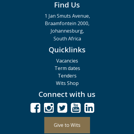
Find Us
1 Jan Smuts Avenue,
Braamfontein 2000,
Johannesburg,
South Africa
Quicklinks
Vacancies
Term dates
Tenders
Wits Shop
Connect with us
Give to Wits