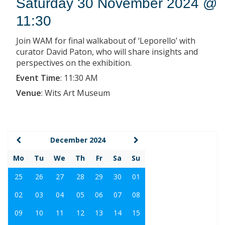
Saturday 30 November 2024 @
11:30
Join WAM for final walkabout of ‘Leporello’ with
curator David Paton, who will share insights and
perspectives on the exhibition.
Event Time
:
11:30 AM
Venue
:
Wits Art Museum
December 2024
Mo
Tu
We
Th
Fr
Sa
Su
25
26
27
28
29
30
01
02
03
04
05
06
07
08
09
10
11
12
13
14
15