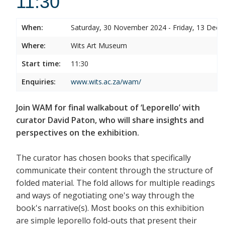
11:30
When:
Saturday, 30 November 2024 - Friday, 13 Dec
Where:
Wits Art Museum
Start time:
11:30
Enquiries:
www.wits.ac.za/wam/
Join WAM for final walkabout of ‘Leporello’ with
curator David Paton, who will share insights and
perspectives on the exhibition.
The curator has chosen books that specifically
communicate their content through the structure of
folded material. The fold allows for multiple readings
and ways of negotiating one's way through the
book's narrative(s). Most books on this exhibition
are simple leporello fold-outs that present their