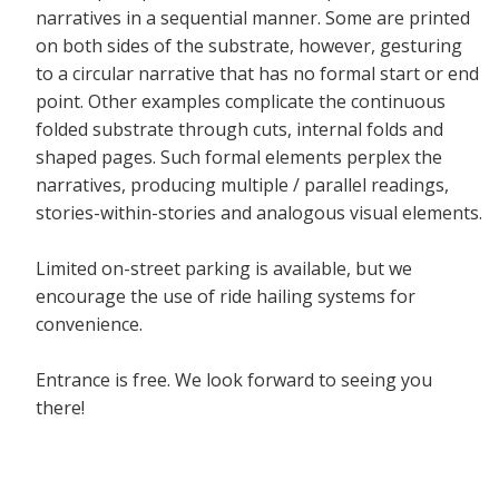
narratives in a sequential manner. Some are printed
on both sides of the substrate, however, gesturing
to a circular narrative that has no formal start or end
point. Other examples complicate the continuous
folded substrate through cuts, internal folds and
shaped pages. Such formal elements perplex the
narratives, producing multiple / parallel readings,
stories-within-stories and analogous visual elements.
Limited on-street parking is available, but we
encourage the use of ride hailing systems for
convenience.
Entrance is free. We look forward to seeing you
there!