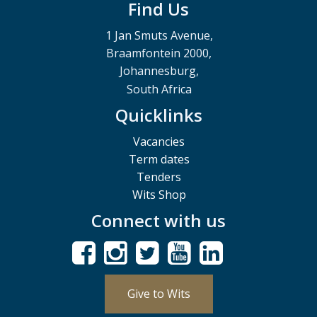
Find Us
1 Jan Smuts Avenue,
Braamfontein 2000,
Johannesburg,
South Africa
Quicklinks
Vacancies
Term dates
Tenders
Wits Shop
Connect with us
Give to Wits