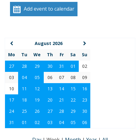
Add event to calendar
August 2026
Mo
Tu
We
Th
Fr
Sa
Su
27
28
29
30
31
01
02
03
04
05
06
07
08
09
10
11
12
13
14
15
16
17
18
19
20
21
22
23
24
25
26
27
28
29
30
31
01
02
03
04
05
06
Day
|
Week
|
Month
|
Year
|
All