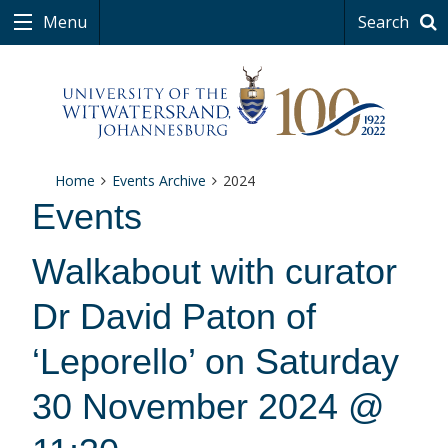
Menu
Search
Home
Events Archive
2024
Events
Walkabout with curator
Dr David Paton of
‘Leporello’ on Saturday
30 November 2024 @