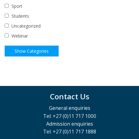
Sport
Students
Uncategorized
Webinar
Contact Us
General enquiries
Tel: +27 (0)11 717 1000
Admission enquiries
Tel: +27 (0)11 717 1888