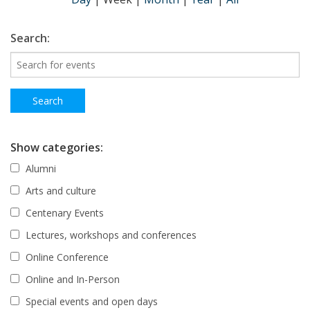
Search:
Show categories:
Alumni
Arts and culture
Centenary Events
Lectures, workshops and conferences
Online Conference
Online and In-Person
Special events and open days