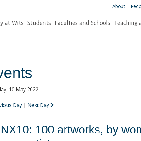
About
Peop
y at Wits
Students
Faculties and Schools
Teaching 
vents
ay, 10 May 2022
vious Day
|
Next Day
NX10: 100 artworks, by wo