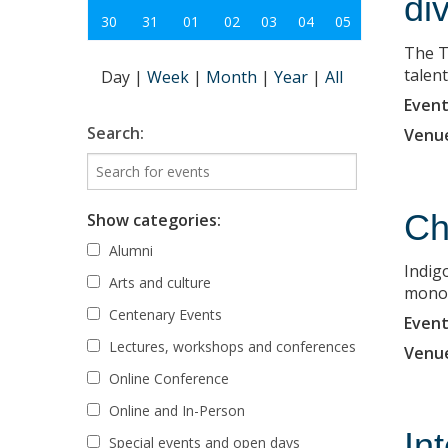
di
30
31
01
02
03
04
05
The T
talent
Day
|
Week
|
Month
|
Year
|
All
Event
Search:
Venu
Ch
Show categories:
Alumni
Indigo
Arts and culture
monopr
Centenary Events
Event
Lectures, workshops and conferences
Venu
Online Conference
Online and In-Person
In
Special events and open days