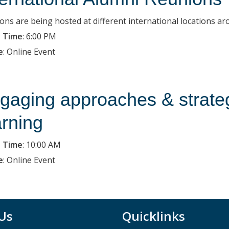
ons are being hosted at different international locations ar
 Time
:
6:00 PM
e
:
Online Event
gaging approaches & strategie
arning
 Time
:
10:00 AM
e
:
Online Event
 Us
Quicklinks