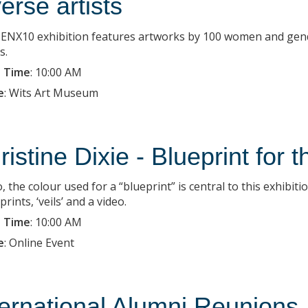
verse artists
ENX10 exhibition features artworks by 100 women and gender-
s.
 Time
:
10:00 AM
e
:
Wits Art Museum
ristine Dixie - Blueprint for 
, the colour used for a “blueprint” is central to this exhibit
ints, ‘veils’ and a video.
 Time
:
10:00 AM
e
:
Online Event
ternational Alumni Reunions