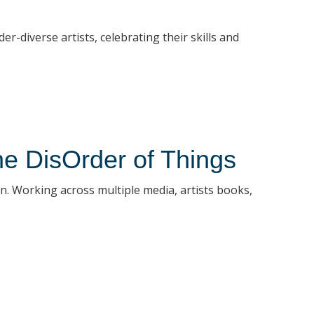
diverse artists, celebrating their skills and
the DisOrder of Things
ion. Working across multiple media, artists books,