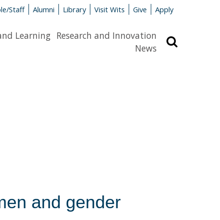
le/Staff
Alumni
Library
Visit Wits
Give
Apply
and Learning
Research and Innovation
Search
News
men and gender