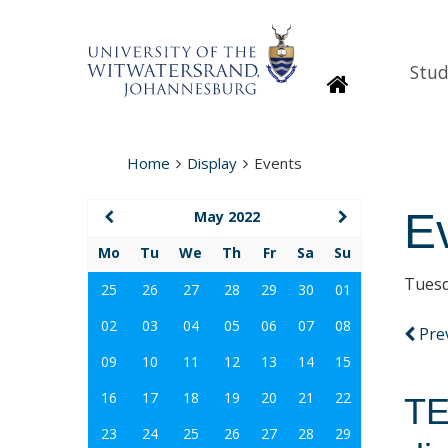
Stud
Homepage
Home
Display
Events
E
May 2022
Mo
Tu
We
Th
Fr
Sa
Su
Tuesd
25
26
27
28
29
30
01
02
03
04
05
06
07
08
Pre
09
10
11
12
13
14
15
16
17
18
19
20
21
22
TE
23
24
25
26
27
28
29