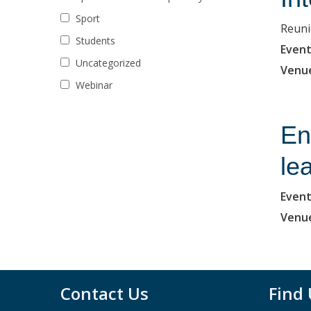
Sport
Reuni
Students
Event
Uncategorized
Venu
Webinar
En
le
Event
Venu
Contact Us
Find