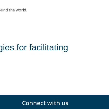
ound the world.
s for facilitating
Connect with us