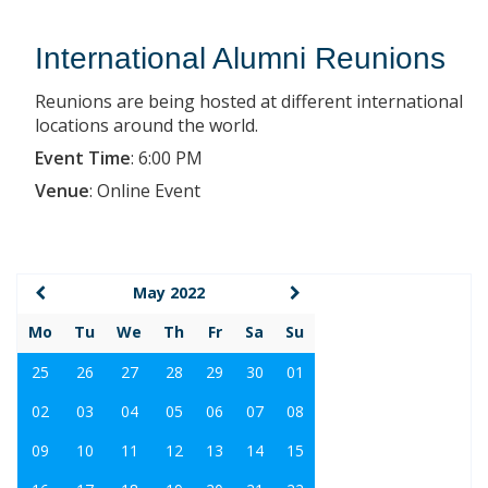
International Alumni Reunions
Reunions are being hosted at different international
locations around the world.
Event Time
:
6:00 PM
Venue
:
Online Event
May 2022
Mo
Tu
We
Th
Fr
Sa
Su
25
26
27
28
29
30
01
02
03
04
05
06
07
08
09
10
11
12
13
14
15