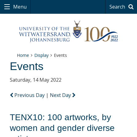
Menu
Search
Home
Display
Events
Events
Saturday, 14 May 2022
Previous Day
|
Next Day
TENX10: 100 artworks, by
women and gender diverse