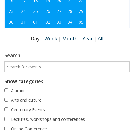
16
17
18
19
20
21
22
23
24
25
26
27
28
29
30
31
01
02
03
04
05
Day
|
Week
|
Month
|
Year
|
All
Search:
Show categories:
Alumni
Arts and culture
Centenary Events
Lectures, workshops and conferences
Online Conference