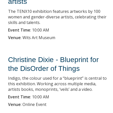
artists
The TENX10 exhibition features artworks by 100
women and gender-diverse artists, celebrating their
skills and talents.
Event Time
:
10:00 AM
Venue
:
Wits Art Museum
Christine Dixie - Blueprint for
the DisOrder of Things
Indigo, the colour used for a “blueprint” is central to
this exhibition. Working across multiple media,
artists books, monoprints, ‘veils’ and a video.
Event Time
:
10:00 AM
Venue
:
Online Event