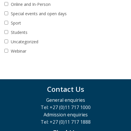
Online and In-Person
Special events and open days
Sport
Students
Uncategorized
Webinar
Contact Us
General enquiries
Tel: +27 (0)11 717 1000
Admission enquiries
Tel: +27 (0)11 717 1888