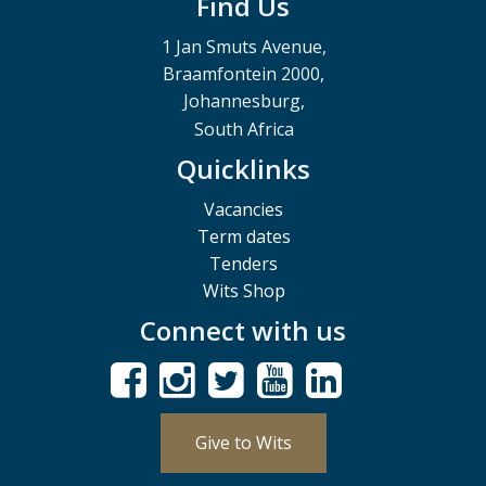
Find Us
1 Jan Smuts Avenue,
Braamfontein 2000,
Johannesburg,
South Africa
Quicklinks
Vacancies
Term dates
Tenders
Wits Shop
Connect with us
Give to Wits