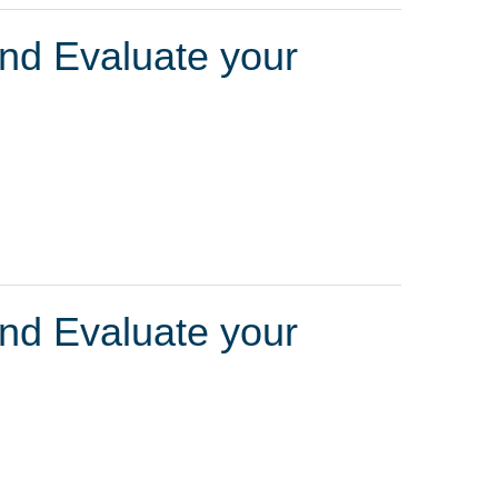
and Evaluate your
and Evaluate your