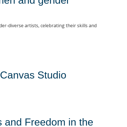
men and gender
diverse artists, celebrating their skills and
 Canvas Studio
s and Freedom in the