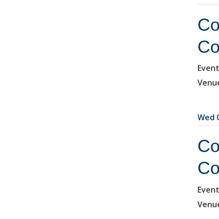
Co
Co
Event
Venu
Wed 0
Co
Co
Event
Venu