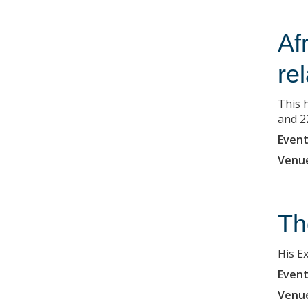
Af
re
This h
and 2
Event
Venu
Th
His E
Event
Venu