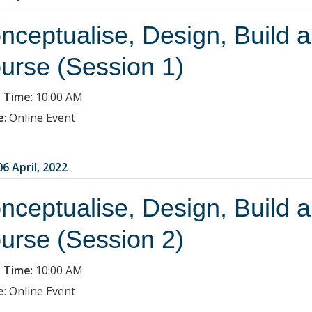
nceptualise, Design, Build 
urse (Session 1)
 Time
:
10:00 AM
e
:
Online Event
6 April, 2022
nceptualise, Design, Build 
urse (Session 2)
 Time
:
10:00 AM
e
:
Online Event