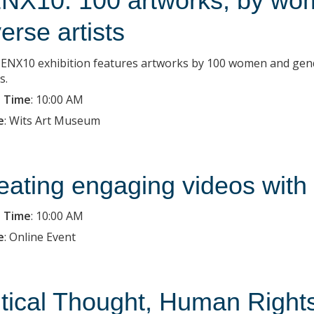
NX10: 100 artworks, by wo
verse artists
ENX10 exhibition features artworks by 100 women and gender-
s.
 Time
:
10:00 AM
e
:
Wits Art Museum
eating engaging videos with
 Time
:
10:00 AM
e
:
Online Event
itical Thought, Human Right