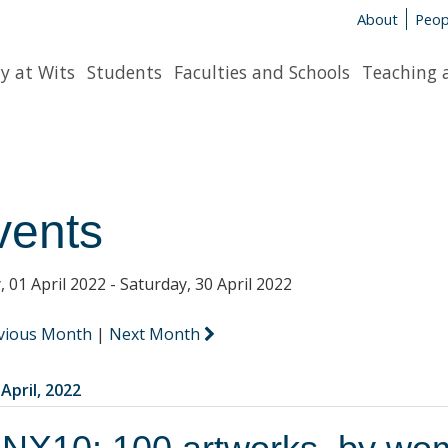
About
Peop
y at Wits
Students
Faculties and Schools
Teaching 
vents
, 01 April 2022 - Saturday, 30 April 2022
vious Month
|
Next Month
 April, 2022