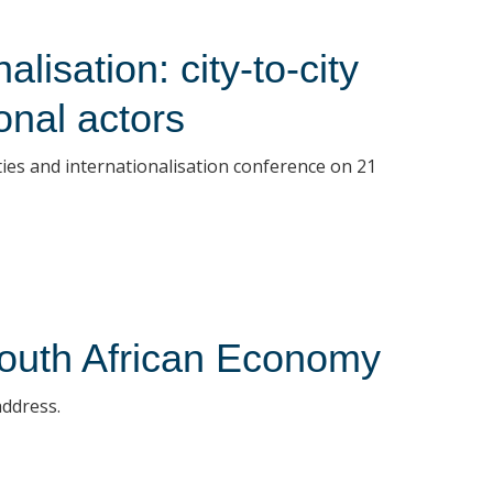
lisation: city-to-city
ional actors
cities and internationalisation conference on 21
outh African Economy
address.