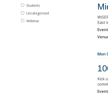
Mi
Students
Uncategorized
WiSER
Webinar
East 
Event
Venu
Mon 0
10
Kick-
commu
Event