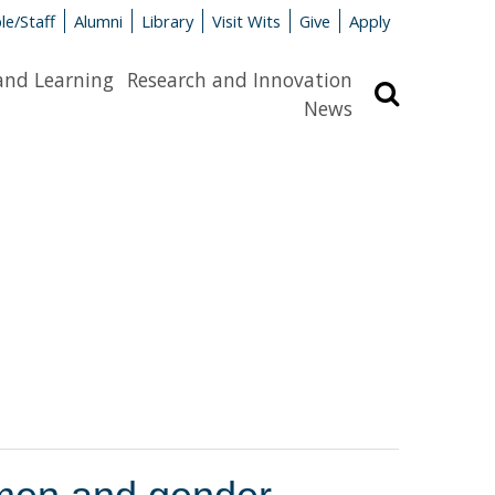
le/Staff
Alumni
Library
Visit Wits
Give
Apply
and Learning
Research and Innovation
Search
News