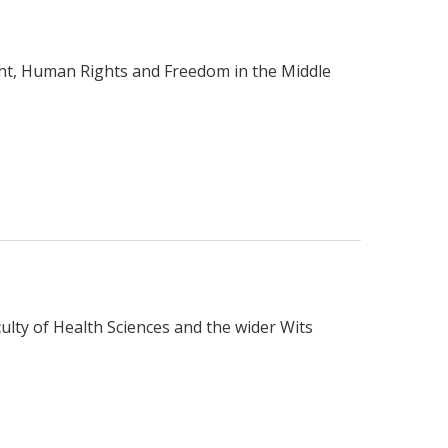
ught, Human Rights and Freedom in the Middle
ulty of Health Sciences and the wider Wits