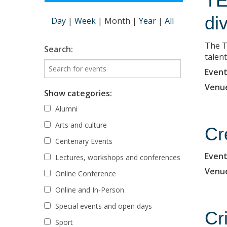
TE
di
Day
|
Week
|
Month
|
Year
|
All
The T
Search:
talent
Event
Venu
Show categories:
Alumni
Arts and culture
Cr
Centenary Events
Event
Lectures, workshops and conferences
Venu
Online Conference
Online and In-Person
Special events and open days
Cr
Sport