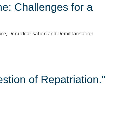
e: Challenges for a
ce, Denuclearisation and Demilitarisation
stion of Repatriation."