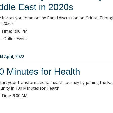
ddle East in 2020s
 Invites you to an online Panel discussion on Critical Tho
in 2020s
 Time
:
1:00 PM
e
:
Online Event
4 April, 2022
0 Minutes for Health
start your transformational health journey by joining the Fac
nity in 100 Minutes for Health,
 Time
:
9:00 AM