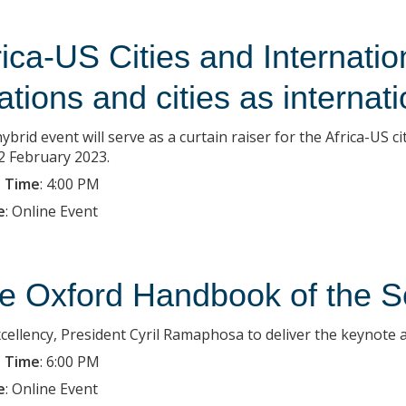
rica-US Cities and Internationa
lations and cities as internat
ybrid event will serve as a curtain raiser for the Africa-US 
2 February 2023.
 Time
:
4:00 PM
e
:
Online Event
e Oxford Handbook of the S
xcellency, President Cyril Ramaphosa to deliver the keynote 
 Time
:
6:00 PM
e
:
Online Event