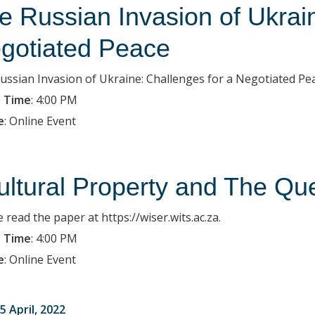
e Russian Invasion of Ukrain
gotiated Peace
ussian Invasion of Ukraine: Challenges for a Negotiated Pea
 Time
:
4:00 PM
e
:
Online Event
ultural Property and The Que
 read the paper at https://wiser.wits.ac.za.
 Time
:
4:00 PM
e
:
Online Event
5 April, 2022