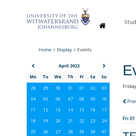
Stud
Homepage
Home
Display
Events
E
April 2022
Mo
Tu
We
Th
Fr
Sa
Su
Friday
28
29
30
31
01
02
03
04
05
06
07
08
09
10
Pre
11
12
13
14
15
16
17
Fri 01
18
19
20
21
22
23
24
25
26
27
28
29
30
01