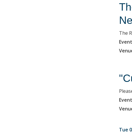
Th
Ne
The R
Event
Venu
"C
Please
Event
Venu
Tue 0