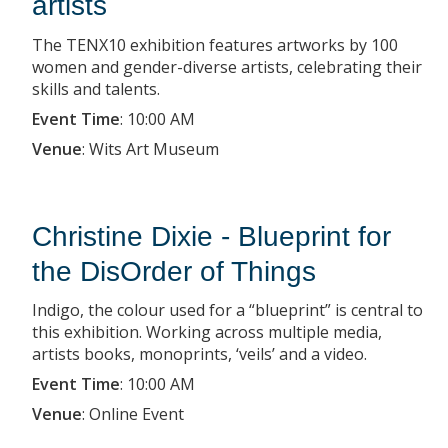
artists
The TENX10 exhibition features artworks by 100
women and gender-diverse artists, celebrating their
skills and talents.
Event Time
:
10:00 AM
Venue
:
Wits Art Museum
Christine Dixie - Blueprint for
the DisOrder of Things
Indigo, the colour used for a “blueprint” is central to
this exhibition. Working across multiple media,
artists books, monoprints, ‘veils’ and a video.
Event Time
:
10:00 AM
Venue
:
Online Event