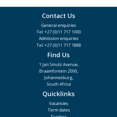
Contact Us
General enquiries
Tel: +27 (0)11 717 1000
Admission enquiries
Tel: +27 (0)11 717 1888
Find Us
1 Jan Smuts Avenue,
Braamfontein 2000,
Johannesburg,
South Africa
Quicklinks
Vacancies
Term dates
Tenders