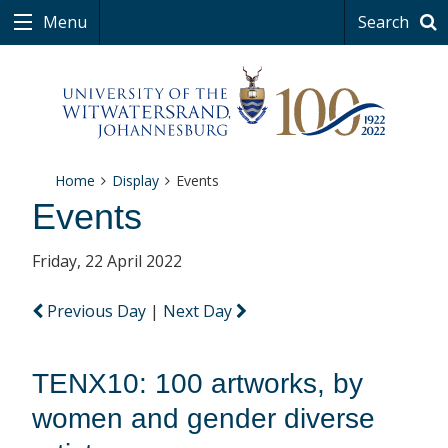
Menu
Search
Home
Display
Events
Events
Friday, 22 April 2022
Previous Day
|
Next Day
TENX10: 100 artworks, by
women and gender diverse