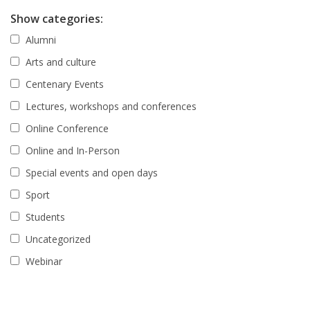
Show categories:
Alumni
Arts and culture
Centenary Events
Lectures, workshops and conferences
Online Conference
Online and In-Person
Special events and open days
Sport
Students
Uncategorized
Webinar