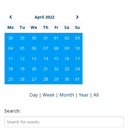
April 2022
Mo
Tu
We
Th
Fr
Sa
Su
28
29
30
31
01
02
03
04
05
06
07
08
09
10
11
12
13
14
15
16
17
18
19
20
21
22
23
24
25
26
27
28
29
30
01
Day
|
Week
|
Month
|
Year
|
All
Search: