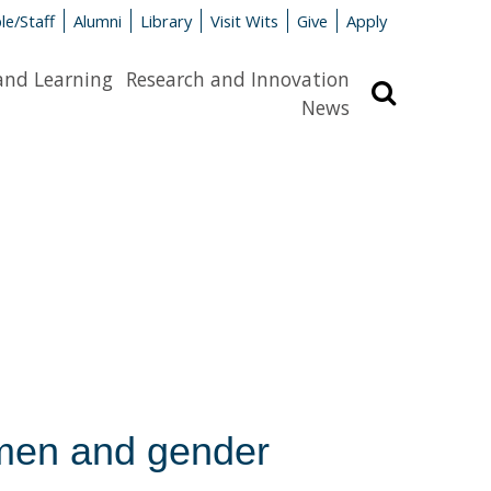
le/Staff
Alumni
Library
Visit Wits
Give
Apply
and Learning
Research and Innovation
Search
News
men and gender