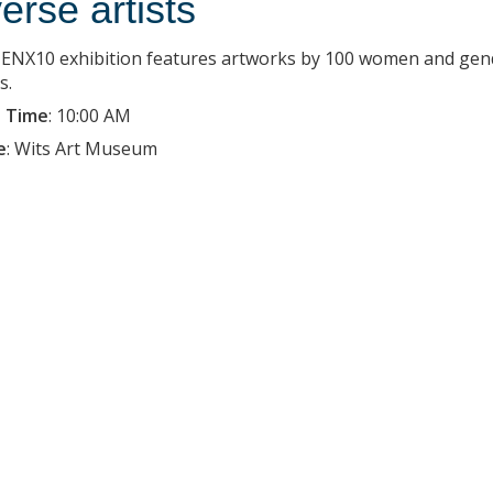
verse artists
ENX10 exhibition features artworks by 100 women and gender-
s.
 Time
:
10:00 AM
e
:
Wits Art Museum