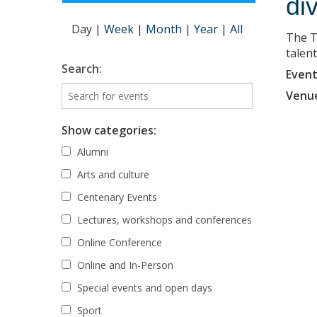
di
Day
|
Week
|
Month
|
Year
|
All
The T
talent
Search:
Event
Venu
Show categories:
Alumni
Arts and culture
Centenary Events
Lectures, workshops and conferences
Online Conference
Online and In-Person
Special events and open days
Sport