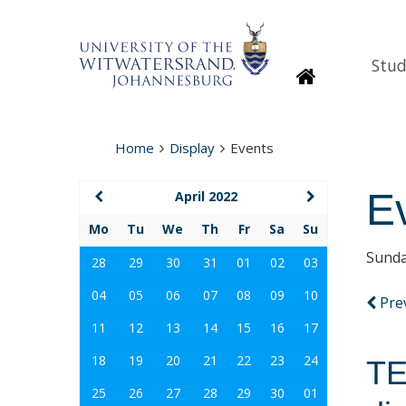
Stud
Homepage
Home
Display
Events
E
April 2022
Mo
Tu
We
Th
Fr
Sa
Su
Sunda
28
29
30
31
01
02
03
04
05
06
07
08
09
10
Pre
11
12
13
14
15
16
17
18
19
20
21
22
23
24
TE
25
26
27
28
29
30
01