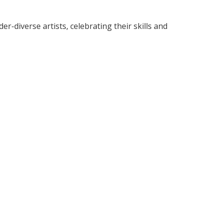
diverse artists, celebrating their skills and