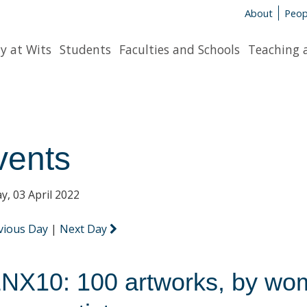
About
Peop
y at Wits
Students
Faculties and Schools
Teaching 
vents
y, 03 April 2022
vious Day
|
Next Day
NX10: 100 artworks, by wo