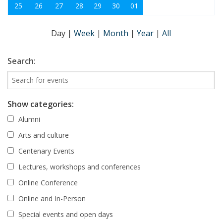
25
26
27
28
29
30
01
Day
|
Week
|
Month
|
Year
|
All
Search:
Show categories:
Alumni
Arts and culture
Centenary Events
Lectures, workshops and conferences
Online Conference
Online and In-Person
Special events and open days