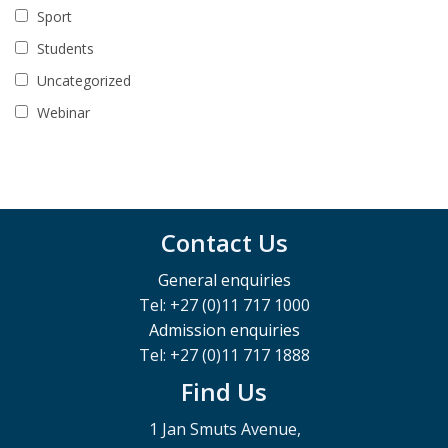
Sport
Students
Uncategorized
Webinar
Contact Us
General enquiries
Tel: +27 (0)11 717 1000
Admission enquiries
Tel: +27 (0)11 717 1888
Find Us
1 Jan Smuts Avenue,