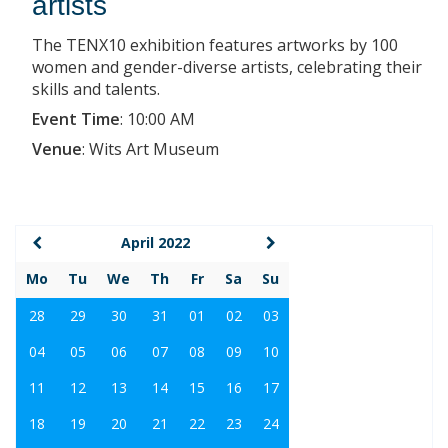
artists
The TENX10 exhibition features artworks by 100
women and gender-diverse artists, celebrating their
skills and talents.
Event Time
:
10:00 AM
Venue
:
Wits Art Museum
April 2022
Mo
Tu
We
Th
Fr
Sa
Su
28
29
30
31
01
02
03
04
05
06
07
08
09
10
11
12
13
14
15
16
17
18
19
20
21
22
23
24