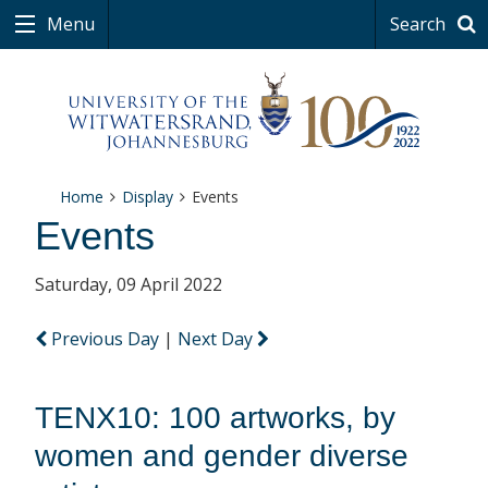
Menu
Search
Home
Display
Events
Events
Saturday, 09 April 2022
Previous Day
|
Next Day
TENX10: 100 artworks, by
women and gender diverse