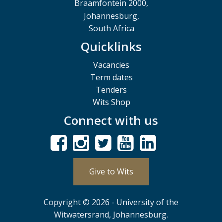
Braamfontein 2000,
Johannesburg,
South Africa
Quicklinks
Vacancies
Term dates
Tenders
Wits Shop
Connect with us
Give to Wits
Copyright © 2026 - University of the
Witwatersrand, Johannesburg.