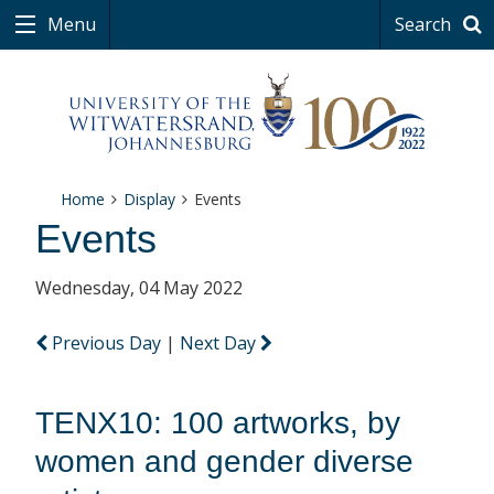
Menu
Search
Home
Display
Events
Events
Wednesday, 04 May 2022
Previous Day
|
Next Day
TENX10: 100 artworks, by
women and gender diverse