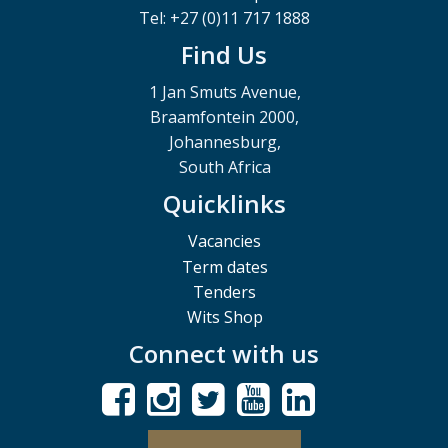
Tel: +27 (0)11 717 1888
Find Us
1 Jan Smuts Avenue,
Braamfontein 2000,
Johannesburg,
South Africa
Quicklinks
Vacancies
Term dates
Tenders
Wits Shop
Connect with us