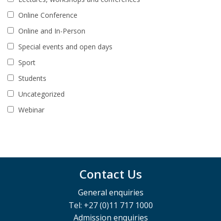
Online Conference
Online and In-Person
Special events and open days
Sport
Students
Uncategorized
Webinar
Contact Us
General enquiries
Tel: +27 (0)11 717 1000
Admission enquiries