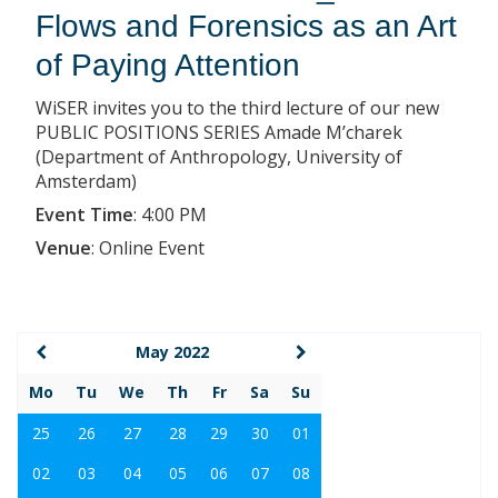
Flows and Forensics as an Art
of Paying Attention
WiSER invites you to the third lecture of our new
PUBLIC POSITIONS SERIES Amade M’charek
(Department of Anthropology, University of
Amsterdam)
Event Time
:
4:00 PM
Venue
:
Online Event
May 2022
Mo
Tu
We
Th
Fr
Sa
Su
25
26
27
28
29
30
01
02
03
04
05
06
07
08