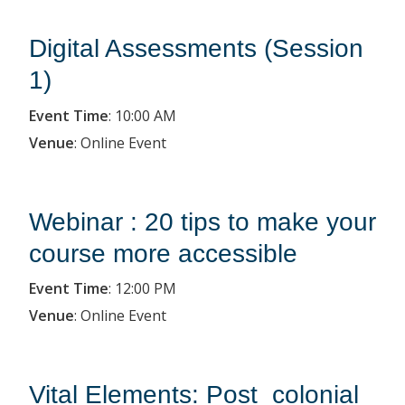
Digital Assessments (Session
1)
Event Time
:
10:00 AM
Venue
:
Online Event
Webinar : 20 tips to make your
course more accessible
Event Time
:
12:00 PM
Venue
:
Online Event
Vital Elements: Post_colonial