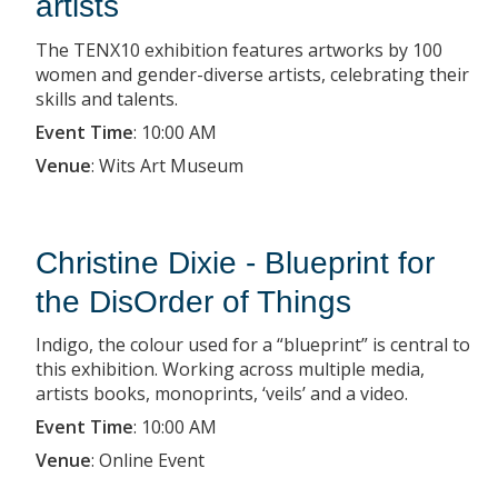
artists
The TENX10 exhibition features artworks by 100
women and gender-diverse artists, celebrating their
skills and talents.
Event Time
:
10:00 AM
Venue
:
Wits Art Museum
Christine Dixie - Blueprint for
the DisOrder of Things
Indigo, the colour used for a “blueprint” is central to
this exhibition. Working across multiple media,
artists books, monoprints, ‘veils’ and a video.
Event Time
:
10:00 AM
Venue
:
Online Event