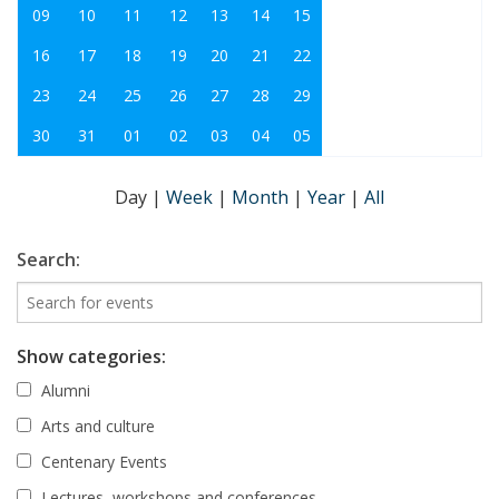
09
10
11
12
13
14
15
16
17
18
19
20
21
22
23
24
25
26
27
28
29
30
31
01
02
03
04
05
Day
|
Week
|
Month
|
Year
|
All
Search:
Show categories:
Alumni
Arts and culture
Centenary Events
Lectures, workshops and conferences