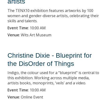
artists
The TENX10 exhibition features artworks by 100
women and gender-diverse artists, celebrating their
skills and talents.
Event Time
:
10:00 AM
Venue
:
Wits Art Museum
Christine Dixie - Blueprint for
the DisOrder of Things
Indigo, the colour used for a “blueprint” is central to
this exhibition. Working across multiple media,
artists books, monoprints, ‘veils’ and a video.
Event Time
:
10:00 AM
Venue
:
Online Event