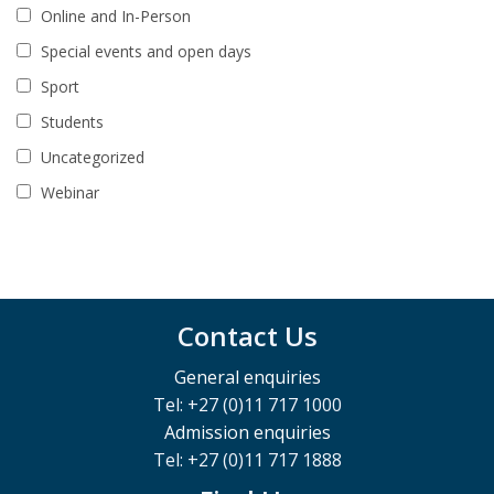
Online and In-Person
Special events and open days
Sport
Students
Uncategorized
Webinar
Contact Us
General enquiries
Tel: +27 (0)11 717 1000
Admission enquiries
Tel: +27 (0)11 717 1888