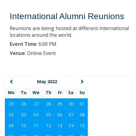
International Alumni Reunions
Reunions are being hosted at different international
locations around the world.
Event Time
:
6:00 PM
Venue
:
Online Event
May 2022
Mo
Tu
We
Th
Fr
Sa
Su
25
26
27
28
29
30
01
02
03
04
05
06
07
08
09
10
11
12
13
14
15