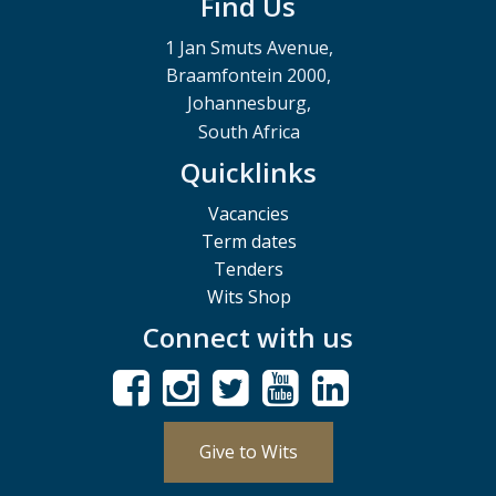
Find Us
1 Jan Smuts Avenue,
Braamfontein 2000,
Johannesburg,
South Africa
Quicklinks
Vacancies
Term dates
Tenders
Wits Shop
Connect with us
Give to Wits