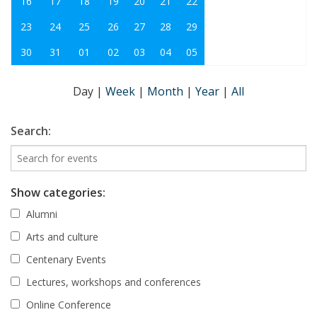
16
17
18
19
20
21
22
23
24
25
26
27
28
29
30
31
01
02
03
04
05
Day
|
Week
|
Month
|
Year
|
All
Search:
Show categories:
Alumni
Arts and culture
Centenary Events
Lectures, workshops and conferences
Online Conference