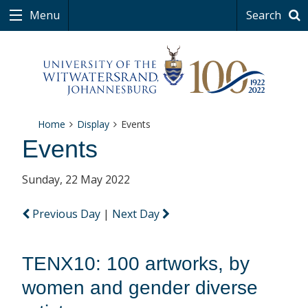
Menu
Search
Home
Display
Events
Events
Sunday, 22 May 2022
Previous Day
|
Next Day
TENX10: 100 artworks, by
women and gender diverse