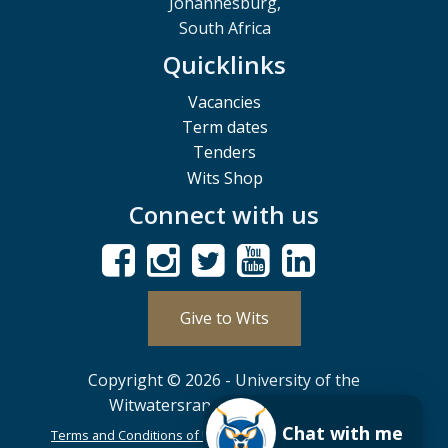
Johannesburg,
South Africa
Quicklinks
Vacancies
Term dates
Tenders
Wits Shop
Connect with us
Give to Wits
Copyright © 2026 - University of the
Witwatersrand, Johannesburg.
Chat with me
Terms and Conditions of Use
POPIA
PAIA
ISPA