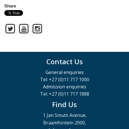
Share
Contact Us
General enquiries
Tel: +27 (0)11 717 1000
Admission enquiries
Tel: +27 (0)11 717 1888
Find Us
1 Jan Smuts Avenue,
Braamfontein 2000,