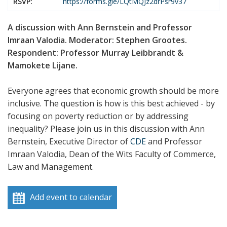
RSVP:
https://forms.gle/LQtMQJz2drPsr9v37
A discussion with Ann Bernstein and Professor
Imraan Valodia. Moderator: Stephen Grootes.
Respondent: Professor Murray Leibbrandt &
Mamokete Lijane.
Everyone agrees that economic growth should be more
inclusive. The question is how is this best achieved - by
focusing on poverty reduction or by addressing
inequality? Please join us in this discussion with Ann
Bernstein, Executive Director of
CDE
and Professor
Imraan Valodia, Dean of the Wits Faculty of Commerce,
Law and Management.
Add event to calendar