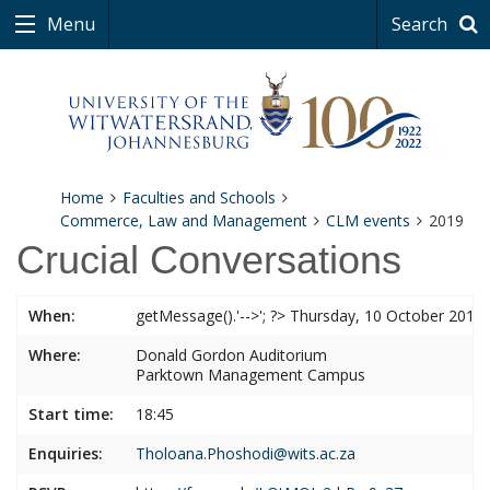
Menu
Search
Home
Faculties and Schools
Commerce, Law and Management
CLM events
2019
Crucial Conversations
When:
getMessage().'-->'; ?> Thursday, 10 October 2019
Where:
Donald Gordon Auditorium
Parktown Management Campus
Start time:
18:45
Enquiries:
Tholoana.Phoshodi@wits.ac.za