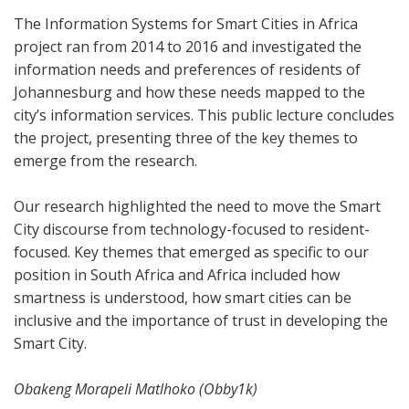
The Information Systems for Smart Cities in Africa
project ran from 2014 to 2016 and investigated the
information needs and preferences of residents of
Johannesburg and how these needs mapped to the
city’s information services. This public lecture concludes
the project, presenting three of the key themes to
emerge from the research.
Our research highlighted the need to move the Smart
City discourse from technology-focused to resident-
focused. Key themes that emerged as specific to our
position in South Africa and Africa included how
smartness is understood, how smart cities can be
inclusive and the importance of trust in developing the
Smart City.
Obakeng Morapeli Matlhoko (Obby1k)