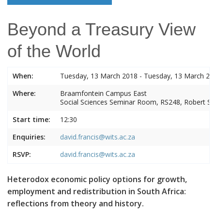
Beyond a Treasury View
of the World
When:
Tuesday, 13 March 2018 - Tuesday, 13 March 20
Where:
Braamfontein Campus East
Social Sciences Seminar Room, RS248, Robert S
Start time:
12:30
Enquiries:
david.francis@wits.ac.za
RSVP:
david.francis@wits.ac.za
Heterodox economic policy options for growth,
employment and redistribution in South Africa:
reflections from theory and history.