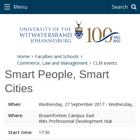
Menu
Search
Home
Faculties and Schools
Commerce, Law and Management
CLM events
Smart People, Smart
Cities
When:
Wednesday, 27 September 2017 - Wednesday, 27
Where:
Braamfontein Campus East
Wits Professional Development Hub
Start time:
17:30