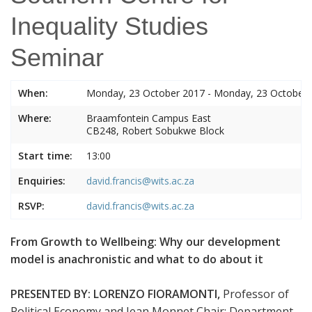
Inequality Studies
Seminar
When:
Monday, 23 October 2017 - Monday, 23 October
Where:
Braamfontein Campus East
CB248, Robert Sobukwe Block
Start time:
13:00
Enquiries:
david.francis@wits.ac.za
RSVP:
david.francis@wits.ac.za
From Growth to Wellbeing: Why our development
model is anachronistic and what to do about it
PRESENTED BY:
LORENZO FIORAMONTI,
Professor of
Political Economy and Jean Monnet Chair: Department