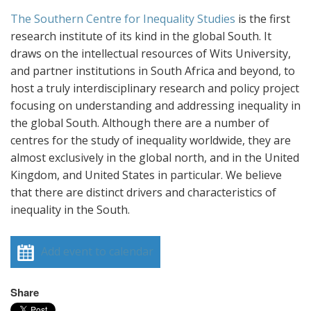
The Southern Centre for Inequality Studies
is the first
research institute of its kind in the global South. It
draws on the intellectual resources of Wits University,
and partner institutions in South Africa and beyond, to
host a truly interdisciplinary research and policy project
focusing on understanding and addressing inequality in
the global South. Although there are a number of
centres for the study of inequality worldwide, they are
almost exclusively in the global north, and in the United
Kingdom, and United States in particular. We believe
that there are distinct drivers and characteristics of
inequality in the South.
Add event to calendar
Share