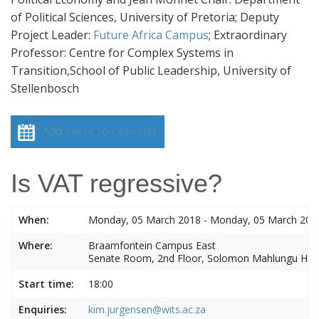
of Political Sciences, University of Pretoria; Deputy
Project Leader:
Future Africa Campus
;
Extraordinary
Professor: Centre for Complex Systems in
Transition,School of Public Leadership, University of
Stellenbosch
Add event to calendar
Is VAT regressive?
When:
Monday, 05 March 2018 - Monday, 05 March 201
Where:
Braamfontein Campus East
Senate Room, 2nd Floor, Solomon Mahlungu Ho
Start time:
18:00
Enquiries:
kim.jurgensen@wits.ac.za