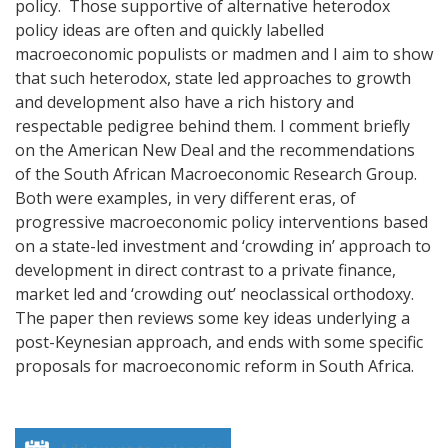
policy. Those supportive of alternative heterodox
policy ideas are often and quickly labelled
macroeconomic populists or madmen and I aim to show
that such heterodox, state led approaches to growth
and development also have a rich history and
respectable pedigree behind them.
I comment briefly
on the American New Deal and the recommendations
of the South African Macroeconomic Research Group.
Both were examples, in very different eras, of
progressive macroeconomic policy interventions based
on a state-led investment and ‘crowding in’ approach to
development in direct contrast to a private finance,
market led and ‘crowding out’ neoclassical orthodoxy.
The paper then reviews some key ideas underlying a
post-Keynesian approach, and ends with some specific
proposals for macroeconomic reform in South Africa.