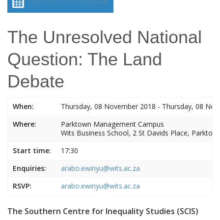
Add event to calendar
The Unresolved National
Question: The Land
Debate
When:
Thursday, 08 November 2018 - Thursday, 08 No
Where:
Parktown Management Campus
Wits Business School, 2 St Davids Place, Parktow
Start time:
17:30
Enquiries:
arabo.ewinyu@wits.ac.za
RSVP:
arabo.ewinyu@wits.ac.za
The Southern Centre for Inequality Studies (SCIS)