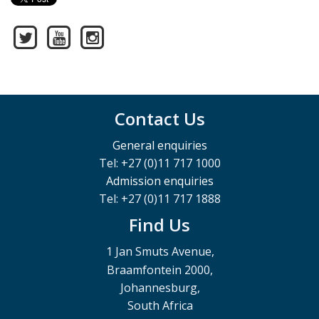
Contact Us
General enquiries
Tel: +27 (0)11 717 1000
Admission enquiries
Tel: +27 (0)11 717 1888
Find Us
1 Jan Smuts Avenue,
Braamfontein 2000,
Johannesburg,
South Africa