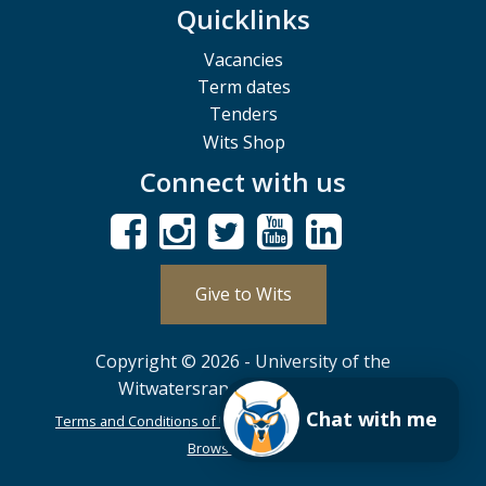
Quicklinks
Vacancies
Term dates
Tenders
Wits Shop
Connect with us
Give to Wits
Copyright © 2026 - University of the
Witwatersrand, Johannesburg.
Chat with me
Terms and Conditions of Use
POPIA
PAIA
ISPA
Browser Support