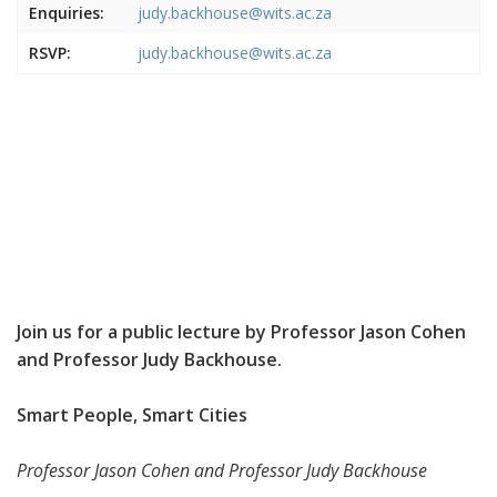
Enquiries:
judy.backhouse@wits.ac.za
RSVP:
judy.backhouse@wits.ac.za
Join us for a public lecture by Professor Jason Cohen
and Professor Judy Backhouse.
Smart People, Smart Cities
Professor Jason Cohen and Professor Judy Backhouse