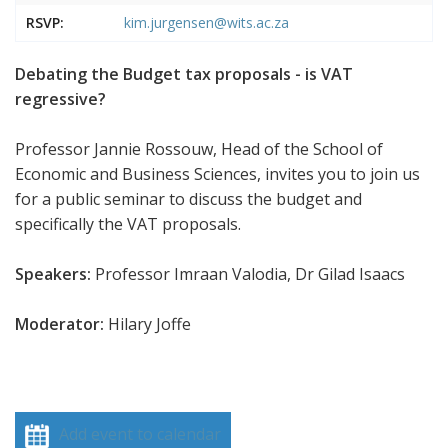
RSVP:
kim.jurgensen@wits.ac.za
Debating the Budget tax proposals - is VAT
regressive?
Professor Jannie Rossouw, Head of the School of
Economic and Business Sciences, invites you to join us
for a public seminar to discuss the budget and
specifically the VAT proposals.
Speakers:
Professor Imraan Valodia, Dr Gilad Isaacs
Moderator:
Hilary Joffe
Add event to calendar