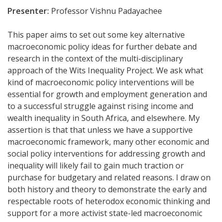
Presenter:
Professor Vishnu Padayachee
This paper aims to set out some key alternative
macroeconomic policy ideas for further debate and
research in the context of the multi-disciplinary
approach of the Wits Inequality Project. We ask what
kind of macroeconomic policy interventions will be
essential for growth and employment generation and
to a successful struggle against rising income and
wealth inequality in South Africa, and elsewhere. My
assertion is that that unless we have a supportive
macroeconomic framework, many other economic and
social policy interventions for addressing growth and
inequality will likely fail to gain much traction or
purchase for budgetary and related reasons.
I draw on
both history and theory to demonstrate the early and
respectable roots of heterodox economic thinking and
support for a more activist state-led macroeconomic