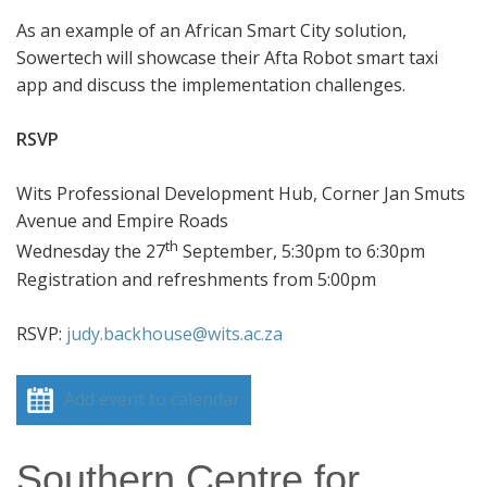
As an example of an African Smart City solution,
Sowertech will showcase their Afta Robot smart taxi
app and discuss the implementation challenges.
RSVP
Wits Professional Development Hub, Corner Jan Smuts
Avenue and Empire Roads
th
Wednesday the 27
September, 5:30pm to 6:30pm
Registration and refreshments from 5:00pm
RSVP:
judy.backhouse@wits.ac.za
Add event to calendar
Southern Centre for