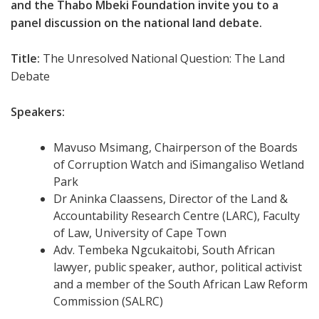
and the Thabo Mbeki Foundation invite you to a
panel discussion on the national land debate.
Title:
The Unresolved National Question: The Land
Debate
Speakers:
Mavuso Msimang, Chairperson of the Boards
of Corruption Watch and iSimangaliso Wetland
Park
Dr Aninka Claassens, Director of the Land &
Accountability Research Centre (LARC), Faculty
of Law, University of Cape Town
Adv. Tembeka Ngcukaitobi, South African
lawyer, public speaker, author, political activist
and a member of the South African Law Reform
Commission (SALRC
)