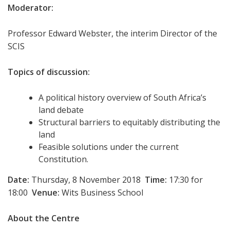
Moderator:
Professor Edward Webster, the interim Director of the
SCIS
Topics of discussion:
A political history overview of South Africa’s
land debate
Structural barriers to equitably distributing the
land
Feasible solutions under the current
Constitution.
Date:
Thursday, 8 November 2018
Time:
17:30 for
18:00
Venue:
Wits Business School
About the Centre