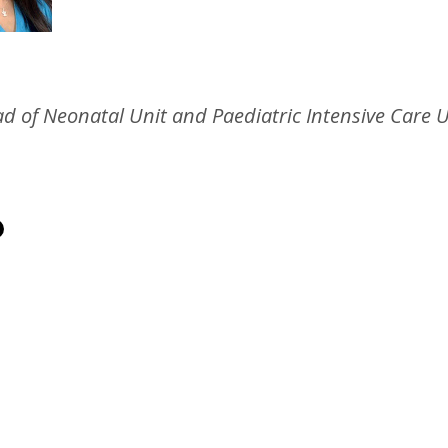
d of Neonatal Unit and Paediatric Intensive Care U