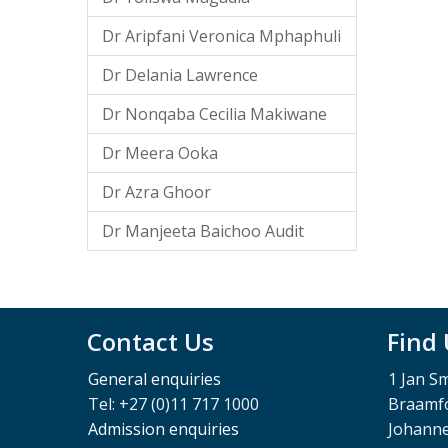
Dr Aripfani Veronica Mphaphuli
Dr Delania Lawrence
Dr Nonqaba Cecilia Makiwane
Dr Meera Ooka
Dr Azra Ghoor
Dr Manjeeta Baichoo Audit
Contact Us
Find
General enquiries
1 Jan S
Tel: +27 (0)11 717 1000
Braamfo
Admission enquiries
Johann