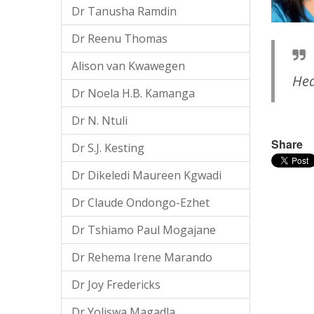
Dr Tanusha Ramdin
Dr Reenu Thomas
Alison van Kwawegen
Hea
Dr Noela H.B. Kamanga
Dr N. Ntuli
Share
Dr S.J. Kesting
Dr Dikeledi Maureen Kgwadi
Dr Claude Ondongo-Ezhet
Dr Tshiamo Paul Mogajane
Dr Rehema Irene Marando
Dr Joy Fredericks
Dr Yoliswa Magadla