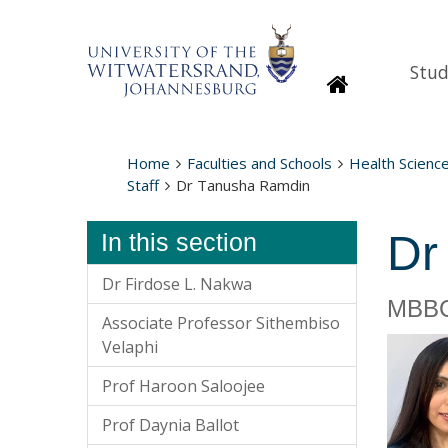
Stud
Homepage
Home
Faculties and Schools
Health Scienc
Staff
Dr Tanusha Ramdin
Dr
In this section
Dr Firdose L. Nakwa
MBBC
Associate Professor Sithembiso
Velaphi
Prof Haroon Saloojee
Prof Daynia Ballot