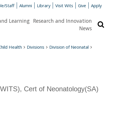
le/Staff
Alumni
Library
Visit Wits
Give
Apply
and Learning
Research and Innovation
Search
News
Child Health
Divisions
Division of Neonatal
TS), Cert of Neonatology(SA)