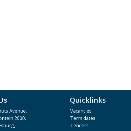
 Us
Quicklinks
muts Avenue,
Vacancies
ntein 2000,
Term dates
esburg,
Tenders