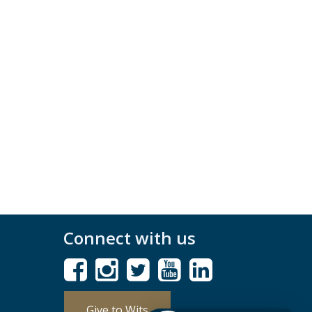
Connect with us
Give to Wits