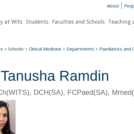
About
Peop
y at Wits
Students
Faculties and Schools
Teaching 
es
Schools
Clinical Medicine
Departments
Paediatrics and 
 Tanusha Ramdin
h(WITS), DCH(SA), FCPaed(SA), Mmed(WI