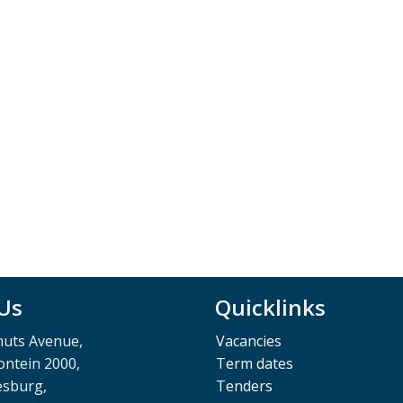
 Us
Quicklinks
muts Avenue,
Vacancies
ntein 2000,
Term dates
esburg,
Tenders