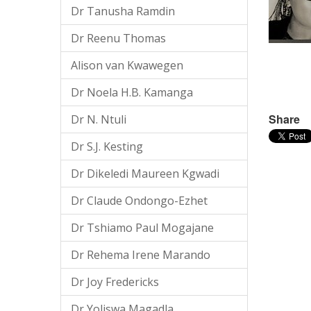
Dr Tanusha Ramdin
Dr Reenu Thomas
Alison van Kwawegen
Dr Noela H.B. Kamanga
Share
Dr N. Ntuli
Dr S.J. Kesting
Dr Dikeledi Maureen Kgwadi
Dr Claude Ondongo-Ezhet
Dr Tshiamo Paul Mogajane
Dr Rehema Irene Marando
Dr Joy Fredericks
Dr Yoliswa Magadla