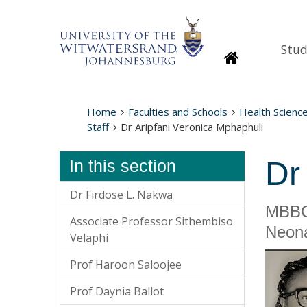
Stud
Homepage
Home
Faculties and Schools
Health Scienc
Staff
Dr Aripfani Veronica Mphaphuli
Dr
In this section
Dr Firdose L. Nakwa
MBBC
Associate Professor Sithembiso
Neona
Velaphi
Prof Haroon Saloojee
Prof Daynia Ballot