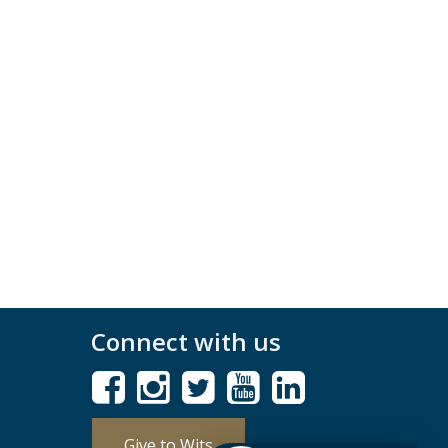
Connect with us
Give to Wits