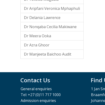
Dr Aripfani Veronica Mphaphuli
Dr Delania Lawrence
Dr Nonqaba Cecilia Makiwane
Dr Meera Ooka
Dr Azra Ghoor
Dr Manjeeta Baichoo Audit
Contact Us
Find
General enquiries
1 Jan S
Tel: +27 (0)11 717 1000
Braamfo
Admission enquiries
Johann