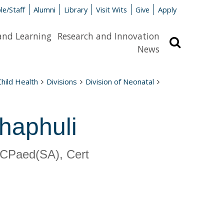
le/Staff
Alumni
Library
Visit Wits
Give
Apply
and Learning
Research and Innovation
Search
News
Child Health
Divisions
Division of Neonatal
haphuli
CPaed(SA), Cert