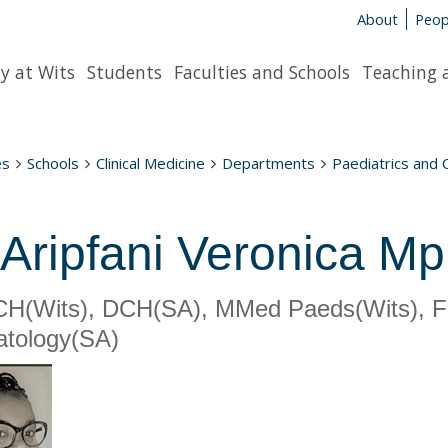
About
Peop
y at Wits
Students
Faculties and Schools
Teaching 
es
Schools
Clinical Medicine
Departments
Paediatrics and 
 Aripfani Veronica Mp
H(Wits), DCH(SA), MMed Paeds(Wits), F
tology(SA)