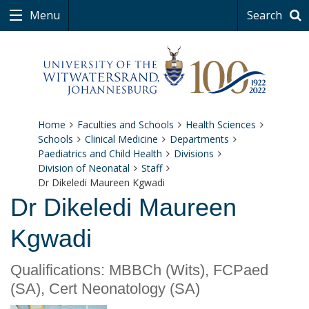
Menu
Search
Home
Faculties and Schools
Health Sciences
Schools
Clinical Medicine
Departments
Paediatrics and Child Health
Divisions
Division of Neonatal
Staff
Dr Dikeledi Maureen Kgwadi
Dr Dikeledi Maureen
Kgwadi
Qualifications: MBBCh (Wits), FCPaed
(SA), Cert Neonatology (SA)