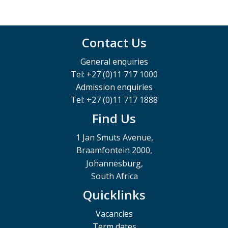
Contact Us
General enquiries
Tel: +27 (0)11 717 1000
Admission enquiries
Tel: +27 (0)11 717 1888
Find Us
1 Jan Smuts Avenue,
Braamfontein 2000,
Johannesburg,
South Africa
Quicklinks
Vacancies
Term dates