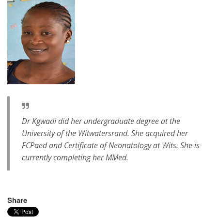
Dr Kgwadi did her undergraduate degree at the
University of the Witwatersrand. She acquired her
FCPaed and Certificate of Neonatology at Wits. She is
currently completing her MMed.
Share