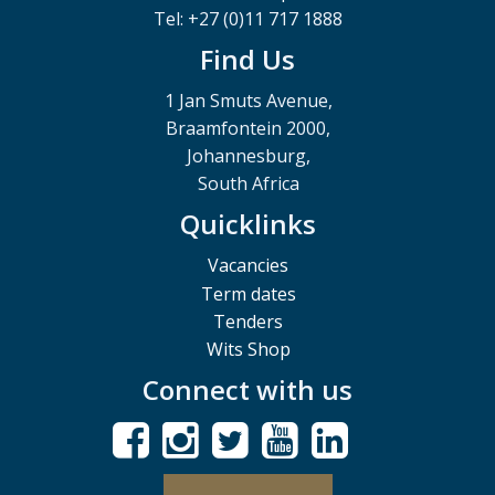
Tel: +27 (0)11 717 1888
Find Us
1 Jan Smuts Avenue,
Braamfontein 2000,
Johannesburg,
South Africa
Quicklinks
Vacancies
Term dates
Tenders
Wits Shop
Connect with us