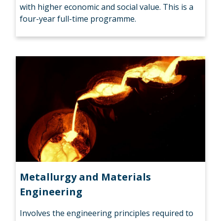
with higher economic and social value. This is a
four-year full-time programme.
Metallurgy and Materials
Engineering
Involves the engineering principles required to