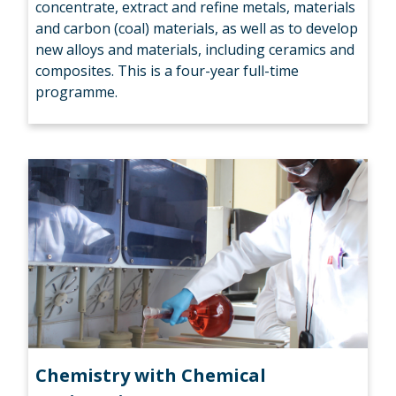
concentrate, extract and refine metals, materials
and carbon (coal) materials, as well as to develop
new alloys and materials, including ceramics and
composites. This is a four-year full-time
programme.
Chemistry with Chemical