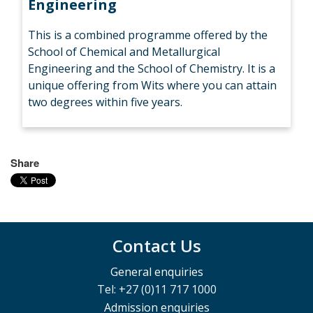
Engineering
This is a combined programme offered by the
School of Chemical and Metallurgical
Engineering and the School of Chemistry. It is a
unique offering from Wits where you can attain
two degrees within five years.
Share
Contact Us
General enquiries
Tel: +27 (0)11 717 1000
Admission enquiries