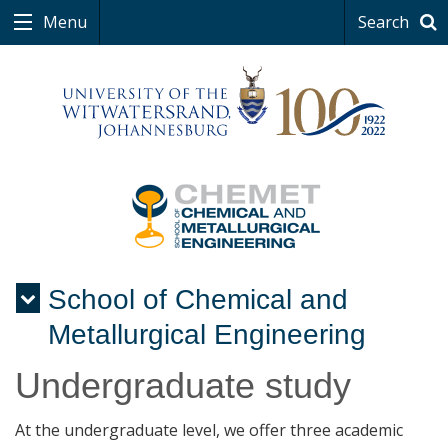
Menu
Search
School of Chemical and
Menu
Metallurgical Engineering
Undergraduate study
At the undergraduate level, we offer three academic