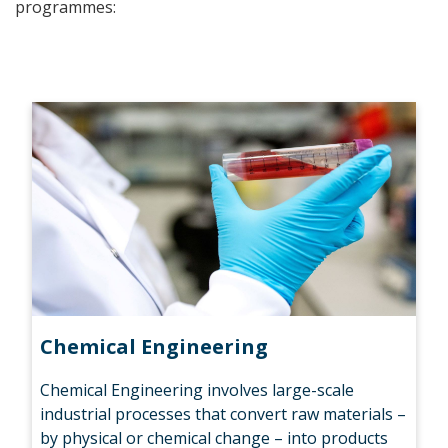
programmes:
Chemical Engineering
Chemical Engineering involves large-scale
industrial processes that convert raw materials –
by physical or chemical change – into products