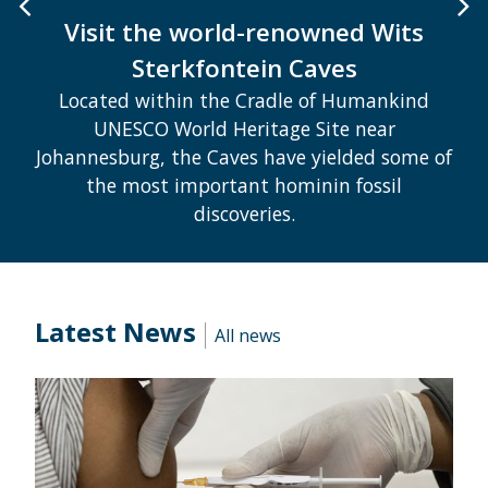
Visit the world-renowned Wits
Sterkfontein Caves
Located within the Cradle of Humankind
UNESCO World Heritage Site near
Johannesburg, the Caves have yielded some of
the most important hominin fossil
discoveries.
Latest News
All news