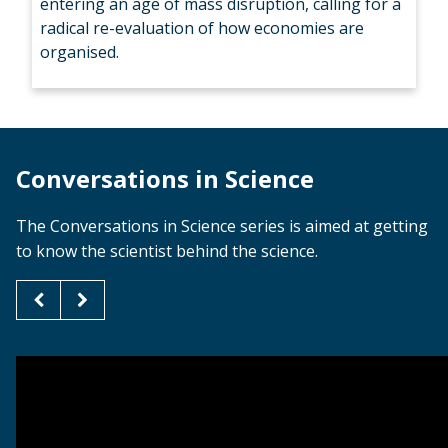
entering an age of mass disruption, calling for a
radical re-evaluation of how economies are
organised.
Conversations in Science
The Conversations in Science series is aimed at getting
to know the scientist behind the science.