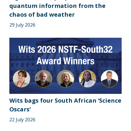
quantum information from the
chaos of bad weather
29 July 2026
Wits bags four South African ‘Science
Oscars’
22 July 2026