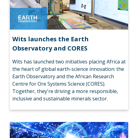
Wits launches the Earth
Observatory and CORES
Wits has launched two initiatives placing Africa at
the heart of global earth-science innovation: the
Earth Observatory and the African Research
Centre for Ore Systems Science (CORES).
Together, they're driving a more responsible,
inclusive and sustainable minerals sector.