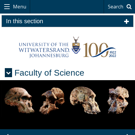
Menu
Search
In this section
Faculty of Science
Menu