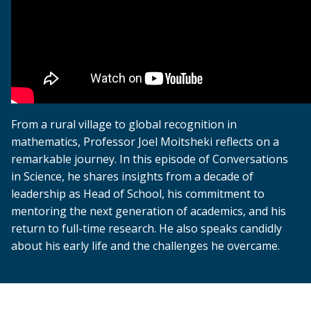
From a rural village to global recognition in
mathematics, Professor Joel Moitsheki reflects on a
remarkable journey. In this episode of Conversations
in Science, he shares insights from a decade of
leadership as Head of School, his commitment to
mentoring the next generation of academics, and his
return to full-time research. He also speaks candidly
about his early life and the challenges he overcame.