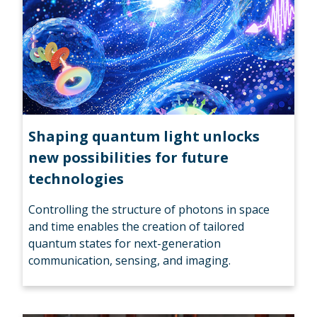
Shaping quantum light unlocks
new possibilities for future
technologies
Controlling the structure of photons in space
and time enables the creation of tailored
quantum states for next-generation
communication, sensing, and imaging.