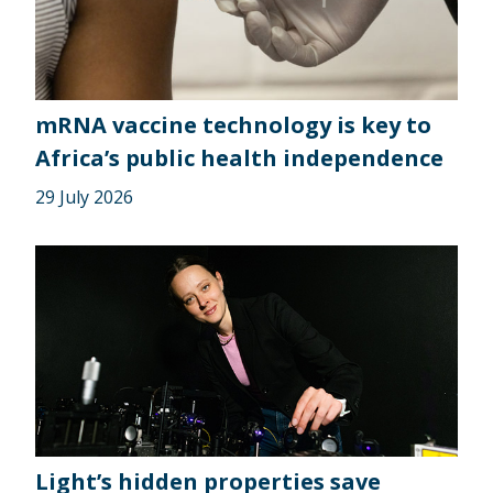
mRNA vaccine technology is key to
Africa’s public health independence
29 July 2026
Light’s hidden properties save