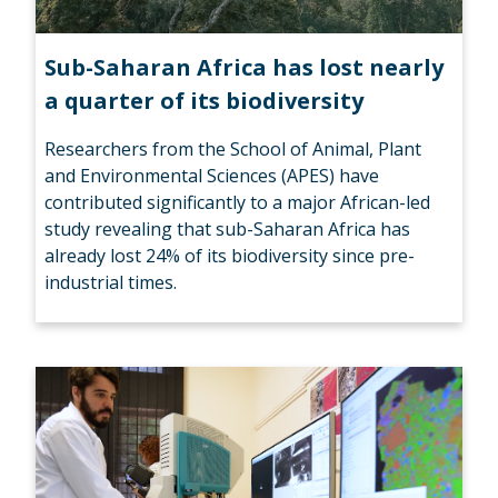
Sub-Saharan Africa has lost nearly
a quarter of its biodiversity
Researchers from the School of Animal, Plant
and Environmental Sciences (APES) have
contributed significantly to a major African-led
study revealing that sub-Saharan Africa has
already lost 24% of its biodiversity since pre-
industrial times.