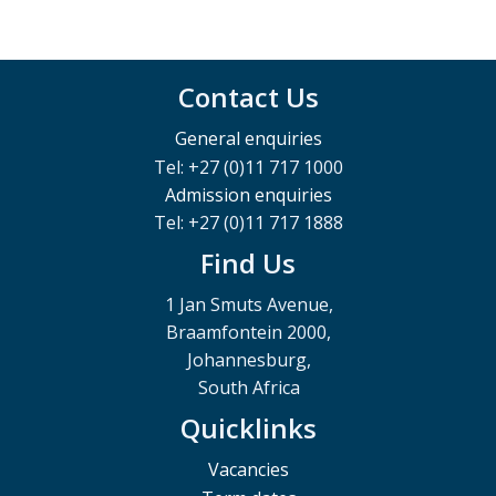
Contact Us
General enquiries
Tel: +27 (0)11 717 1000
Admission enquiries
Tel: +27 (0)11 717 1888
Find Us
1 Jan Smuts Avenue,
Braamfontein 2000,
Johannesburg,
South Africa
Quicklinks
Vacancies