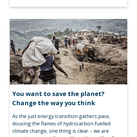
You want to save the planet?
Change the way you think
As the just energy transition gathers pace,
dousing the flames of hydrocarbon-fuelled
climate change, one thing is clear – we are