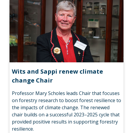
Wits and Sappi renew climate
change Chair
Professor Mary Scholes leads Chair that focuses
on forestry research to boost forest resilience to
the impacts of climate change. The renewed
chair builds on a successful 2023–2025 cycle that
provided positive results in supporting forestry
resilience.