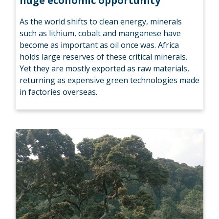
huge economic opportunity
As the world shifts to clean energy, minerals
such as lithium, cobalt and manganese have
become as important as oil once was. Africa
holds large reserves of these critical minerals.
Yet they are mostly exported as raw materials,
returning as expensive green technologies made
in factories overseas.