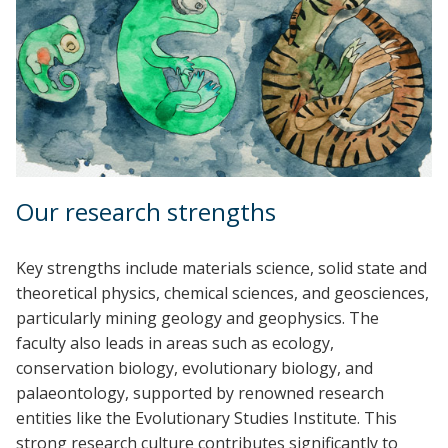
Our research strengths
Key strengths include materials science, solid state and
theoretical physics, chemical sciences, and geosciences,
particularly mining geology and geophysics. The
faculty also leads in areas such as ecology,
conservation biology, evolutionary biology, and
palaeontology, supported by renowned research
entities like the Evolutionary Studies Institute. This
strong research culture contributes significantly to