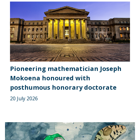
Pioneering mathematician Joseph
Mokoena honoured with
posthumous honorary doctorate
20 July 2026