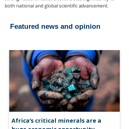
both national and global scientific advancement.
Featured news and opinion
Africa’s critical minerals are a