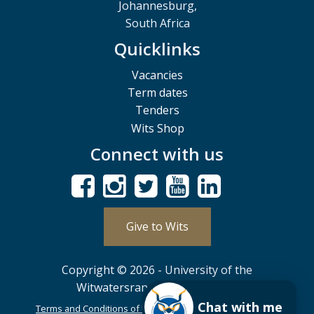
Johannesburg,
South Africa
Quicklinks
Vacancies
Term dates
Tenders
Wits Shop
Connect with us
Give to Wits
Copyright © 2026 - University of the
Witwatersrand, Johannesburg.
Chat with me
Terms and Conditions of Use
POPIA
PAIA
ISPA