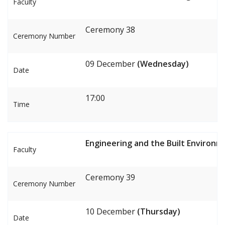
Faculty
Ceremony 38
Ceremony Number
09 December
(Wednesday)
Date
17:00
Time
Engineering and the Built Environm
Faculty
Ceremony 39
Ceremony Number
10 December
(Thursday)
Date