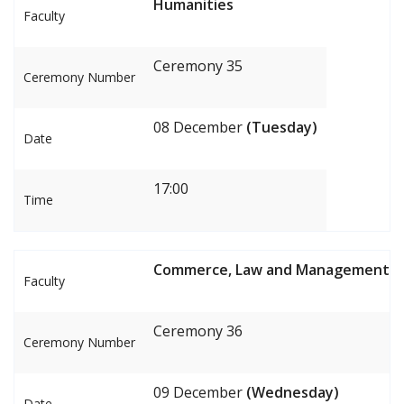
Humanities
Faculty
Ceremony 35
Ceremony Number
08 December
(Tuesday)
Date
17:00
Time
Commerce, Law and Management
Faculty
Ceremony 36
Ceremony Number
09 December
(Wednesday)
Date