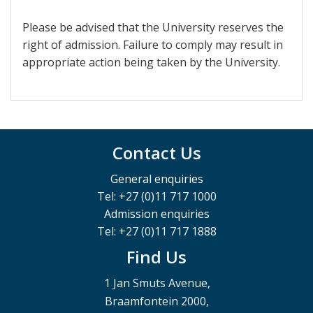
Please be advised that the University reserves the
right of admission. Failure to comply may result in
appropriate action being taken by the University.
Contact Us
General enquiries
Tel: +27 (0)11 717 1000
Admission enquiries
Tel: +27 (0)11 717 1888
Find Us
1 Jan Smuts Avenue,
Braamfontein 2000,