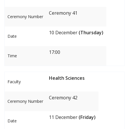
Ceremony 41
Ceremony Number
10 December
(Thursday)
Date
17:00
Time
Health Sciences
Faculty
Ceremony 42
Ceremony Number
11 December
(Friday)
Date