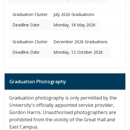
Graduation Cluster
July 2026 Graduations
Deadline Date
Monday, 18 May 2026
Graduation Cluster
December 2026 Graduations
Deadline Date
Monday, 12 October 2026
Graduation Photography
Graduation photography is only permitted by the
University's officially appointed service provider,
Gordon Harris. Unauthorised photographers are
prohibited from the vicinity of the Great Hall and
East Campus.