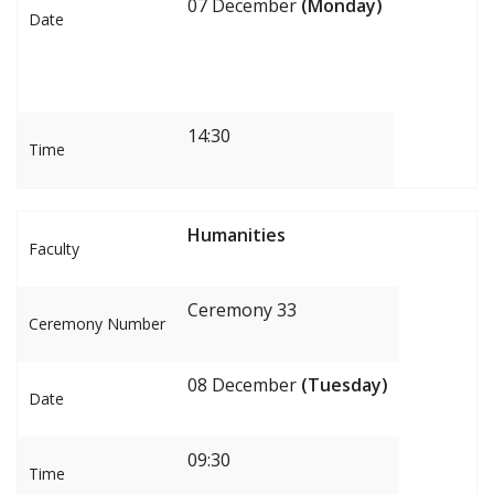
07 December
(Monday)
Date
14:30
Time
Humanities
Faculty
Ceremony 33
Ceremony Number
08 December
(Tuesday)
Date
09:30
Time