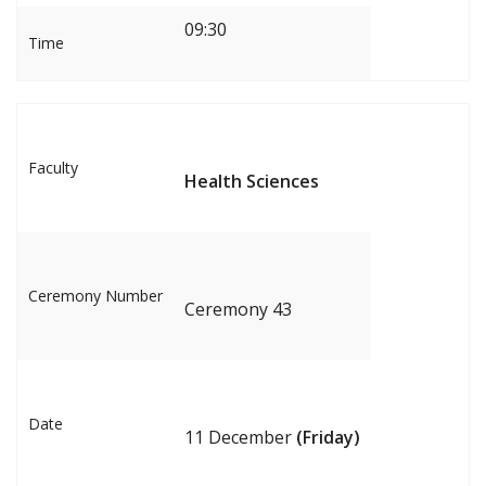
09:30
Time
Faculty
Health Sciences
Ceremony Number
Ceremony 43
Date
11 December
(Friday)