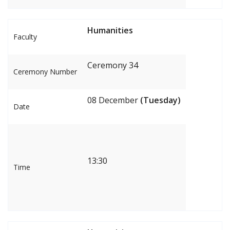
Humanities
Faculty
Ceremony 34
Ceremony Number
08 December
(Tuesday)
Date
13:30
Time