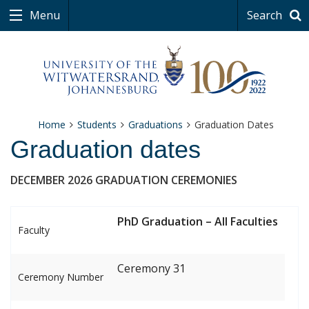
Menu
Search
Home
Students
Graduations
Graduation Dates
Graduation dates
DECEMBER 2026 GRADUATION CEREMONIES
PhD Graduation – All Faculties
Faculty
Ceremony 31
Ceremony Number