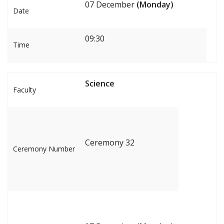
07 December
(Monday)
Date
09:30
Time
Science
Faculty
Ceremony 32
Ceremony Number