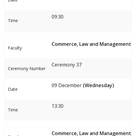
09:30
Time
Commerce, Law and Management
Faculty
Ceremony 37
Ceremony Number
09 December
(Wednesday)
Date
13:30
Time
Commerce, Law and Management