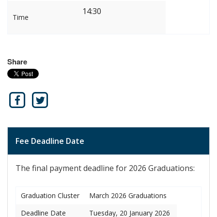
14:30
Time
Share
Fee Deadline Date
The final payment deadline for 2026 Graduations:
Graduation Cluster
March 2026 Graduations
Deadline Date
Tuesday, 20 January 2026