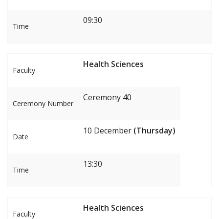
09:30
Time
Health Sciences
Faculty
Ceremony 40
Ceremony Number
10 December
(Thursday)
Date
13:30
Time
Health Sciences
Faculty