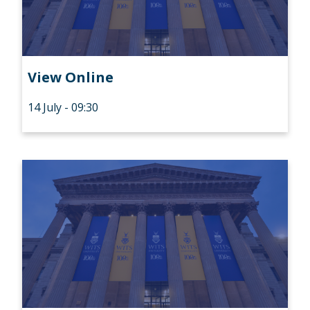
View Online
14 July - 09:30