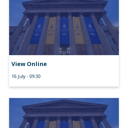
View Online
16 July - 09:30