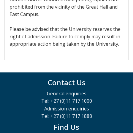
prohibited from the vicinity of the Great Hall and
East Campus.
Please be advised that the University reserves the
right of admission. Failure to comply may result in
appropriate action being taken by the University.
Contact Us
General enquiries
Tel: +27 (0)11 717 1000
Admission enquiries
Tel: +27 (0)11 717 1888
Find Us