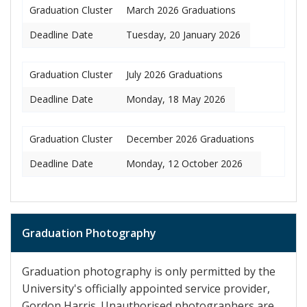
Graduation Cluster
March 2026 Graduations
Deadline Date
Tuesday, 20 January 2026
Graduation Cluster
July 2026 Graduations
Deadline Date
Monday, 18 May 2026
Graduation Cluster
December 2026 Graduations
Deadline Date
Monday, 12 October 2026
Graduation Photography
Graduation photography is only permitted by the
University's officially appointed service provider,
Gordon Harris. Unauthorised photographers are