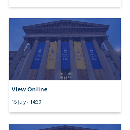
View Online
15 July - 14:30