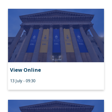
View Online
13 July - 09:30