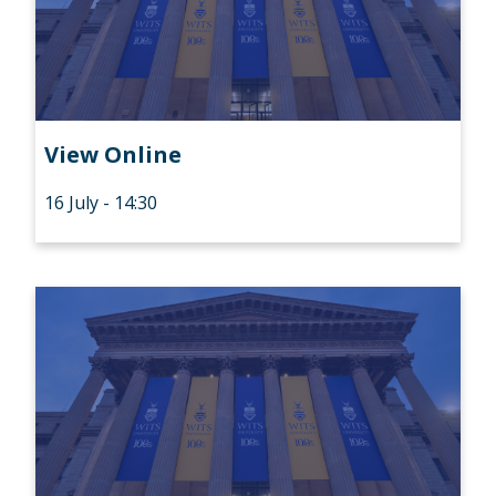
View Online
16 July - 14:30