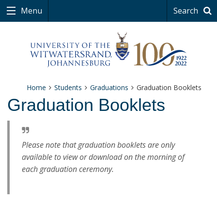
Menu
Search
Home
Students
Graduations
Graduation Booklets
Graduation Booklets
Please note that graduation booklets are only
available to view or download on the morning of
each graduation ceremony.