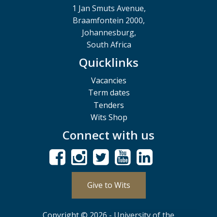
1 Jan Smuts Avenue,
Braamfontein 2000,
Johannesburg,
South Africa
Quicklinks
Vacancies
Term dates
Tenders
Wits Shop
Connect with us
Give to Wits
Copyright © 2026 - University of the