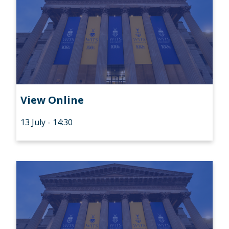
View Online
13 July - 14:30