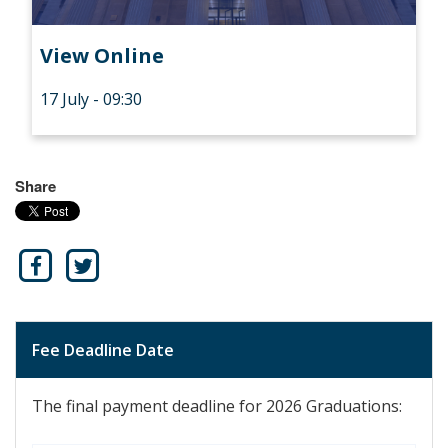
View Online
17 July - 09:30
Share
Fee Deadline Date
The final payment deadline for 2026 Graduations: