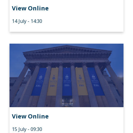
View Online
14 July - 14:30
View Online
15 July - 09:30