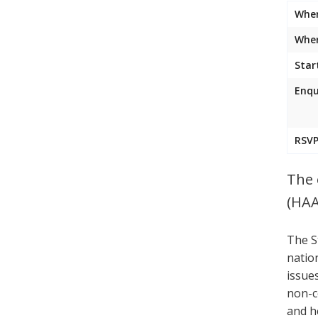
Whe
Wher
Star
Enqu
RSVP
The 
(HAA
The S
natio
issue
non-c
and h