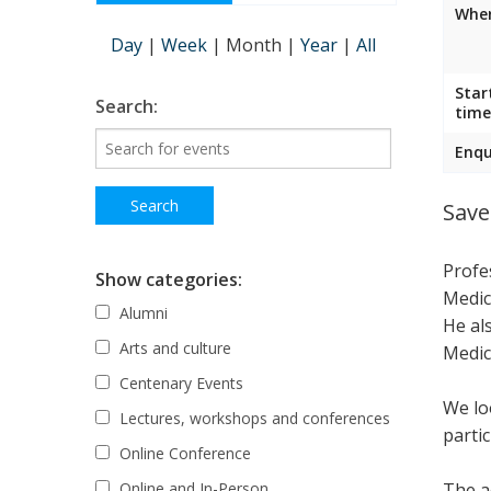
Wher
Day
|
Week
|
Month
|
Year
|
All
Star
Search:
time
Enqu
Save
Profe
Show categories:
Medic
Alumni
He al
Arts and culture
Medic
Centenary Events
We lo
Lectures, workshops and conferences
parti
Online Conference
The ac
Online and In-Person