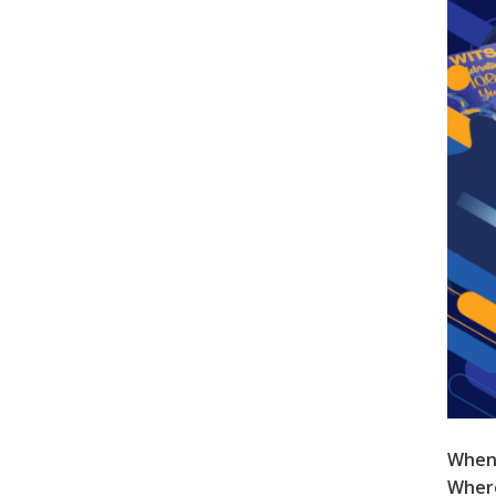
When
Wher