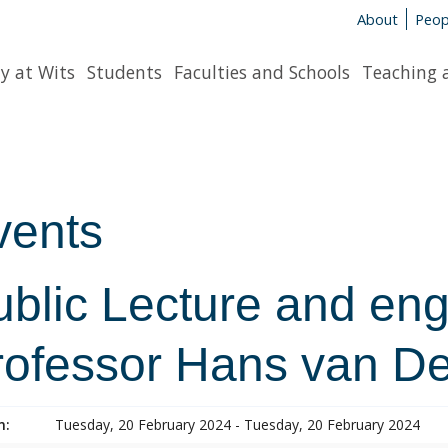
About
Peop
y at Wits
Students
Faculties and Schools
Teaching 
vents
ublic Lecture and en
rofessor Hans van D
n:
Tuesday, 20 February 2024 - Tuesday, 20 February 2024