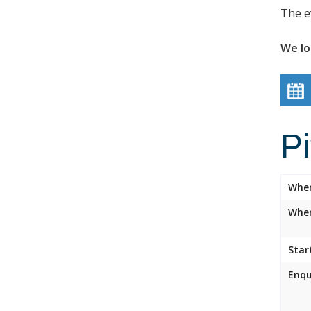
The e
We lo
P
Whe
Wher
Star
Enqu