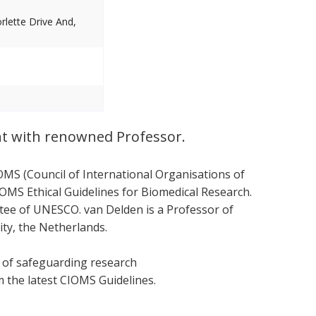
lette Drive And,
nt with renowned Professor.
OMS (Council of International Organisations of
OMS Ethical Guidelines for Biomedical Research.
ttee of UNESCO. van Delden is a Professor of
ity, the Netherlands.
s of safeguarding research
om the latest CIOMS Guidelines.