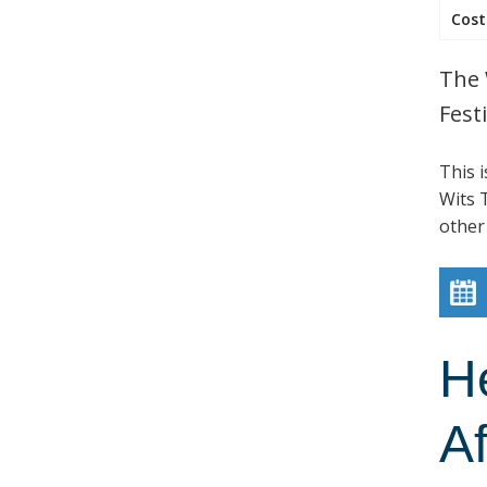
Cost
The 
Festi
This 
Wits T
other
H
Af