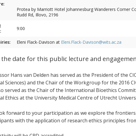
e:
Protea by Marriott Hotel Johannesburg Wanderers Corner Cor
Rudd Rd, Illovo, 2196
t
9:00
:
iries:
Eleni Flack-Davison at
Eleni.Flack-Davison@wits.ac.za
 the date for this public lecture and engageme
ssor Hans van Delden has served as the President of the CI
al Sciences) and the Chair of the Workgroup for the 2016 CI
so served as the Chair of the International Bioethics Commi
al Ethics at the University Medical Centre of Utrecht Univers
ok forward to your participation as we explore the frontier
cipants with the application of research ethics principles fr
tivity will be CPD accredited.