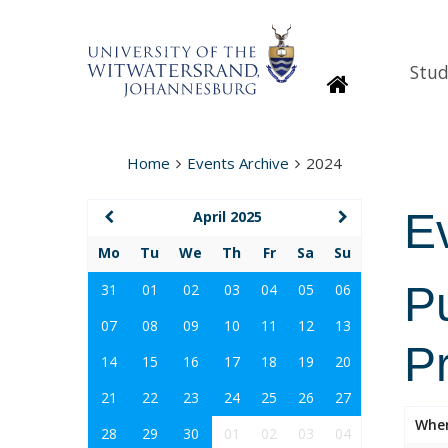
Stud
Homepage
Home
Events Archive
2024
E
April 2025
Mo
Tu
We
Th
Fr
Sa
Su
P
31
01
02
03
04
05
06
07
08
09
10
11
12
13
P
14
15
16
17
18
19
20
21
22
23
24
25
26
27
Whe
28
29
30
01
02
03
04