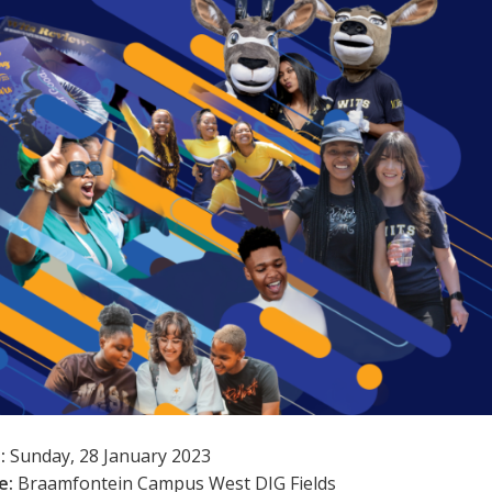
:
Sunday, 28 January 2023
e:
Braamfontein Campus West DIG Fields