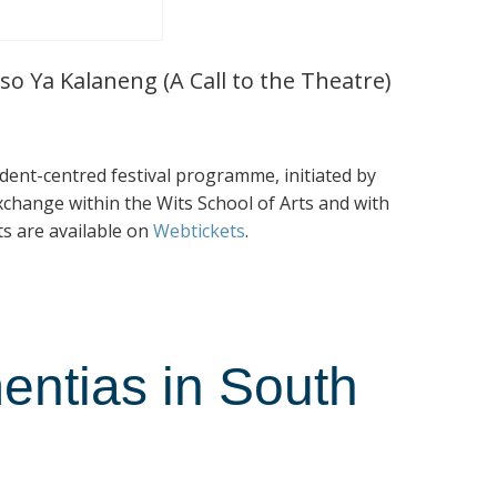
so Ya Kalaneng (A Call to the Theatre)
tudent-centred festival programme, initiated by
exchange within the Wits School of Arts and with
ts are available on
Webtickets
.
entias in South