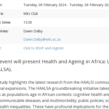
n:
Tuesday, 06 February 2024 - Tuesday, 06 February 20
e:
Wits Club
t time:
13:30
iries:
Dawn Dalby
Dawn.Dalby@wits.ac.za
:
Click to RSVP and register.
event will present Health and Ageing in Africa: 
LSA).
tudy highlights the latest research from the HAALSI communi
nal expansions. The HAALSA groundbreaking initiative takes a
s as populations age in African contexts: cognitive health a
ommunicable diseases and multimorbidity; public policies; s
ealth inequalities. These have profound implications for the p