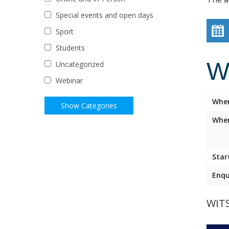
Special events and open days
Sport
Students
W
Uncategorized
Webinar
Whe
Wher
Star
Enqu
WIT