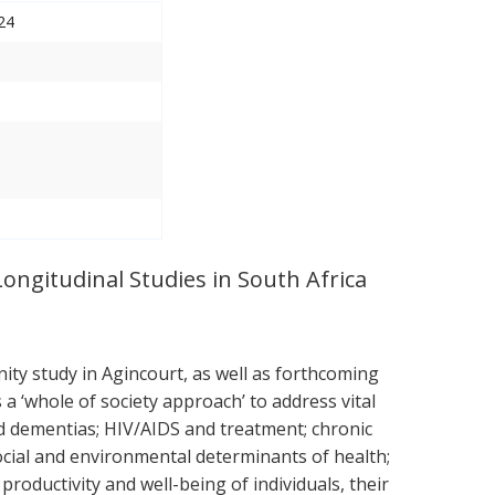
24
Longitudinal Studies in South Africa
ty study in Agincourt, as well as forthcoming
 ‘whole of society approach’ to address vital
nd dementias; HIV/AIDS and treatment; chronic
ocial and environmental determinants of health;
roductivity and well-being of individuals, their