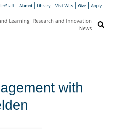
le/Staff
Alumni
Library
Visit Wits
Give
Apply
and Learning
Research and Innovation
Search
News
gagement with
elden