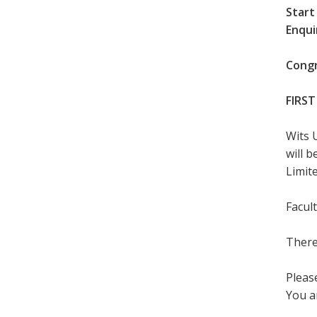
Start
Enqui
Congr
FIRST
Wits 
will 
Limite
Facul
There
Please
You a