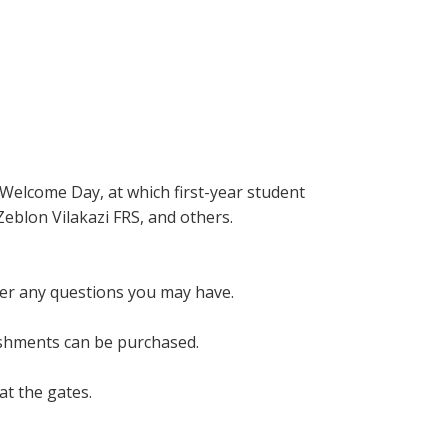
 Welcome Day, at which first-year student
Zeblon Vilakazi FRS, and others.
wer any questions you may have.
eshments can be purchased.
at the gates.