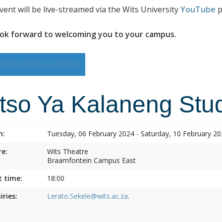
vent will be live-streamed via the Wits University
YouTube
p
ok forward to welcoming you to your campus.
Add event to calendar
itso Ya Kalaneng Stud
n:
Tuesday, 06 February 2024 - Saturday, 10 February 2
e:
Wits Theatre
Braamfontein Campus East
t time:
18:00
iries:
Lerato.Sekele@wits.ac.za
.