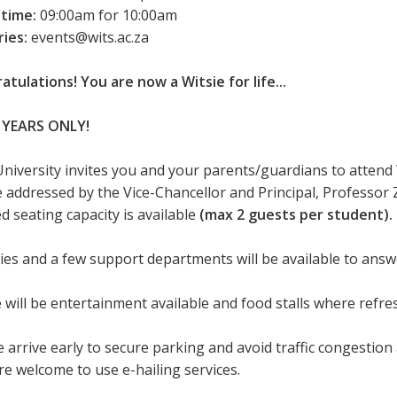
 time:
09:00am for 10:00am
ries:
events@wits.ac.za
atulations! You are now a Witsie for life...
 YEARS ONLY!
University invites you and your parents/guardians to attend
be addressed by the Vice-Chancellor and Principal, Professor 
d seating capacity is available
(max 2 guests per student).
ties and a few support departments will be available to ans
 will be entertainment available and food stalls where refr
 arrive early to secure parking and avoid traffic congestion 
re welcome to use e-hailing services.