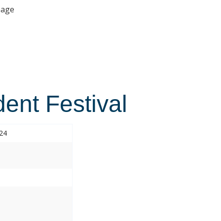
age
ent Festival
024