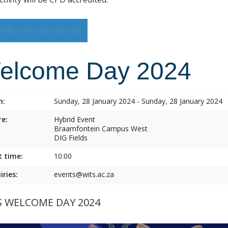
Add event to calendar
elcome Day 2024
n:
Sunday, 28 January 2024 - Sunday, 28 January 2024
e:
Hybrid Event
Braamfontein Campus West
DIG Fields
t time:
10:00
iries:
events@wits.ac.za
S WELCOME DAY 2024