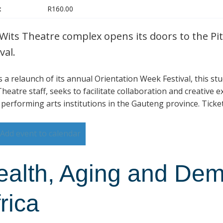
:
R160.00
Wits Theatre complex opens its doors to the Pit
val.
is a relaunch of its annual Orientation Week Festival, this s
heatre staff, seeks to facilitate collaboration and creative 
 performing arts institutions in the Gauteng province. Ticke
Add event to calendar
ealth, Aging and Dem
rica